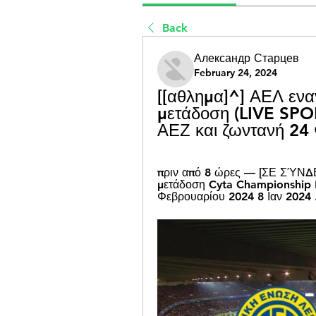
Back
Александр Старцев
February 24, 2024
[[αθλημα]^] ΑΕΛ εναν
μετάδοση (LIVE SPOR
ΑΕΖ και ζωντανή 24
πριν από 8 ώρες — [ΣΕ ΣΎΝΔΕ
μετάδοση Cyta Championship R
Φεβρουαρίου 2024 8 Ιαν 2024 .