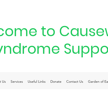
come to Cause
yndrome Suppo
t Us
Services
Useful Links
Donate
Contact Us
Garden of Ea