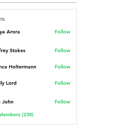
rs
ya Arora
Follow
frey Stokes
Follow
nca Holtermann
Follow
ly Lord
Follow
a John
Follow
 Members (230)