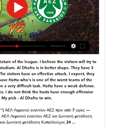
d Turkey in Baku and then Italy in Rome. Scotland and Northern Ireland - plus the Republic of Ireland - are all in the play-offs, which will be held on 26 and 31 March. Scotland need to get past Israel at home and then Norway or Serbia away to qualify.

That would be split equally among all 42 clubs, so it would mean very little to the likes of Celtic and Rangers but could be significant in allowing those in the Championship and Leagues One and Two to restart. However, many club officials in the bottom tier are sceptical about whether it would be enough for them to return without fans. Nine of the 10 are part-time, meaning testing and quarantine for players with other jobs is almost impossible.

But this movement feels like more than just sour grapes. Because in recent years true ‘success’ has been redefined. Leicester’s title season was a marvel, but we needed the narrative of 5000/1. Zinedine Zidane won three Champions League titles in a row and some still question whether he’s a top level manager.

Match between two teams in great crisis between Milan and Naples. Those who lose today could find themselves in a very difficult situation. For this reason, I believe that a draw could eventually satisfy both sides and delay problems for at least a week. Milan showed in the race against Juve that they are improving even if when a season has started badly it is difficult to recover and morale is under high while Naples is certainly stronger but the controversy with society has destabilized the environment. Difficult to say who will respond better to the difficulties for this I point on the tie

Chelsea refuse to submit to PSG's Cavani demands Paris Saint-Germain striker Edinson Cavani is the target of Premier League club Chelsea, who are looking to bolster their attacking options in the January transfer window. First-choice forward Tammy Abraham limped off at the end of Chelsea's draw against Arsenal on Tuesday and now Blues boss Frank Lampard could be forced to bring in a new forward in the winter window.

I didn't see anything that was over the top. Certainly at the end of the game I just see a professional team that understood there's only half this tie done to be honest with you. Cardiff City 0-2 Fulham: Cottagers hold advantage after first leg winCardiff City v Fulham - as it happened"Regarding the goals and the celebrations, yeah of course I see players who were pleased, and rightly so, to score two goals away from home.

Atalanta on the verge of maiden Champions League quarter final after convincing win over Valencia. It was heaven for Atalanta as their Champions League knockout debut got off to a flyer, as they brushed a terrible Valencia aside 4-1 at the San Siro. Starting out at a frightening pace, the Spaniards just couldn't cope with the movement and pace of the Italian side and succumbed early, firstly to a scrappy finish from right wing-back Hans Hateboer after good work from Alejandro Gomez, and then three minutes before the interval, fabulous physical play allowed for Josip Illicic to double the lead with a thunderbolt if a strike, that Jaume Domenech would've been disappointed to have got a hand to and not kept it out.

The AFC thanks the commitment shown by the CFA and these 10 great cities to be a part of this celebration of Asian football. I wish them all the very best of success in their desire to show the world that China PR can stage huge international football events. The tournament will give China the opportunity to showcase its ability to host a major football event and comes several years after President Xi Jinping declared his desire to see the country eventually host the World Cup finals.

ΑΕΛ εναντίον ΑΕΖ ζωντανή (ΠΑΡΑΚΟΛΟΥΘΉΣΤΕ πριν από 11 ώρες — ΑΕΛ εναντίον ΑΕΖ ζωντανή (ΠΑΡΑΚΟΛΟΥΘΉΣΤΕ ΖΩΝΤΑΝΆ!!) ΑΕΖ εναντίον ΑΕΛ 24 Φεβρουαρίου 2024 Αθλημα Η σελίδα της ομάδας ΑΕ Λεμεσού στο ...

Richard Bevan [chief executive of the League Managers' Association] says that for games to go ahead, players would have to be tested for coronavirus first. But as Bevan rightly pointed out, the priority for testing has to go to NHS workers and patients first. Also, if Premier League games do go ahead without fans, which seems to be an idea that has snowballed and is going to happen, then there will still have to be doctors at games, and ambulances.

ΑΕΛ ΑΕΖ μετάδοση Οι τηλεοπτικές μεταδόσεις | Goal News πριν από 10 ώρες — [[ΖΩ=]=] ΑΕΛ εναντίον ΑΕΖ ζωντανή μετάδοση Αθλητική πριν από 43 λεπτά — Get the latest AEL Limassol vs AEZ Zakakiou live score in the 1st ...

Adelaide United vs Western Sydney Wanderers predictions for Saturday's Australia A-League clash. Adelaide United look to maintain their unbeaten run when they face Australia A-League strugglers Western Sydney Wanderers.

But Liverpool did just that on Thursday night, with the 2-0 win against Sheffield United marking their 37th league match without defeat. Remarkable Liverpool go a year unbeaten in Premier League Liverpool's 19th win in 20 league matches this season has left them 13 points clear at the top ahead of Leicester, with defending champions City a point further back.

I see today very very interesting derby match and even I don't love to bet on matches, like this one is, because it is local derby - I will still bet on goals, what is more than ok for me. PSV was in huge problems and they are not played good in last period, but in last few weeks, they are enter in series of few wins in a row. They are won in last three matches in league, but in last official match against this rival, they are lost 1-3. I see surely today here at least three goals and maybe even more. 

The block in the first half on Christian Pulisic was important but his overall contribution to his team's efforts was quite brilliant. The question is why couldn't Everton give Marco Silva some of what they gave Duncan Ferguson? What I did see was a football team playing in the same image of their interim manager. The players clearly understood what was required and boy did they give it to