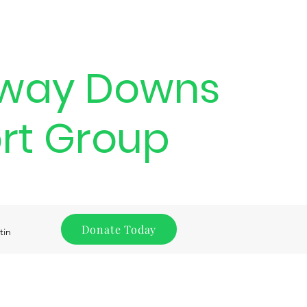
way Downs
rt Group
Donate Today
tin