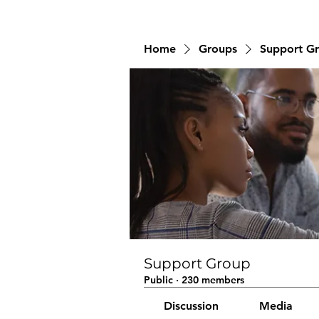
Home
Groups
Support G
Support Group
Public
·
230 members
Discussion
Media