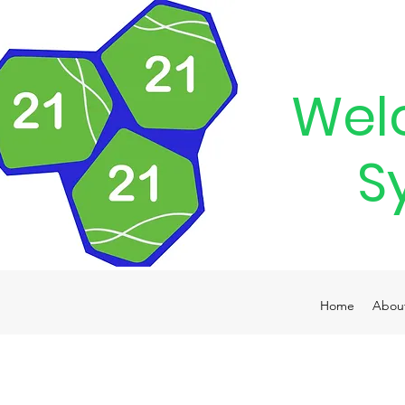
Wel
S
Home
Abou