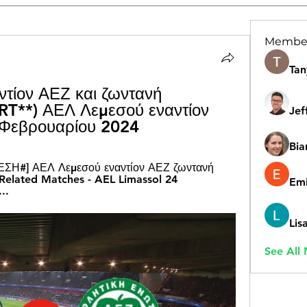
Membe
Tan
τίον ΑΕΖ και ζωντανή 
T**) ΑΕΛ Λεμεσού εναντίον 
Jef
 Φεβρουαρίου 2024
Bia
ΣΗ#] ΑΕΛ Λεμεσού εναντίον ΑΕΖ ζωντανή 
elated Matches - AEL Limassol 24 
Emi
..
Lis
See All