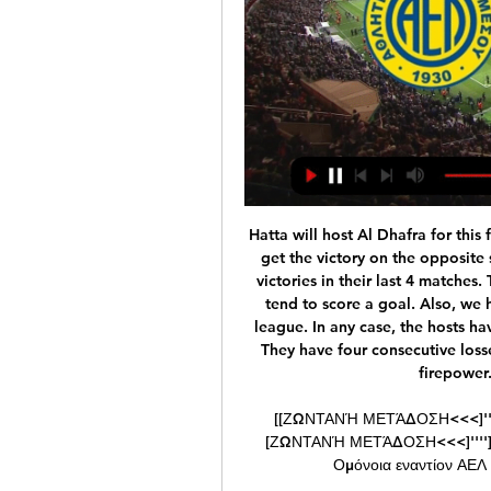
Hatta will host Al Dhafra for this fixture of the league. I believe the visitors will try to get the victory on the opposite stadium. Al Dhafra is in better shape. They have 3 victories in their last 4 matches. The visitors have an effective attack. I expect, they tend to score a goal. Also, we have Hatta who's is one of the worst teams of the league. In any case, the hosts have a very difficult task. Hatta have a weak defense. They have four consecutive losses. I do not think the hosts have enough offensive firepower. My pick - Al Dhafra to win. 

[[ΖΩΝΤΑΝΉ ΜΕΤΆΔΟΣΗ<<<]''''] ΑΕΛ Λεμεσού εναντίον ΑΕΖ πριν από 7 ώρες — [ΖΩΝΤΑΝΉ ΜΕΤΆΔΟΣΗ<<<]''''] ΑΕΛ Λεμεσού εναντίον ΑΕΖ και ζωντανή μετάδοση Ομόνοια εναντίον ΑΕΛ και ζωντανή μετάδοση Κυπελλούχος 24 ...

PJGG ] A former Julius Baer employee in 2017 pleaded guilty in the United States to a money-laundering conspiracy charge in connection with payments of more than $25 million in bribes into an account of Julio Grondona, president of the Argentine Football Association until he died in 2014. Julius Baer has said the employee acted alone.

I had a conversation with Peter [Beardsley] and Les [Ferdinand] around Christmas time about what we needed to do," Barton remembers. Peter was like, 'We're just going to go out and play. There are no tactics. We're not going to shut up shop or change our identity. That identity was straightforward. Keegan] wanted to keep clean sheets if he could," Clark explains, "but if that wasn't possible, just go and score more than the opponents.

Manchester City, who won the Carabao Cup semi-final 3-2 on aggregate despite losing the second leg 1-0 at Etihad Stadium on Wednesday, did not comment but, as with previous cases of trouble, they will look at CCTV footage of the incidents and take the appropriate action. Away allocations were cut by almost 50% for the two legs of the semi-final after problems at previous Manchester derbies. I have got to stand behind Pep," said United boss Solskjaer.

Millwall have moved into seventh place, with the playoffs within reach of the Lions. They were relegation candidates for the opening months of the season, but now Millwall are making a real move towards not just safety, but potentially a Premier League spot. Gary Rowett has done a fantastic job, but can he see off his former side?

AEZ Zakakiou - AEL Limassol ζωντανά σκορ, H2H και AEZ Zakakiou AEL Limassol ζωντανά αποτελέσματα (και ζωντανή μετάδοση, live streaming βίντεο του αγώνα) ξεκινάνε την 17 Δεκ 2023 στις 3:00 μ.μ. ώρα UTC στο ...

A renewed Palace surged forward in search of a late winner but Norwich held firm to avoid further damage. But the Canaries are now five points adrift at the bottom of the table following Watford's win over Wolves earlier on Wednesday. Reaction to all the 17:30 GMT kick-offsZaha makes most of rare openingZaha was a frustrated figure for most of this game, failing to pick up the ball in space to take on his man and quickly swarmed by Norwich defenders when receiving it in a stationary position.

(LIVE SPORT**) ΑΕΛ Λεμεσού εναντίον ΑΕΖ και ζωντανή πριν από 8 ώρες — (LIVE SPORT**) ΑΕΛ Λεμεσού εναντίον ΑΕΖ και ζωντανή μετάδοση AEL Limassol Vs AEZ Zakakiou 4-3 Highlights 2Η 24 Φεβρουαρίου 2024 16 Δεκ 2023 ...

Millions of data points are taken from wearable technology that tracks workloads from training and matches, player injury history, fitness tests, and even sleep patterns to generate daily risk forecasts. Historical data is used to detect data patterns that precede injuries and alert when those data patterns emerge and help prevent the injury before it occurs. From here, teams are given risk forecasts and not only can they identify the type of injury a particular player could sustain if they are deemed "high risk", modifications can be made to that player's bespoke training schedule to avoid the injury occurring.

Wales, who have qualified for their third major tournament, will play against Switzerland an