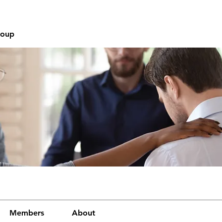
roup
Members
About