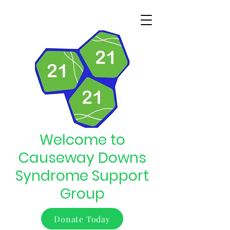
Welcome to
Causeway Downs
Syndrome Support
Group
Donate Today