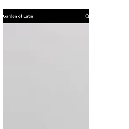
Garden of Eatin