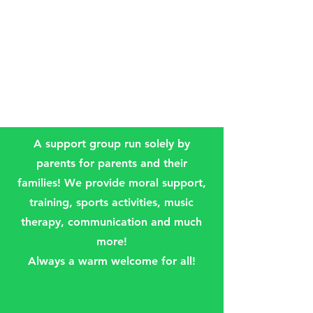
A support group run solely by
parents for parents and their
families! We provide moral support,
training, sports activities, music
therapy, communication and much
more!
Always a warm welcome for all!