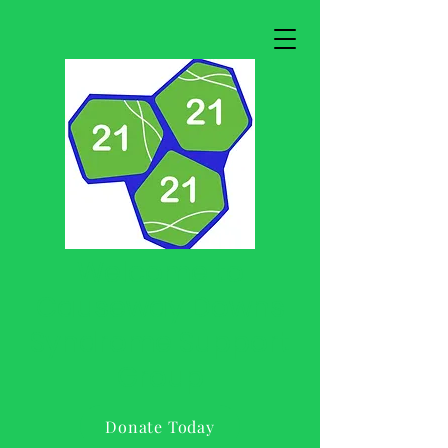
Welcome to
Causeway Downs
Syndrome Support
Group
Donate Today