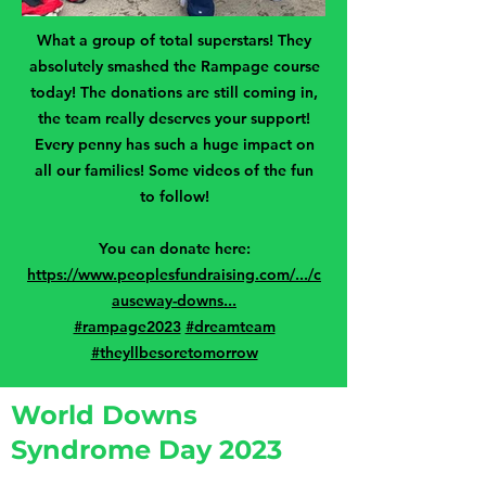
What a group of total superstars! They
absolutely smashed the Rampage course
today! The donations are still coming in,
the team really deserves your support!
Every penny has such a huge impact on
all our families! Some videos of the fun
to follow!
You can donate here:
https://www.peoplesfundraising.com/.../c
auseway-downs...
#rampage2023
#dreamteam
#theyllbesoretomorrow
World Downs
Syndrome Day 2023