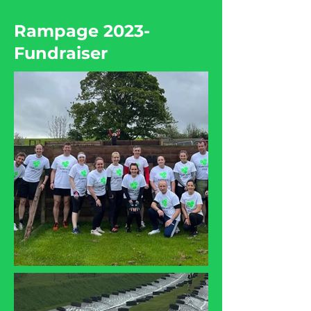
Rampage 2023-
Fundraiser