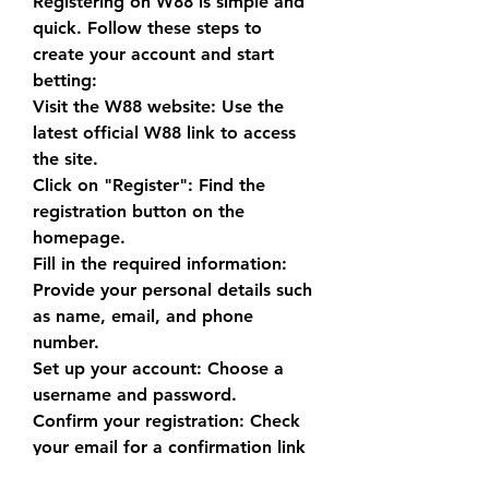
Registering on W88 is simple and 
quick. Follow these steps to 
create your account and start 
betting:
Visit the W88 website
: Use the 
latest official W88 link to access 
the site.
Click on "Register"
: Find the 
registration button on the 
homepage.
Fill in the required information
: 
Provide your personal details such 
as name, email, and phone 
number.
Set up your account
: Choose a 
username and password.
Confirm your registration
: Check 
your email for a confirmation link 
and click on it to activate your 