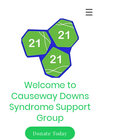
Welcome to
Causeway Downs
Syndrome Support
Group
Donate Today