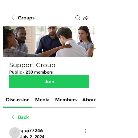
Groups
Support Group
Public
·
230 members
Join
Discussion
Media
Members
About
Back
qiqi77246
qiqi77246
July 2, 2024