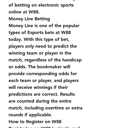
of betting on electronic sports 
online at W88.
Money Line Betting
Money Line is one of the popular 
types of Esports bets at W88 
today. With this type of bet, 
players only need to predict the 
winning team or player in the 
match, regardless of the handicap 
or odds. The bookmaker will 
provide corresponding odds for 
each team or player, and players 
will receive winnings if their 
predictions are correct. Results 
are counted during the entire 
match, including overtime or extra 
rounds if applicable.
How to Register on W88