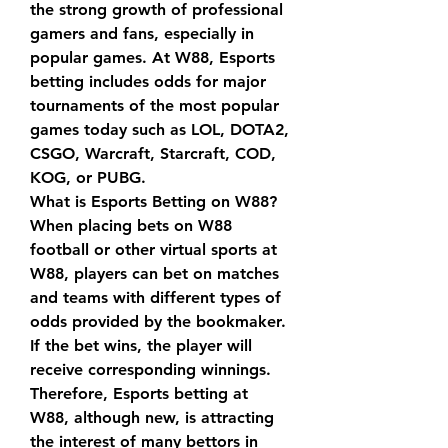
the strong growth of professional 
gamers and fans, especially in 
popular games. At W88, Esports 
betting includes odds for major 
tournaments of the most popular 
games today such as LOL, DOTA2, 
CSGO, Warcraft, Starcraft, COD, 
KOG, or PUBG.
What is Esports Betting on W88?
When placing bets on W88 
football or other virtual sports at 
W88, players can bet on matches 
and teams with different types of 
odds provided by the bookmaker. 
If the bet wins, the player will 
receive corresponding winnings. 
Therefore, Esports betting at 
W88, although new, is attracting 
the interest of many bettors in 