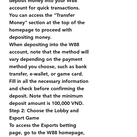
deposit money into your W88 
account for quick transactions. 
You can access the "Transfer 
Money" section at the top of the 
homepage to proceed with 
depositing money.
When depositing into the W88 
account, note that the method will 
vary depending on the payment 
method you choose, such as bank 
transfer, e-wallet, or game card. 
Fill in all the necessary information 
and check before confirming the 
deposit. Note that the minimum 
deposit amount is 100,000 VND.
Step 2: Choose the Lobby and 
Esport Game
To access the Esports betting 
page, go to the W88 homepage, 