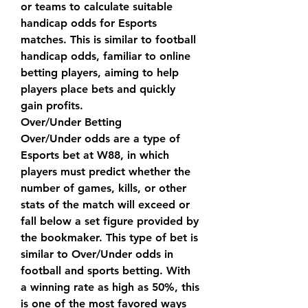
or teams to calculate suitable 
handicap odds for Esports 
matches. This is similar to football 
handicap odds, familiar to online 
betting players, aiming to help 
players place bets and quickly 
gain profits.
Over/Under Betting
Over/Under odds are a type of 
Esports bet at W88, in which 
players must predict whether the 
number of games, kills, or other 
stats of the match will exceed or 
fall below a set figure provided by 
the bookmaker. This type of bet is 
similar to Over/Under odds in 
football and sports betting. With 
a winning rate as high as 50%, this 
is one of the most favored ways 