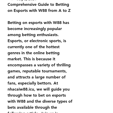
Comprehensive Guide to Betting 
on Esports with W88 from A to Z
Betting on esports with W88 has 
become increasingly popular 
among betting enthusiasts. 
Esports, or electronic sports, is 
currently one of the hottest 
genres in the online betting 
market. This is because it 
encompasses a variety of thrilling 
games, reputable tournaments, 
and attracts a large number of 
fans, especially bettors. At 
nhacaiw88.icu, we will guide you 
through how to bet on esports 
with W88 and the diverse types of 
bets available through the 