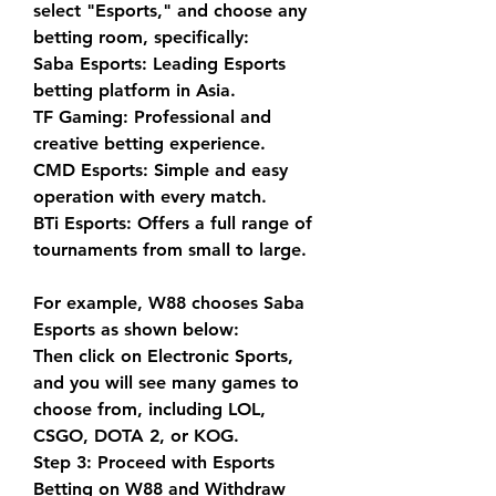
select "Esports," and choose any 
betting room, specifically:
Saba Esports
: Leading Esports 
betting platform in Asia.
TF Gaming
: Professional and 
creative betting experience.
CMD Esports
: Simple and easy 
operation with every match.
BTi Esports
: Offers a full range of 
tournaments from small to large.
For example, W88 chooses Saba 
Esports as shown below:
Then click on Electronic Sports, 
and you will see many games to 
choose from, including LOL, 
CSGO, DOTA 2, or KOG.
Step 3: Proceed with Esports 
Betting on W88 and Withdraw 