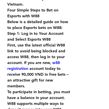
Vietnam.
Four Simple Steps to Bet on 
Esports with W88
Below is a detailed guide on how 
to place Esports bets on W88:
Step 1: Log in to Your Account 
and Select Esports W88
First, use the latest official W88 
link to avoid being blocked and 
access W88, then log in to your 
account. If you are new, 
w88 
registration
 account today to 
receive 90,000 VND in free bets – 
an attractive gift for new 
members.
To participate in betting, you must 
have a balance in your account. 
W88 supports multiple ways to 