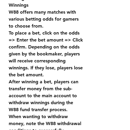
Winnings
W88 offers many matches with 
various betting odds for gamers 
to choose from.
To place a bet, click on the odds 
=> Enter the bet amount => Click 
confirm. Depending on the odds 
given by the bookmaker, players 
will receive corresponding 
winnings. If they lose, players lose 
the bet amount.
After winning a bet, players can 
transfer money from the sub-
account to the main account to 
withdraw winnings during the 
W88 fund transfer process.
When wanting to withdraw 
money, note the W88 withdrawal 