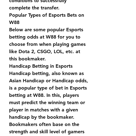
conditions to successfully 
complete the transfer.
Popular Types of Esports Bets on 
W88
Below are some popular Esports 
betting odds at W88 for you to 
choose from when playing games 
like Dota 2, CSGO, LOL, etc. at 
this bookmaker.
Handicap Betting in Esports
Handicap betting, also known as 
Asian Handicap or Handicap odds, 
is a popular type of bet in Esports 
betting at W88. In this, players 
must predict the winning team or 
player in matches with a given 
handicap by the bookmaker.
Bookmakers often base on the 
strength and skill level of gamers 