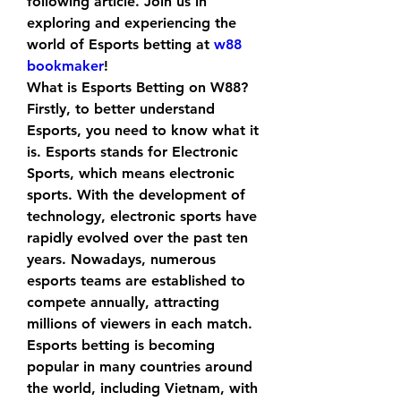
following article. Join us in 
exploring and experiencing the 
world of Esports betting at 
w88 
bookmaker
!
What is Esports Betting on W88?
Firstly, to better understand 
Esports, you need to know what it 
is. Esports stands for Electronic 
Sports, which means electronic 
sports. With the development of 
technology, electronic sports have 
rapidly evolved over the past ten 
years. Nowadays, numerous 
esports teams are established to 
compete annually, attracting 
millions of viewers in each match.
Esports betting is becoming 
popular in many countries around 
the world, including Vietnam, with 