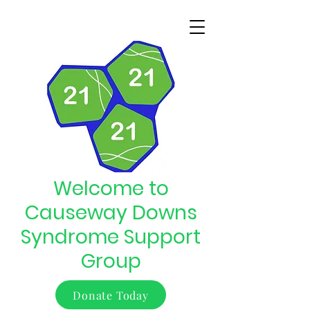
Welcome to
Causeway Downs
Syndrome Support
Group
Donate Today