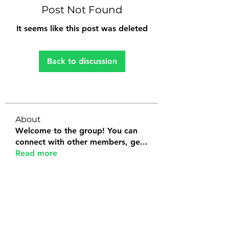
Post Not Found
It seems like this post was deleted
Back to discussion
About
Welcome to the group! You can
connect with other members, ge
...
Read more
Members
Tanya Arora
Follow