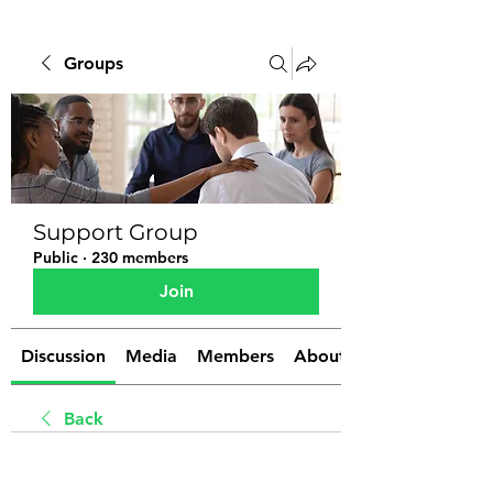
Groups
Support Group
Public
·
230 members
Join
Discussion
Media
Members
About
Back