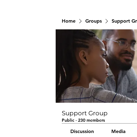
Home
Groups
Support G
Support Group
Public
·
230 members
Discussion
Media