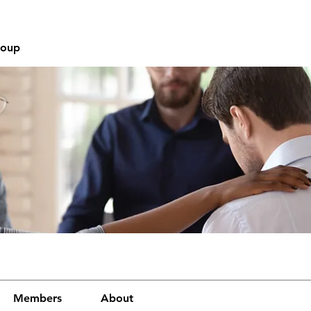
roup
Members
About