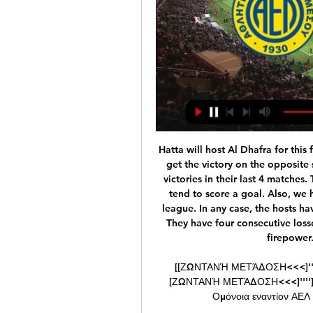
Hatta will host Al Dhafra for this fixture of the league. I believe the visitors will try to get the victory on the opposite stadium. Al Dhafra is in better shape. They have 3 victories in their last 4 matches. The visitors have an effective attack. I expect, they tend to score a goal. Also, we have Hatta who's is one of the worst teams of the league. In any case, the hosts have a very difficult task. Hatta have a weak defense. They have four consecutive losses. I do not think the hosts have enough offensive firepower. My pick - Al Dhafra to win. 

[[ΖΩΝΤΑΝΉ ΜΕΤΆΔΟΣΗ<<<]''''] ΑΕΛ Λεμεσού εναντίον ΑΕΖ πριν από 7 ώρες — [ΖΩΝΤΑΝΉ ΜΕΤΆΔΟΣΗ<<<]''''] ΑΕΛ Λεμεσού εναντίον ΑΕΖ και ζωντανή μετάδοση Ομόνοια εναντίον ΑΕΛ και ζωντανή μετάδοση Κυπελλούχος 24 ...

PJGG ] A former Julius Baer employee in 2017 pleaded guilty in the United States to a money-laundering conspiracy charge in connection with payments of more than $25 million in bribes into an account of Julio Grondona, president of the Argentine Football Association until he died in 2014. Julius Baer has said the employee acted alone.

I had a conversation with Peter [Beardsley] and Les [Ferdinand] around Christmas time about what we needed to do," Barton remembers. Peter was like, 'We're just going to go out and play. There are no tactics. We're not going to shut up shop or change our identity. That identity was straightforward. Keegan] wanted to keep clean sheets if he could," Clark explains, "but if that wasn't possible, just go and score more than the opponents.

Manchester City, who won the Carabao Cup semi-final 3-2 on aggregate despite losing the second leg 1-0 at Etihad Stadium on Wednesday, did not comment but, as with previous cases of trouble, they will look at CCTV footage of the incidents and take the appropriate action. Away allocations were cut by almost 50% for the two legs of the semi-final after problems at previous Manchester derbies. I have got to stand behind Pep," said United boss Solskjaer.

Millwall have moved into seventh place, with the playoffs within reach of the Lions. They were relegation candidates for the opening months of the season, but now Millwall are making a real move towards not just safety, but potentially a Premier League spot. Gary Rowett has done a fantastic job, but can he see off his former side?

AEZ Zakakiou - AEL Limassol ζωντανά σκορ, H2H και AEZ Zakakiou AEL Limassol ζωντανά αποτελέσματα (και ζωντανή μετάδοση, live streaming βίντεο του αγώνα) ξεκινάνε την 17 Δεκ 2023 στις 3:00 μ.μ. ώρα UTC στο ...

A renewed Palace surged forward in search of a late winner but Norwich held firm to avoid further damage. But the Canaries are now five points adrift at the bottom of the table following Watford's win over Wolves earlier on Wednesday. Reaction to all the 17:30 GMT kick-offsZaha makes most of rare openingZaha was a frustrated figure for most of this game, failing to pick up the ball in space to take on his man and quickly swarmed by Norwich defenders when receiving it in a stationary position.

(LIVE SPORT**) ΑΕΛ Λεμεσού εναντίον ΑΕΖ και ζωντανή πριν από 8 ώρες — (LIVE SPORT**) ΑΕΛ Λεμεσού εναντίον ΑΕΖ και ζωντανή μετάδοση AEL Limassol Vs AEZ Zakakiou 4-3 Highlights 2Η 24 Φεβρουαρίου 2024 16 Δεκ 2023 ...

Millions of data points are taken from wearable technology that tracks workloads from training and matches, player injury history, fitness tests, and even sleep patterns to generate daily risk forecasts. Historical data is used to detect data patterns that precede injuries and alert when those data patterns emerge and help prevent the injury before it occurs. From here, teams are given risk forecasts and not only can they identify the type of injury a particular player could sustain if they are deemed "high risk", modifications can be made to that player's bespoke training schedule to avoid the injury occurring.

Wales, who have qualified for their third major tournament, will play against Switzerland an