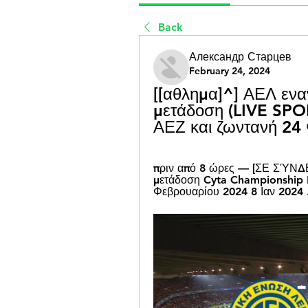
Back
Александр Старцев
February 24, 2024
[[αθλημα]^] ΑΕΛ εναν
μετάδοση (LIVE SPOR
ΑΕΖ και ζωντανή 24
πριν από 8 ώρες — [ΣΕ ΣΎΝΔΕ
μετάδοση Cyta Championship R
Φεβρουαρίου 2024 8 Ιαν 2024 .