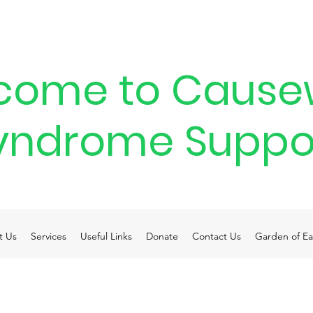
come to Cause
yndrome Suppo
t Us
Services
Useful Links
Donate
Contact Us
Garden of Ea