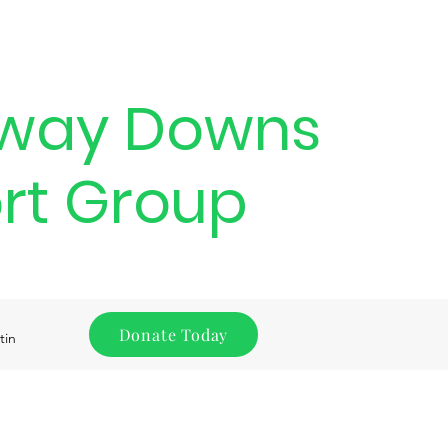
way Downs
rt Group
Donate Today
tin