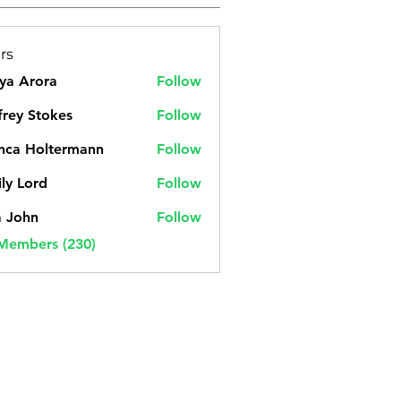
rs
ya Arora
Follow
frey Stokes
Follow
nca Holtermann
Follow
ly Lord
Follow
a John
Follow
 Members (230)