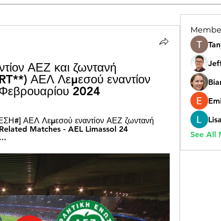
Membe
Tan
Jef
τίον ΑΕΖ και ζωντανή 
T**) ΑΕΛ Λεμεσού εναντίον 
Bia
 Φεβρουαρίου 2024
Emi
Lis
ΣΗ#] ΑΕΛ Λεμεσού εναντίον ΑΕΖ ζωντανή 
elated Matches - AEL Limassol 24 
See All
..