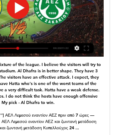
d Turkey in Baku and then Italy in Rome. Scotland and Northern Ireland - plus the Republic of Ireland - are all in the play-offs, which will be held on 26 and 31 March. Scotland need to get past Israel at home and then Norway or Serbia away to qualify.

That would be split equally among all 42 clubs, so it would mean very little to the likes of Celtic and Rangers but could be significant in allowing those in the Championship and Leagues One and Two to restart. However, many club officials in the bottom tier are sceptical about whether it would be enough for them to return without fans. Nine of the 10 are part-time, meaning testing and quarantine for players with other jobs is almost impossible.

But this movement feels like more than just sour grapes. Because in recent years true ‘success’ has been redefined. Leicester’s title season was a marvel, but we needed the narrative of 5000/1. Zinedine Zidane won three Champions League titles in a row and some still question whether he’s a top level manager.

Match between two teams in great crisis between Milan and Naples. Those who lose today could find themselves in a very difficult situation. For this reason, I believe that a draw could eventually satisfy both sides and delay problems for at least a week. Milan showed in the race against Juve that they are improving even if when a season has started badly it is difficult to recover and morale is under high while Naples is certainly stronger but the controversy with society has destabilized the environment. Difficult to say who will respond better to the difficulties for this I point on the tie

Chelsea refuse to submit to PSG's Cavani demands Paris Saint-Germain striker Edinson Cavani is the target of Premier League club Chelsea, who are looking to bolster their attacking options in the January transfer window. First-choice forward Tammy Abraham limped off at the end of Chelsea's draw against Arsenal on Tuesday and now Blues boss Frank Lampard could be forced to bring in a new forward in the winter window.

I didn't see anything that was over the top. Certainly at the end of the game I just see a professional team that understood there's only half this tie done to be honest with you. Cardiff City 0-2 Fulham: Cottagers hold advantage after first leg winCardiff City v Fulham - as it happened"Regarding the goals and the celebrations, yeah of course I see players who were pleased, and rightly so, to score two goals away from home.

Atalanta on the verge of maiden Champions League quarter final after convincing win over Valencia. It was heaven for Atalanta as their Champions League knockout debut got off to a flyer, as they brushed a terrible Valencia aside 4-1 at the San Siro. Starting out at a frightening pace, the Spaniards just couldn't cope with the movement and pace of the Italian side and succumbed early, firstly to a scrappy finish from right wing-back Hans Hateboer after good work from Alejandro Gomez, and then three minutes before the interval, fabulous physical play allowed for Josip Illicic to double the lead with a thunderbolt if a strike, that Jaume Domenech would've been disappointed to have got a hand to and not kept it out.

The AFC thanks the commitment shown by the CFA and these 10 great cities to be a part of this celebration of Asian football. I wish them all the very best of success in their desire to show the world that China PR can stage huge international football events. The tournament will give China the opportunity to showcase its ability to host a major football event and comes several years after President Xi Jinping declared his desire to see the country eventually host the World Cup finals.

ΑΕΛ εναντίον ΑΕΖ ζωντανή (ΠΑΡΑΚΟΛΟΥΘΉΣΤΕ πριν από 11 ώρες — ΑΕΛ εναντίον ΑΕΖ ζωντανή (ΠΑΡΑΚΟΛΟΥΘΉΣΤΕ ΖΩΝΤΑΝΆ!!) ΑΕΖ εναντίον ΑΕΛ 24 Φεβρουαρίου 2024 Αθλημα Η σελίδα της ομάδας ΑΕ Λεμεσού στο ...

Richard Bevan [chief executive of the League Managers' Association] says that for games to go ahead, players would have to be tested for coronavirus first. But as Bevan rightly pointed out, the priority for testing has to go to NHS workers and patients first. Also, if Premier League games do go ahead without fans, which seems to be an idea that has snowballed and is going to happen, then there will still have to be doctors at games, and ambulances.

ΑΕΛ ΑΕΖ μετάδοση Οι τηλεοπτικές μεταδόσεις | Goal News πριν από 10 ώρες — [[ΖΩ=]=] ΑΕΛ εναντίον ΑΕΖ ζωντανή μετάδοση Αθλητική πριν από 43 λεπτά — Get the latest AEL Limassol vs AEZ Zakakiou live score in the 1st ...

Adelaide United vs Western Sydney Wanderers predictions for Saturday's Australia A-League clash. Adelaide United look to maintain their unbeaten run when they face Australia A-League strugglers Western Sydney Wanderers.

But Liverpool did just that on Thursday night, with the 2-0 win against Sheffield United marking their 37th league match without defeat. Remarkable Liverpool go a year unbeaten in Premier League Liverpool's 19th win in 20 league matches this season has left them 13 points clear at the top ahead of Leicester, with defending champions City a point further back.

I see today very very interesting derby match and even I don't love to bet on matches, like this one is, because it is local derby - I will still bet on goals, what is more than ok for me. PSV was in huge problems and they are not played good in last period, but in last few weeks, they are enter in series of few wins in a row. They are won in last three matches in league, but in last official match against this rival, they are lost 1-3. I see surely today here at least three goals and maybe even more. 

The block in the first half on Christian Pulisic was important but his overall contribution to his team's efforts was quite brilliant. The question is why couldn't Everton give Marco Silva some of what they gave Duncan Ferguson? What I did see was a football team playing in the same image of their interim manager. The players clearly understood what was required and boy did they give it to