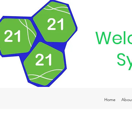
Wel
S
Home
Abou