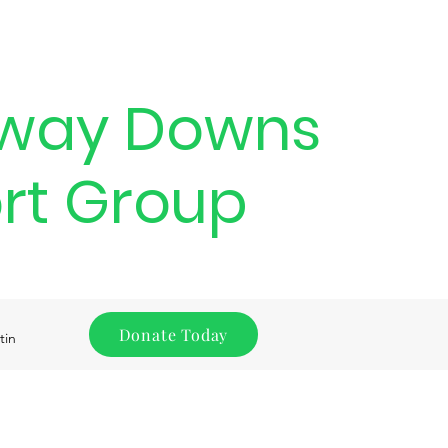
way Downs
rt Group
Donate Today
tin