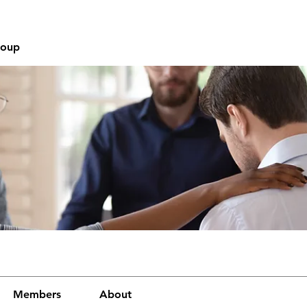
roup
Members
About