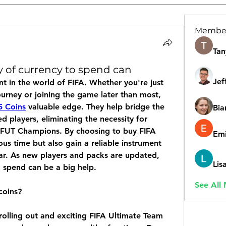
Membe
Tan
 of currency to spend can
Jef
nt in the world of FIFA. Whether you're just 
urney or joining the game later than most, 
5 Coins
 valuable edge. They help bridge the 
Bia
players, eliminating the necessity for 
d FUT Champions. By choosing to buy FIFA 
Emi
ous time but also gain a reliable instrument 
ar. As new players and packs are updated, 
Lis
o spend can be a big help.
See All
coins?
rolling out and exciting FIFA Ultimate Team 