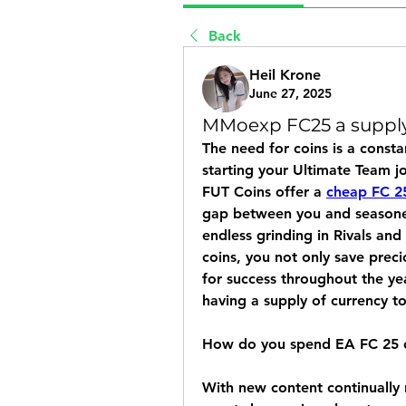
Back
Heil Krone
June 27, 2025
MMoexp FC25 a supply
The need for coins is a consta
starting your Ultimate Team jo
FUT Coins offer a 
cheap FC 2
gap between you and seasoned 
endless grinding in Rivals an
coins, you not only save preci
for success throughout the ye
having a supply of currency t
How do you spend EA FC 25 
With new content continually 