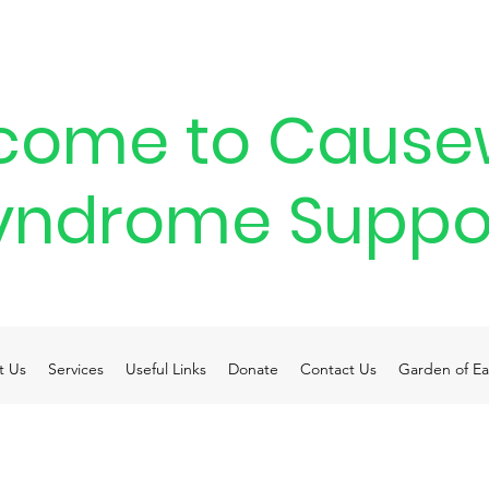
come to Cause
yndrome Suppo
t Us
Services
Useful Links
Donate
Contact Us
Garden of Ea