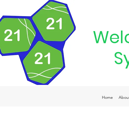
Wel
S
Home
Abou