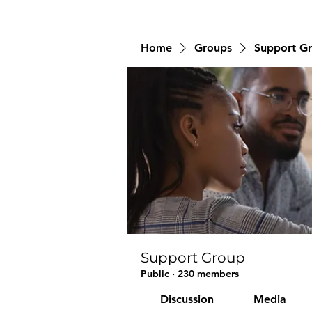
Home
Groups
Support G
Support Group
Public
·
230 members
Discussion
Media