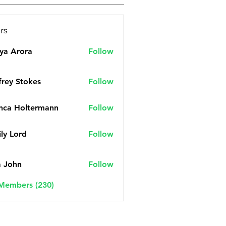
rs
ya Arora
Follow
frey Stokes
Follow
nca Holtermann
Follow
ly Lord
Follow
a John
Follow
 Members (230)