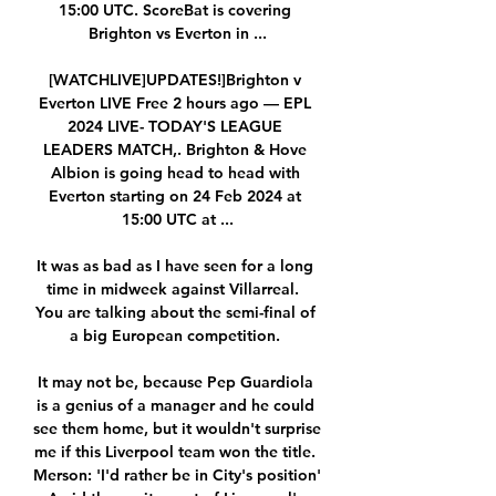
15:00 UTC. ScoreBat is covering 
Brighton vs Everton in ...

[WATCHLIVE]UPDATES!]Brighton v 
Everton LIVE Free 2 hours ago — EPL 
2024 LIVE- TODAY'S LEAGUE 
LEADERS MATCH,. Brighton & Hove 
Albion is going head to head with 
Everton starting on 24 Feb 2024 at 
15:00 UTC at ...

It was as bad as I have seen for a long 
time in midweek against Villarreal.  
You are talking about the semi-final of 
a big European competition. 

It may not be, because Pep Guardiola 
is a genius of a manager and he could 
see them home, but it wouldn't surprise 
me if this Liverpool team won the title. 
Merson: 'I'd rather be in City's position' 