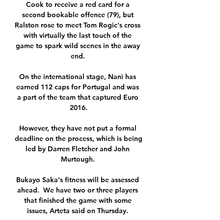
Cook to receive a red card for a 
second bookable offence (79), but 
Ralston rose to meet Tom Rogic's cross 
with virtually the last touch of the 
game to spark wild scenes in the away 
end. 

On the international stage, Nani has 
earned 112 caps for Portugal and was 
a part of the team that captured Euro 
2016.

However, they have not put a formal 
deadline on the process, which is being 
led by Darren Fletcher and John 
Murtough. 

Bukayo Saka's fitness will be assessed 
ahead.  We have two or three players 
that finished the game with some 
issues, Arteta said on Thursday. 
