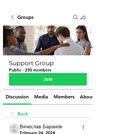
Groups
Support Group
Public
·
230 members
Join
Discussion
Media
Members
About
Back
Вячеслав Баранов
February 24, 2024