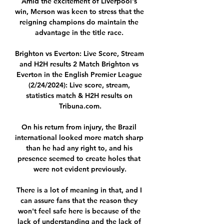
Amid the excitement of Liverpool's 
win, Merson was keen to stress that the 
reigning champions do maintain the 
advantage in the title race. 

Brighton vs Everton: Live Score, Stream 
and H2H results 2 Match Brighton vs 
Everton in the English Premier League 
(2/24/2024): Live score, stream, 
statistics match & H2H results on 
Tribuna.com.

On his return from injury, the Brazil 
international looked more match sharp 
than he had any right to, and his 
presence seemed to create holes that 
were not evident previously.

There is a lot of meaning in that, and I 
can assure fans that the reason they 
won't feel safe here is because of the 
lack of understanding and the lack of 