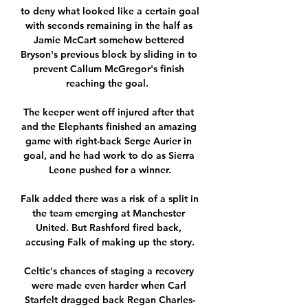
to deny what looked like a certain goal 
with seconds remaining in the half as 
Jamie McCart somehow bettered 
Bryson's previous block by sliding in to 
prevent Callum McGregor's finish 
reaching the goal.  

The keeper went off injured after that 
and the Elephants finished an amazing 
game with right-back Serge Aurier in 
goal, and he had work to do as Sierra 
Leone pushed for a winner.

Falk added there was a risk of a split in 
the team emerging at Manchester 
United. But Rashford fired back, 
accusing Falk of making up the story.

Celtic's chances of staging a recovery 
were made even harder when Carl 
Starfelt dragged back Regan Charles-