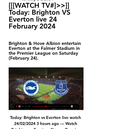
[[[WATCH TV#]>>]] 
Today: Brighton VS 
Everton live 24 
February 2024
Brighton & Hove Albion entertain 
Everton at the Falmer Stadium in 
the Premier League on Saturday 
(February 24).
Today: Brighton vs Everton live watch 
24/02/2024 3 hours ago — Watch 