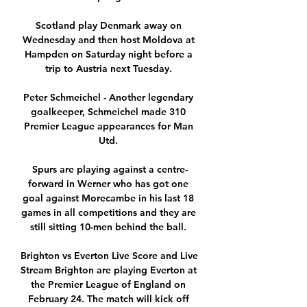
Scotland play Denmark away on 
Wednesday and then host Moldova at 
Hampden on Saturday night before a 
trip to Austria next Tuesday. 

Peter Schmeichel - Another legendary 
goalkeeper, Schmeichel made 310 
Premier League appearances for Man 
Utd. 

Spurs are playing against a centre-
forward in Werner who has got one 
goal against Morecambe in his last 18 
games in all competitions and they are 
still sitting 10-men behind the ball. 

Brighton vs Everton Live Score and Live 
Stream Brighton are playing Everton at 
the Premier League of England on 
February 24. The match will kick off 