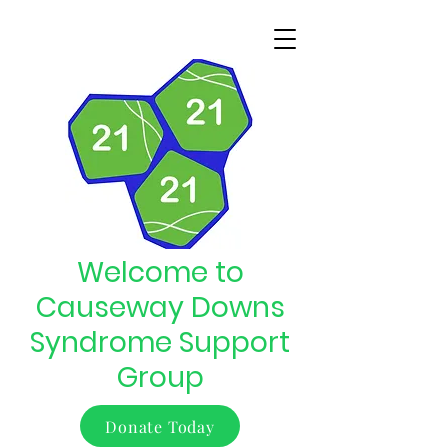
Welcome to
Causeway Downs
Syndrome Support
Group
Donate Today