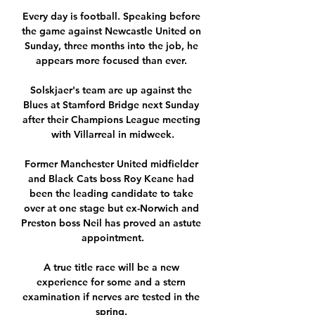
Every day is football. Speaking before 
the game against Newcastle United on 
Sunday, three months into the job, he 
appears more focused than ever. 

Solskjaer's team are up against the 
Blues at Stamford Bridge next Sunday 
after their Champions League meeting 
with Villarreal in midweek.

Former Manchester United midfielder 
and Black Cats boss Roy Keane had 
been the leading candidate to take 
over at one stage but ex-Norwich and 
Preston boss Neil has proved an astute 
appointment.

A true title race will be a new 
experience for some and a stern 
examination if nerves are tested in the 
spring. 
