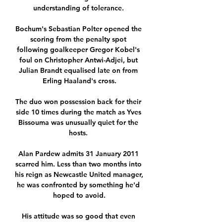
understanding of tolerance. 

Bochum's Sebastian Polter opened the 
scoring from the penalty spot 
following goalkeeper Gregor Kobel's 
foul on Christopher Antwi-Adjei, but 
Julian Brandt equalised late on from 
Erling Haaland's cross.

The duo won possession back for their 
side 10 times during the match as Yves 
Bissouma was unusually quiet for the 
hosts. 

Alan Pardew admits 31 January 2011 
scarred him. Less than two months into 
his reign as Newcastle United manager, 
he was confronted by something he'd 
hoped to avoid.

His attitude was so good that even 