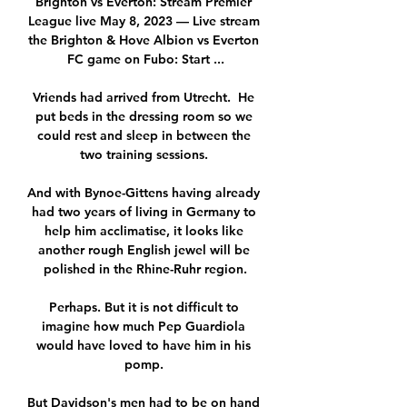
Brighton vs Everton: Stream Premier 
League live May 8, 2023 — Live stream 
the Brighton & Hove Albion vs Everton 
FC game on Fubo: Start ...

Vriends had arrived from Utrecht.  He 
put beds in the dressing room so we 
could rest and sleep in between the 
two training sessions. 

And with Bynoe-Gittens having already 
had two years of living in Germany to 
help him acclimatise, it looks like 
another rough English jewel will be 
polished in the Rhine-Ruhr region.

Perhaps. But it is not difficult to 
imagine how much Pep Guardiola 
would have loved to have him in his 
pomp. 

But Davidson's men had to be on hand 