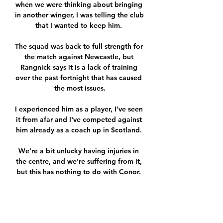
when we were thinking about bringing 
in another winger, I was telling the club 
that I wanted to keep him. 

The squad was back to full strength for 
the match against Newcastle, but 
Rangnick says it is a lack of training 
over the past fortnight that has caused 
the most issues.

I experienced him as a player, I've seen 
it from afar and I've competed against 
him already as a coach up in Scotland. 

We're a bit unlucky having injuries in 
the centre, and we're suffering from it, 
but this has nothing to do with Conor. 
Tuchel revealed Kante will be on the 
bench to face Everton on Thursday, 
adding Kovacic should be back in 
training on Friday after a positive 