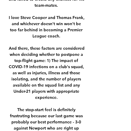
team-mates. 

I love Steve Cooper and Thomas Frank, 
and whichever doesn't win won't be 
too far behind in becoming a Premier 
League coach. 

And there, these factors are considered 
when deciding whether to postpone a 
top-flight game: 1) The impact of 
COVID-19 infections on a club's squad, 
as well as injuries, illness and those 
isolating, and the number of players 
available on the squad list and any 
Under-21 players with appropriate 
experience. 

The stop-start feel is definitely 
frustrating because our last game was 
probably our best performance - 3-0 
against Newport who are right up 