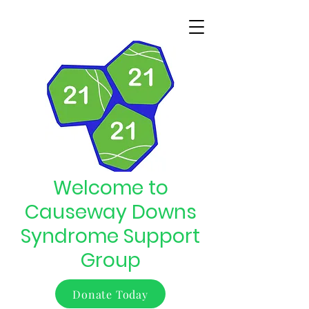
Welcome to
Causeway Downs
Syndrome Support
Group
Donate Today