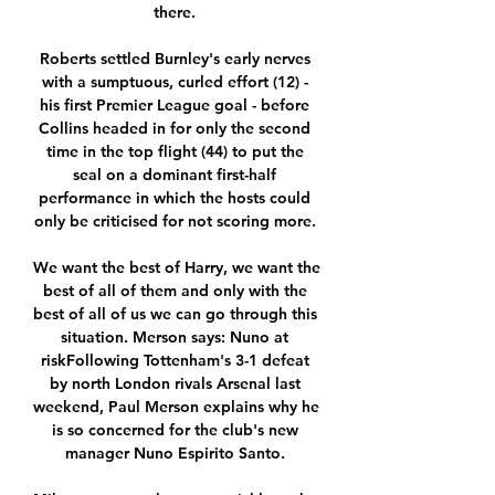
there. 

Roberts settled Burnley's early nerves 
with a sumptuous, curled effort (12) - 
his first Premier League goal - before 
Collins headed in for only the second 
time in the top flight (44) to put the 
seal on a dominant first-half 
performance in which the hosts could 
only be criticised for not scoring more. 

We want the best of Harry, we want the 
best of all of them and only with the 
best of all of us we can go through this 
situation. Merson says: Nuno at 
riskFollowing Tottenham's 3-1 defeat 
by north London rivals Arsenal last 
weekend, Paul Merson explains why he 
is so concerned for the club's new 
manager Nuno Espirito Santo. 
