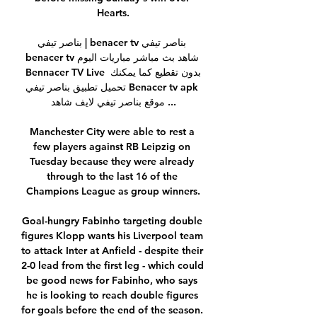
Hearts.

بناصر تيفي | benacer tv بناصر تيفي 
benacer tv شاهد بث مباشر مباريات اليوم 
Bennacer TV Live بدون تقطيع كما يمكنك 
تحميل تطبيق بناصر تيفي Benacer tv apk 
موقع بناصر تيفي لايف شاهد ...

Manchester City were able to rest a 
few players against RB Leipzig on 
Tuesday because they were already 
through to the last 16 of the 
Champions League as group winners.

Goal-hungry Fabinho targeting double 
figures Klopp wants his Liverpool team 
to attack Inter at Anfield - despite their 
2-0 lead from the first leg - which could 
be good news for Fabinho, who says 
he is looking to reach double figures 
for goals before the end of the season. 
