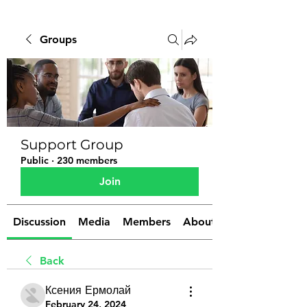
Groups
Support Group
Public
·
230 members
Join
Discussion
Media
Members
About
Back
Ксения Ермолай
February 24, 2024