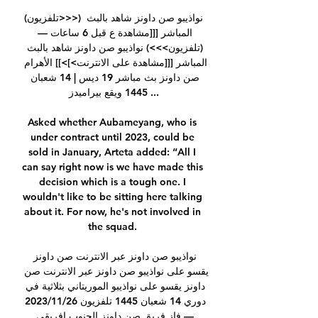
(تلفزيون>>>) نواذيبو صن داونز شاهد بالبث 
المباشر [[[مشاهدة ع قبل 6 ساعات — 
(تلفزيون>>>) نواذيبو صن داونز شاهد بالبث 
المباشر [[[مشاهدة على الانترنت>]>]] الأهرام 
صن داونز بث مباشر 19 ديس | 14 شعبان 
1445 ويقع بيراميدز ...

Asked whether Aubameyang, who is 
under contract until 2023, could be 
sold in January, Arteta added: “All I 
can say right now is we have made this 
decision which is a tough one. I 
wouldn't like to be sitting here talking 
about it. For now, he's not involved in 
the squad. 

نواذيبو صن داونز عبر الانترنت صن داونز 
يقسو على نواذيبو صن داونز عبر الانترنت صن 
داونز يقسو على نواذيبو الموريتاني بثلاثية في 
دوري 14 شعبان 1445 تلفزيون 26‏/11‏/2023 
— فاز فريق صن داونز الجنوب إفريقي 