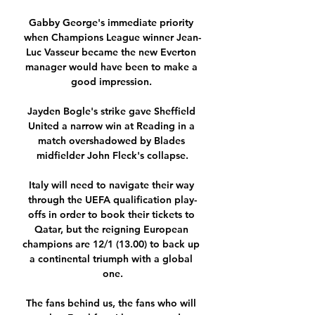
Gabby George's immediate priority 
when Champions League winner Jean-
Luc Vasseur became the new Everton 
manager would have been to make a 
good impression. 

Jayden Bogle's strike gave Sheffield 
United a narrow win at Reading in a 
match overshadowed by Blades 
midfielder John Fleck's collapse.

Italy will need to navigate their way 
through the UEFA qualification play-
offs in order to book their tickets to 
Qatar, but the reigning European 
champions are 12/1 (13.00) to back up 
a continental triumph with a global 
one.

The fans behind us, the fans who will 