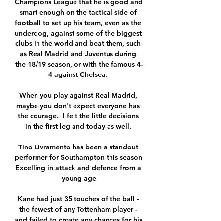
Champions League that he is good and 
smart enough on the tactical side of 
football to set up his team, even as the 
underdog, against some of the biggest 
clubs in the world and beat them, such 
as Real Madrid and Juventus during 
the 18/19 season, or with the famous 4-
4 against Chelsea. 

When you play against Real Madrid, 
maybe you don't expect everyone has 
the courage.  I felt the little decisions 
in the first leg and today as well. 

Tino Livramento has been a standout 
performer for Southampton this season 
Excelling in attack and defence from a 
young age

Kane had just 35 touches of the ball - 
the fewest of any Tottenham player - 
and failed to create any chances for his 