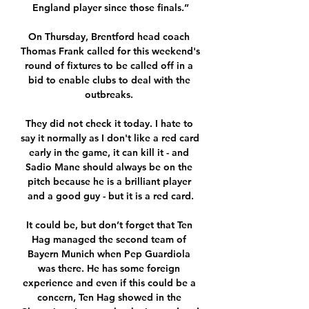
England player since those finals.”

On Thursday, Brentford head coach 
Thomas Frank called for this weekend's 
round of fixtures to be called off in a 
bid to enable clubs to deal with the 
outbreaks. 

They did not check it today. I hate to 
say it normally as I don't like a red card 
early in the game, it can kill it - and 
Sadio Mane should always be on the 
pitch because he is a brilliant player 
and a good guy - but it is a red card.

It could be, but don’t forget that Ten 
Hag managed the second team of 
Bayern Munich when Pep Guardiola 
was there. He has some foreign 
experience and even if this could be a 
concern, Ten Hag showed in the 