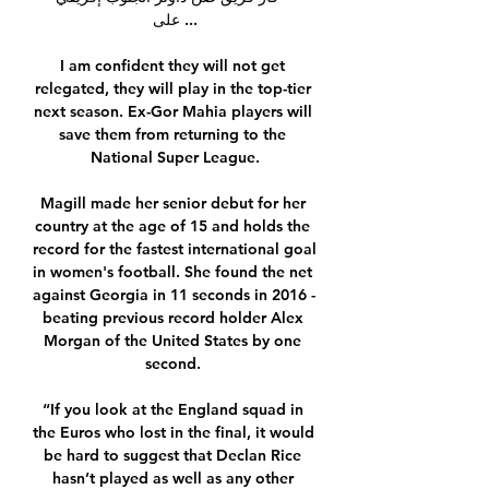
على ...

I am confident they will not get 
relegated, they will play in the top-tier 
next season. Ex-Gor Mahia players will 
save them from returning to the 
National Super League.

Magill made her senior debut for her 
country at the age of 15 and holds the 
record for the fastest international goal 
in women's football. She found the net 
against Georgia in 11 seconds in 2016 - 
beating previous record holder Alex 
Morgan of the United States by one 
second. 

“If you look at the England squad in 
the Euros who lost in the final, it would 
be hard to suggest that Declan Rice 
hasn’t played as well as any other 