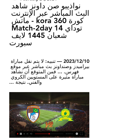
نواذيبو صن داونز شاهد 
البث المباشر عبر الإنترنت 
كورة 360 kora - ماتش 
توداي Match-2day 14 
شعبان 1445 لايف 
سبورت
10‏/12‏/2023 — تنبيه: لا يتم نقل مباراة 
بيراميدز وصنداونز بث مباشر عبر موقع 
فهرس. ... فمن المتوقع أن نشاهد 
مباراة مثيرة على المستويين الكروي 
والفني. نتيجة ...