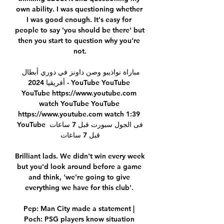
own ability. I was questioning whether 
I was good enough. It's easy for 
people to say 'you should be there' but 
then you start to question why you're 
not.

مباراة نواذيبو وصن داونز في دوري أبطال 
أفريقيا 2024 - YouTube YouTube 
YouTube https://www.youtube.com 
watch YouTube YouTube 
https://www.youtube.com watch 1:39 
YouTube فى الجول سبورت قبل 7 ساعات 
قبل 7 ساعات

Brilliant lads. We didn't win every week 
but you'd look around before a game 
and think, 'we're going to give 
everything we have for this club'. 

Pep: Man City made a statement | 
Poch: PSG players know situation 