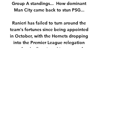
Group A standings...  How dominant 
Man City came back to stun PSG... 

Ranieri has failed to turn around the 
team's fortunes since being appointed 
in October, with the Hornets dropping 
into the Premier League relegation 
zone for the first time this season after 
Friday's 3-0 home defeat to fellow 
strugglers Norwich. 

It's a hard one for the club because 
Unai Emery rates him, he's the one 
player who plays every week so I 
would have thought Emery will want 
this to blow over really. 

If Conte's team can hit those 
performance levels, then Norwich 
stand little chance of leaving with any 
points. 
