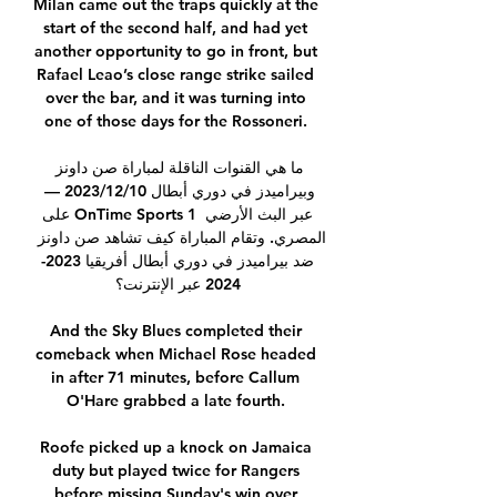
Milan came out the traps quickly at the 
start of the second half, and had yet 
another opportunity to go in front, but 
Rafael Leao’s close range strike sailed 
over the bar, and it was turning into 
one of those days for the Rossoneri. 

ما هي القنوات الناقلة لمباراة صن داونز 
وبيراميدز في دوري أبطال 10‏/12‏/2023 — 
على OnTime Sports 1 عبر البث الأرضي 
المصري. وتقام المباراة كيف تشاهد صن داونز 
ضد بيراميدز في دوري أبطال أفريقيا 2023-
2024 عبر الإنترنت؟

And the Sky Blues completed their 
comeback when Michael Rose headed 
in after 71 minutes, before Callum 
O'Hare grabbed a late fourth. 

Roofe picked up a knock on Jamaica 
duty but played twice for Rangers 
before missing Sunday's win over 