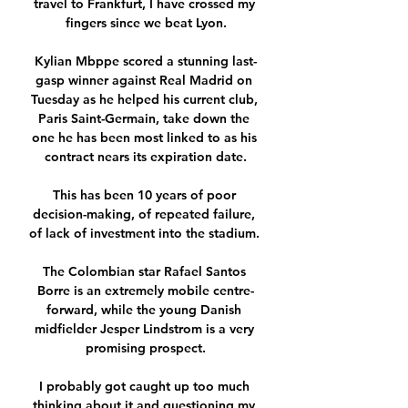
travel to Frankfurt, I have crossed my 
fingers since we beat Lyon.

Kylian Mbppe scored a stunning last-
gasp winner against Real Madrid on 
Tuesday as he helped his current club, 
Paris Saint-Germain, take down the 
one he has been most linked to as his 
contract nears its expiration date.

This has been 10 years of poor 
decision-making, of repeated failure, 
of lack of investment into the stadium. 

The Colombian star Rafael Santos 
Borre is an extremely mobile centre-
forward, while the young Danish 
midfielder Jesper Lindstrom is a very 
promising prospect.

I probably got caught up too much 
thinking about it and questioning my 