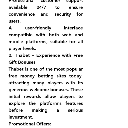
Professional customer support 
available 24/7 to ensure 
convenience and security for 
users.
A user-friendly interface 
compatible with both web and 
mobile platforms, suitable for all 
player levels.
2. Thabet – Experience with Free 
Gift Bonuses
Thabet is one of the most popular 
free money betting sites today, 
attracting many players with its 
generous welcome bonuses. These 
initial rewards allow players to 
explore the platform’s features 
before making a serious 
investment.
Promotional Offers: