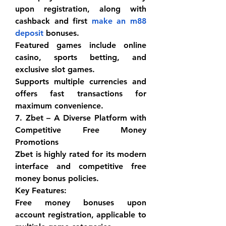
upon registration, along with 
cashback and first 
make an m88 
deposit
 bonuses.
Featured games include online 
casino, sports betting, and 
exclusive slot games.
Supports multiple currencies and 
offers fast transactions for 
maximum convenience.
7. Zbet – A Diverse Platform with 
Competitive Free Money 
Promotions
Zbet is highly rated for its modern 
interface and competitive free 
money bonus policies.
Key Features:
Free money bonuses upon 
account registration, applicable to 