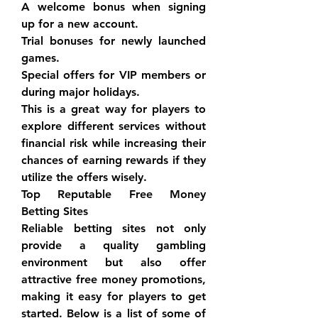
A welcome bonus when signing 
up for a new account.
Trial bonuses for newly launched 
games.
Special offers for VIP members or 
during major holidays.
This is a great way for players to 
explore different services without 
financial risk while increasing their 
chances of earning rewards if they 
utilize the offers wisely.
Top Reputable Free Money 
Betting Sites
Reliable betting sites not only 
provide a quality gambling 
environment but also offer 
attractive free money promotions, 
making it easy for players to get 
started. Below is a list of some of 