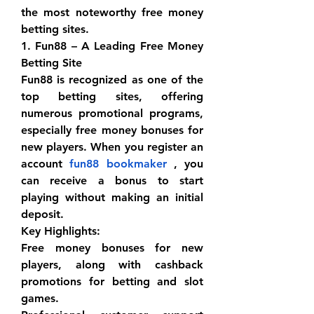
the most noteworthy free money 
betting sites.
1. Fun88 – A Leading Free Money 
Betting Site
Fun88 is recognized as one of the 
top betting sites, offering 
numerous promotional programs, 
especially free money bonuses for 
new players. When you register an 
account 
fun88 bookmaker
 , you 
can receive a bonus to start 
playing without making an initial 
deposit.
Key Highlights:
Free money bonuses for new 
players, along with cashback 
promotions for betting and slot 
games.