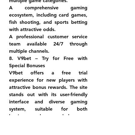
multiple game categories.
A comprehensive gaming 
ecosystem, including card games, 
fish shooting, and sports betting 
with attractive odds.
A professional customer service 
team available 24/7 through 
multiple channels.
8. V9bet – Try for Free with 
Special Bonuses
V9bet offers a free trial 
experience for new players with 
attractive bonus rewards. The site 
stands out with its user-friendly 
interface and diverse gaming 
system, suitable for both 
beginners and seasoned players.
Special Offers:
Players can use bonus money to 