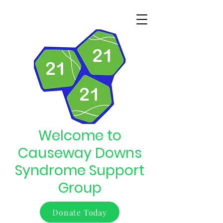
Welcome to
Causeway Downs
Syndrome Support
Group
Donate Today