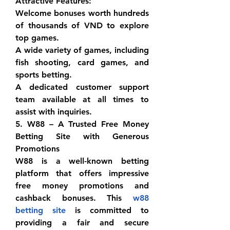
Attractive Features:
Welcome bonuses worth hundreds 
of thousands of VND to explore 
top games.
A wide variety of games, including 
fish shooting, card games, and 
sports betting.
A dedicated customer support 
team available at all times to 
assist with inquiries.
5. W88 – A Trusted Free Money 
Betting Site with Generous 
Promotions
W88 is a well-known betting 
platform that offers impressive 
free money promotions and 
cashback bonuses. This 
w88 
betting site
 is committed to 
providing a fair and secure 