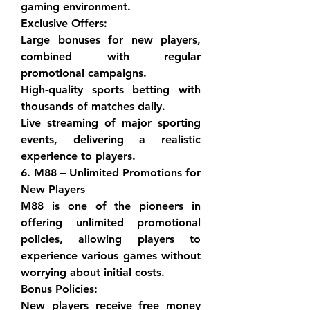
gaming environment.
Exclusive Offers:
Large bonuses for new players, 
combined with regular 
promotional campaigns.
High-quality sports betting with 
thousands of matches daily.
Live streaming of major sporting 
events, delivering a realistic 
experience to players.
6. M88 – Unlimited Promotions for 
New Players
M88 is one of the pioneers in 
offering unlimited promotional 
policies, allowing players to 
experience various games without 
worrying about initial costs.
Bonus Policies:
New players receive free money 