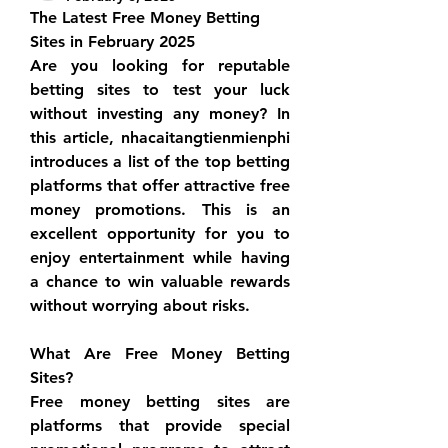
The Latest Free Money Betting 
Sites in February 2025
Are you looking for reputable 
betting sites to test your luck 
without investing any money? In 
this article, nhacaitangtienmienphi 
introduces a list of the top betting 
platforms that offer attractive free 
money promotions. This is an 
excellent opportunity for you to 
enjoy entertainment while having 
a chance to win valuable rewards 
without worrying about risks.
What Are Free Money Betting 
Sites?
Free money betting sites are 
platforms that provide special 