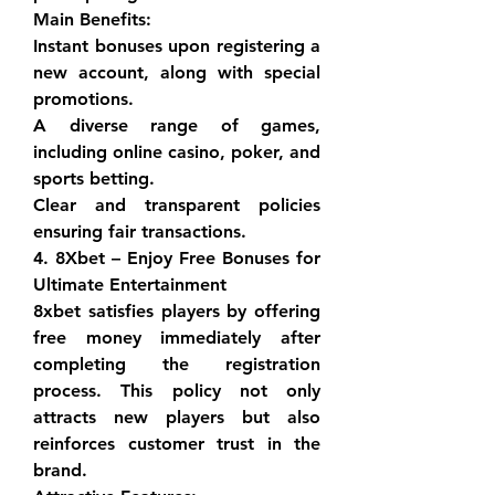
Main Benefits:
Instant bonuses upon registering a 
new account, along with special 
promotions.
A diverse range of games, 
including online casino, poker, and 
sports betting.
Clear and transparent policies 
ensuring fair transactions.
4. 8Xbet – Enjoy Free Bonuses for 
Ultimate Entertainment
8xbet satisfies players by offering 
free money immediately after 
completing the registration 
process. This policy not only 
attracts new players but also 
reinforces customer trust in the 
brand.