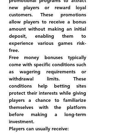
promotional programs to attract 
new players or reward loyal 
customers. These promotions 
allow players to receive a bonus 
amount without making an initial 
deposit, enabling them to 
experience various games risk-
free.
Free money bonuses typically 
come with specific conditions such 
as wagering requirements or 
withdrawal limits. These 
conditions help betting sites 
protect their interests while giving 
players a chance to familiarize 
themselves with the platform 
before making a long-term 
investment.
Players can usually receive: