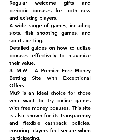
Regular welcome gifts and 
periodic bonuses for both new 
and existing players.
A wide range of games, including 
slots, fish shooting games, and 
sports betting.
Detailed guides on how to utilize 
bonuses effectively to maximize 
their value.
3. Mu9 – A Premier Free Money 
Betting Site with Exceptional 
Offers
Mu9 is an ideal choice for those 
who want to try online games 
with free money bonuses. This site 
is also known for its transparency 
and flexible cashback policies, 
ensuring players feel secure when 
participating.