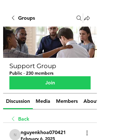
Groups
Support Group
Public
·
230 members
Join
Discussion
Media
Members
About
Back
nguyenkhoa070421
nguyenkhoa070421
February 6, 2025