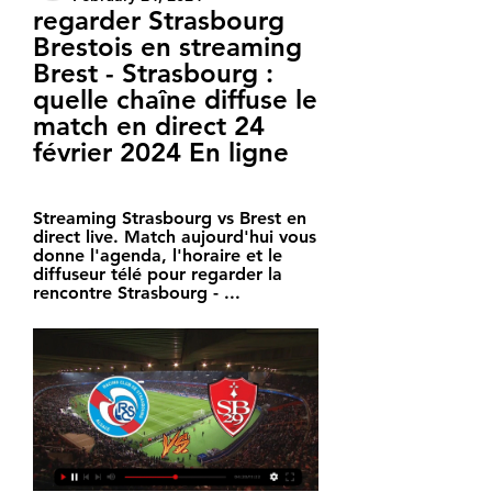
regarder Strasbourg 
Brestois en streaming 
Brest - Strasbourg : 
quelle chaîne diffuse le 
match en direct 24 
février 2024 En ligne
Streaming Strasbourg vs Brest en 
direct live. Match aujourd'hui vous 
donne l'agenda, l'horaire et le 
diffuseur télé pour regarder la 
rencontre Strasbourg - ...