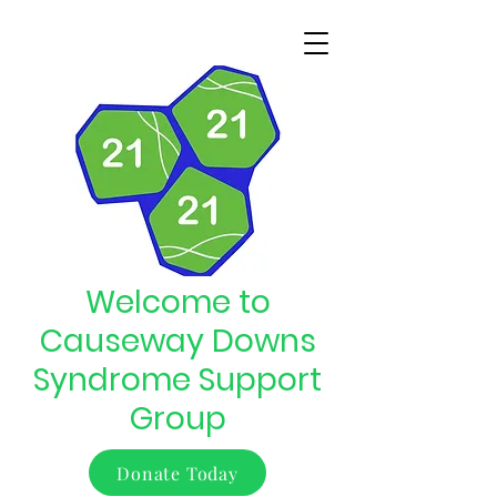
Welcome to
Causeway Downs
Syndrome Support
Group
Donate Today