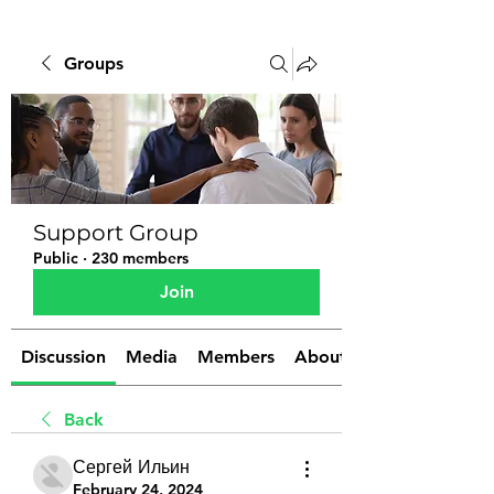
Groups
Support Group
Public
·
230 members
Join
Discussion
Media
Members
About
Back
Сергей Ильин
February 24, 2024