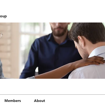
roup
Members
About