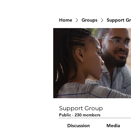
Home
Groups
Support G
Support Group
Public
·
230 members
Discussion
Media