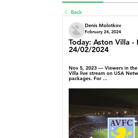
Back
Denis Molotkov
February 24, 2024
Today: Aston Villa -
24/02/2024
Nov 5, 2023 — Viewers in the 
Villa live stream on USA Netwo
packages. For ...