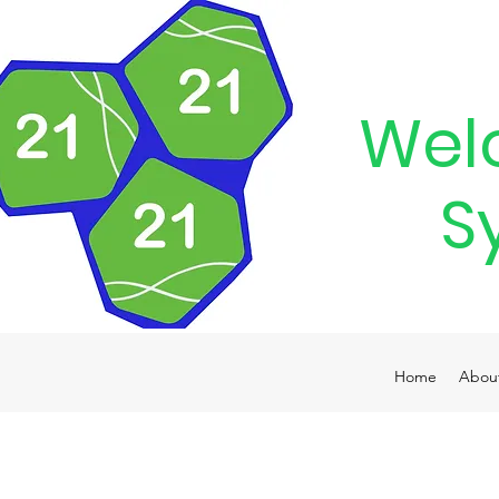
Wel
S
Home
Abou