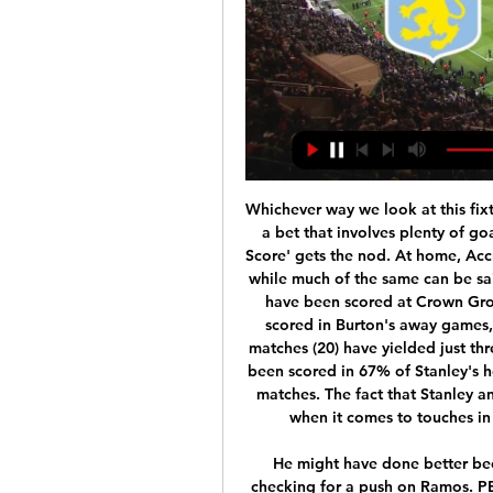
Whichever way we look at this fixture, given the form of both, it's tough to go against a bet that involves plenty of goals being scored. 'Over 2.5 Goals & Both Teams to Score' gets the nod. At home, Accrington have scored plenty but also conceded a lot, while much of the same can be said for Burton on the road. An average of 3.78 goals have been scored at Crown Ground this season. There's been an average of 3.09 scored in Burton's away games, while their combined respective home and away matches (20) have yielded just three clean sheets. Moreover, at least three goals have been scored in 67% of Stanley's home games, as well as in 78% of Burton's travelling matches. The fact that Stanley and Burton rank as the two best teams in the league when it comes to touches in the opposition box further fuels the selection.

He might have done better because there was no pace on the header. VAR are checking for a push on Ramos. PENALTY TO CITY! Carvajal has been penalised for a foul on Sterling, and City have the chance to take the lead. It was a stupid tackle from Carvajal. GOAL! Real Madrid 1-2 Man City (De Bruyne pen) The captain De Bruyne slides a cool penalty into the bottom-left corner.

Odd and Tromso will face each other in the upcoming match in the Eliteserien in Norway. Odd this season have the following results: 14W, 7D and 7L. Meanwhile Tromso have 8W, 5D and 15L. This season both these teams are usually playing attacking football in the league and their matches are often high scoring.

Posted at 61' Liam Cooper (Leeds United) wins a free kick in the defensive half. DOHA, Dec 21 (Reuters) - Liverpool manager Juergen Klopp hailed his team's Club World Cup victory over Flamengo as a "wonderful night" and said the European champions had again shown the power of their self-belief. An extra-time goal from Roberto Firmino proved decisive after Flamengo had proven to be a match for Klopp's Premier League leaders for large parts of the game.

 Hosts finished just 4th from bottom last season in the 4th league level in Sweden but that is mainly thanks to an attack which scored more goals than 2nd placed Motala who fought for promotion in the league last season a total of 46 goals scored by them last season in the league alone, this while defensively they really have not been all that great as their final league position shows with no less than 40 goals conceded so 86 goals scored in their 26 games in the league last season about 3.5 goals per game played.

Manchester United manager Ole Gunnar Solskjaer says that Paul Pogba's return to fitness was the "only plus" from his side's 2-0 defeat at Watford. The midfielder, who was introduced as a second-half substitute, had not played since the draw with Arsenal on 30 September after having ankle surgery. Pogba, 26, showed some nice touches despite being unable to help United retrieve the two-goal deficit. He gave us that little bit of edge, quality and urgency," Solskjaer said.

Dinamo Brest have only scored three goals in their last five matches. The last six Shakhytor games have had under 2.5 goals scored in them. The last two Dinamo Brest games in this competition have both ended goalless. Dinamo Brest won the Belarus Cup in 2017 and 2018. The first of those wins saw them beat Shakhtyor in the final and now they renew rivalries in the 2020 semi-final first leg.

Match Preview of Aston Villa v Nottingham Forest - YouTube Match Preview of Aston Villa v Nottingham Forest - YouTubeYouTube · 1874 : The Aston Villa Channel1.7K+ views  ·  1 day ago YouTube · 1874 : The Aston Villa Channel YouTube · 1874 : The Aston Villa Channel 26:08

Wolverhampton Wanderers told fans they faced prosecution after objects were thrown at Manchester City players during the teams' Premier League match. After City celebrated Raheem Sterling's opening goal, an announcement told supporters "numerous instances of objects being thrown" had been seen. One item looked like a metal hip flask. BBC R