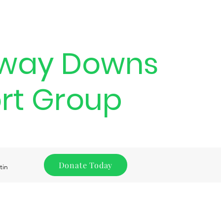
way Downs
rt Group
Donate Today
tin