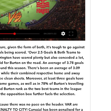
adio 5 Live's football correspondent John Murray, at Molineux for Friday's game, said it "could have caused serious damage".

Premier League footballers should "take a pay cut and play their part" during the coronavirus pandemic, says health secretary Matt Hancock. Some clubs have furloughed non-playing staff but not looked at players' wages. Given the sacrifices many people are making, the first thing PL footballers can do is make a contribution," he said at the daily government briefing. The Professional Footballers' Association (PFA) said "players will have to share the financial burden".

The surest path to victory is by playing well, it's important to remember that," Setien added. I have very clear ideas, I listen to everyone but it's difficult to convince me to change my ways. I am my team's biggest defender and I'll die with my ideas. Setien got his first top-flight job with Las Palmas in 2015 but rose to prominence in a two-year spell with Real Betis which included masterminding a 4-3 victory away to Barca.

Aston Villa vs Nottingham Forest stream and TV listings Aston Villa vs Nottingham Forest - April 8, 2023 - Live Streaming and TV Listings, Live Scores, News and Videos :: Live Soccer TV.

Posted at 90' Foul by Oriol Romeu (Southampton). Posted at 89' Mason Mount (Chelsea) wins a free kick in the defensive half. Posted at 89' Foul by James Ward-Prowse (Southampton). Posted at 88' Attempt missed. Mason Mount (Chelsea) left footed shot from outside the box misses to the right. Assisted by Emerson. SubstitutionPosted at 86' Substitution, Southampton. Oriol Romeu replaces Stuart Armstrong.

APOEL Nicosia vs Sevilla predictions for Thursday's UEFA Europa League action. Sevilla will be looking for a win that would see them end the group with a 100% record. Read on for all our free UEFA Champions League predictions and betting tips.

Posted at 90'+1' Emiliano Buendía (Norwich City) wins a free kick in the defensive half. Posted at 90'+1' Corner, Manchester United. Conceded by Christoph Zimmermann. Posted at 90'+1' Attempt blocked. Daniel James (Manchester United) left footed shot from the left side of the box is blocked. Assisted by Angel Gomes with a through ball. Posted at 90' Fred (Manchester United) wins a free kick in the defensive half.

One point separates the two sides, with Chelsea being fourth with 41 points and Tottenham fifth on 40 points. The two sides have scored same number of goals and conceded almost the same. Chelsea are coming straight from a defeat by Manchester United and will want to redeem themselves at a time when the team and manager Frank Lampard are under fire.

February, is also heading for a June farewell. Willian (Chelsea-Liverpool)Getty Images PSG’s leaky defence Key players out of contract in June 2020 Thiago Silva Edinson Cavani Thomas Meunier Layvin Kurzawa When you’re gunning for a maiden Champions League title, you would probably choose to have three key defenders come along for the ride.

By the time the football kicks off on Saturday afternoon, all the talks about who shall run the country will be in the past and the game will take centre stage. However, given that the Fleetwood Town owner came out with a message of support for the Tory government this week, it seems likely that around half of the players in the league will want to raise their game against a side who’s political allegiances do not match their own.

They are at home and this is such a tricky time for Watford to keep their heads above water at the bottom of the table. The good thing for the Hornets is that they will be buoyed by their late equaliser against Leicester. Lawro's prediction: 2-1Aitch's prediction: 1-0 Southampton v Arsenal (18:00 BST)I didn't realise how few games Arsenal have won in the Premier League this season - only nine so far, fewer than all the teams around them in the table, including Southampton in 14th, who have 11 wins.

Dier doesn't need to dominate the headlines at the moment. In fact, what he needed was to silently recover his form and work his way back into the Spurs side ahead of this summer's European Championships. It might be too late now. FA. Read the full story Calvert-Lewin sticking with the Toffees Dominic Calvert-Lewin is set to be rewarded for his rich vein of form with a new contract at Everton, according to the Times.

Jong FC Utrecht vs Jong AZ Alkmaar, if you look at the games played by both team and if you look at their odds distribution you will notice that they have been most goals scored by each team in previous game. Games played by both team and today’s each team playing each other or Jong FC Utrecht playing home or Jong AZ Alkmaar playing away or Jong AZ Alkmaar playing from home or a Jong FC Utrecht playing from away, you will notice that there have been more than two Goals, some more than one Goals so in today's prediction we are going to be taking over 3.5 goals in this prediction because the statistic is more favorable to our side in this prediction today that is where we are now taking any team not to win the game, but rather we are going to be taking over goes in this prediction.

Posted at 85' Attempt missed. David McGoldrick (Sheffield United) right footed shot from the right side of the box is close, but misses the top right corner. Assisted by Ben Osborn following a fast break. BookingPosted at 83' Chris Basham (Sheffield United) is shown the yellow card for a bad foul. Posted at 83' Aaron Connolly (Brighton and Hove Albion) wins a free kick on the left wing. Posted at 83' Foul by Chris Basham (Sheffield United).

Posted at 45'+2' Foul by Andrea Petagna (SPAL). Posted at 45'+2' Bruno Alves (Parma) wins a free kick in the defensive half. Posted at 45'+1' Hand ball by Andreas Cornelius (Parma). Posted at 42' Hand ball by Andrea Petagna (SPAL). Posted at 41' Attempt missed. Mattia Valoti (SPAL) left footed shot from outside the box is close, but misses to the right. Assisted by Mirko Valdifiori. Posted at 41' Mohamed Fares (SPAL) wins a free kick in 