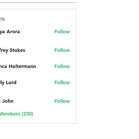
rs
ya Arora
Follow
frey Stokes
Follow
nca Holtermann
Follow
ly Lord
Follow
a John
Follow
 Members (230)