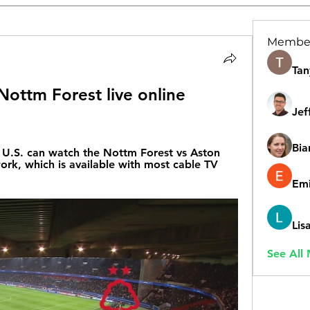
Membe
Tan
 Nottm Forest live online 
Jef
Bia
U.S. can watch the Nottm Forest vs Aston 
rk, which is available with most cable TV 
Emi
Lis
See All