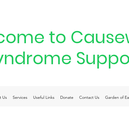
come to Cause
yndrome Suppo
t Us
Services
Useful Links
Donate
Contact Us
Garden of Ea