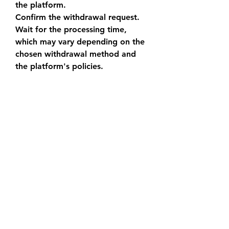
the platform.
Confirm the withdrawal request.
Wait for the processing time, 
which may vary depending on the 
chosen withdrawal method and 
the platform's policies.
Once processed, the funds will be 
transferred to your selected 
withdrawal method.
Promotions at W88: W88 offers a 
variety of enticing promotions and 
bonuses to enhance the gaming 
experience for its members. Here 
are some common promotions 
you can take advantage of while 
playing 888 Gold Slot:
Welcome Bonus: New members 
can enjoy a generous welcome 
bonus upon signing up and 