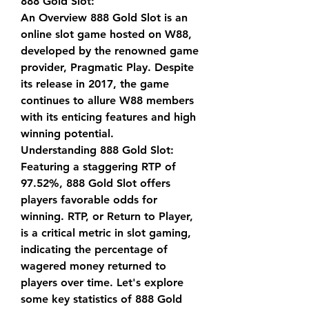
888 Gold Slot:
An Overview 888 Gold Slot is an 
online slot game hosted on W88, 
developed by the renowned game 
provider, Pragmatic Play. Despite 
its release in 2017, the game 
continues to allure W88 members 
with its enticing features and high 
winning potential.
Understanding 888 Gold Slot: 
Featuring a staggering RTP of 
97.52%, 888 Gold Slot offers 
players favorable odds for 
winning. RTP, or Return to Player, 
is a critical metric in slot gaming, 
indicating the percentage of 
wagered money returned to 
players over time. Let's explore 
some key statistics of 888 Gold 