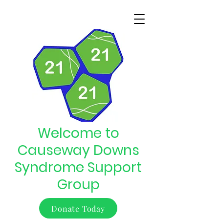
Welcome to
Causeway Downs
Syndrome Support
Group
Donate Today