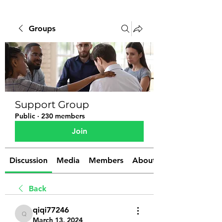
Groups
Support Group
Public
·
230 members
Join
Discussion
Media
Members
About
Back
qiqi77246
qiqi77246
March 13, 2024