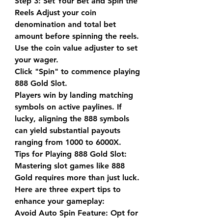
Step 3: Set Your Bet and Spin the 
Reels Adjust your coin 
denomination and total bet 
amount before spinning the reels.
Use the coin value adjuster to set 
your wager.
Click "Spin" to commence playing 
888 Gold Slot.
Players win by landing matching 
symbols on active paylines. If 
lucky, aligning the 888 symbols 
can yield substantial payouts 
ranging from 1000 to 6000X.
Tips for Playing 888 Gold Slot: 
Mastering slot games like 888 
Gold requires more than just luck. 
Here are three expert tips to 
enhance your gameplay:
Avoid Auto Spin Feature: Opt for 