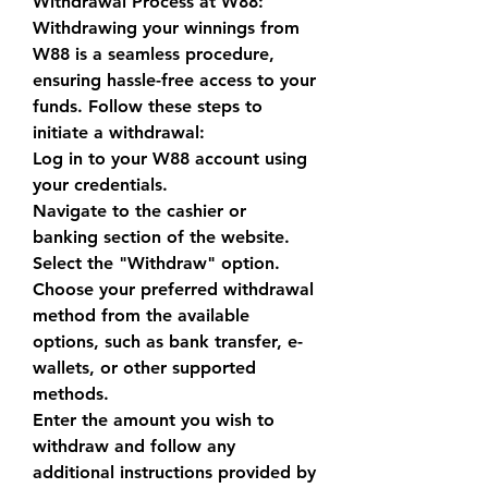
Withdrawal Process at W88: 
Withdrawing your winnings from 
W88 is a seamless procedure, 
ensuring hassle-free access to your 
funds. Follow these steps to 
initiate a withdrawal:
Log in to your W88 account using 
your credentials.
Navigate to the cashier or 
banking section of the website.
Select the "Withdraw" option.
Choose your preferred withdrawal 
method from the available 
options, such as bank transfer, e-
wallets, or other supported 
methods.
Enter the amount you wish to 
withdraw and follow any 
additional instructions provided by 