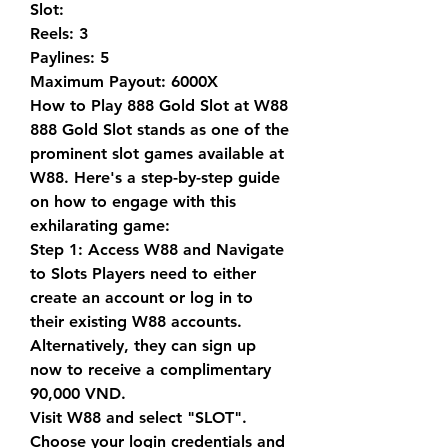
Slot:
Reels: 3
Paylines: 5
Maximum Payout: 6000X
How to Play 888 Gold Slot at W88 
888 Gold Slot stands as one of the 
prominent slot games available at 
W88. Here's a step-by-step guide 
on how to engage with this 
exhilarating game:
Step 1: Access W88 and Navigate 
to Slots Players need to either 
create an account or log in to 
their existing W88 accounts. 
Alternatively, they can sign up 
now to receive a complimentary 
90,000 VND.
Visit W88 and select "SLOT".
Choose your login credentials and 