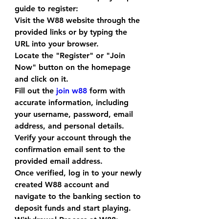
guide to register:
Visit the W88 website through the 
provided links or by typing the 
URL into your browser.
Locate the "Register" or "Join 
Now" button on the homepage 
and click on it.
Fill out the 
join w88
 form with 
accurate information, including 
your username, password, email 
address, and personal details.
Verify your account through the 
confirmation email sent to the 
provided email address.
Once verified, log in to your newly 
created W88 account and 
navigate to the banking section to 
deposit funds and start playing.