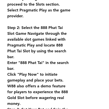
proceed to the Slots section.
Select Pragmatic Play as the game 
provider.
Step 2: Select the 888 Phat Tai 
Slot Game Navigate through the 
available slot games linked with 
Pragmatic Play and locate 888 
Phat Tai Slot by using the search 
bar.
Enter "888 Phat Tai" in the search 
bar.
Click "Play Now" to initiate 
gameplay and place your bets.
W88 also offers a demo feature 
for players to experience the 888 
Gold Slot before wagering real 
money.