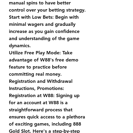
manual spins to have better 
control over your betting strategy.
Start with Low Bets: Begin with 
minimal wagers and gradually 
increase as you gain confidence 
and understanding of the game 
dynamics.
Utilize Free Play Mode: Take 
advantage of W88's free demo 
feature to practice before 
committing real money.
Registration and Withdrawal 
Instructions, Promotions:
Registration at W88: Signing up 
for an account at W88 is a 
straightforward process that 
ensures quick access to a plethora 
of exciting games, including 888 
Gold Slot. Here's a step-by-step 