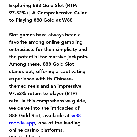
Exploring 888 Gold Slot (RTP: 
97.52%) | A Comprehensive Guide 
to Playing 888 Gold at W88
Slot games have always been a 
favorite among online gambling 
enthusiasts for their simplicity and 
the potential for massive jackpots. 
Among these, 888 Gold Slot 
stands out, offering a captivating 
experience with its Chinese-
themed reels and an impressive 
97.52% return to player (RTP) 
rate. In this comprehensive guide, 
we delve into the intricacies of 
888 Gold Slot, available at 
w88 
mobile app
, one of the leading 
online casino platforms.