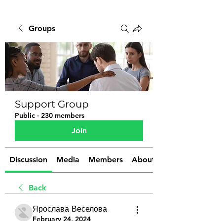
Groups
Support Group
Public
·
230 members
Join
Discussion
Media
Members
About
Back
Ярослава Веселова
February 24, 2024