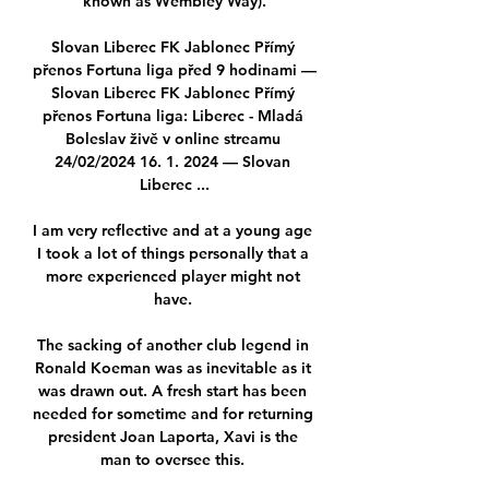
known as Wembley Way).

Slovan Liberec FK Jablonec Přímý 
přenos Fortuna liga před 9 hodinami — 
Slovan Liberec FK Jablonec Přímý 
přenos Fortuna liga: Liberec - Mladá 
Boleslav živě v online streamu 
24/02/2024 16. 1. 2024 — Slovan 
Liberec ...

I am very reflective and at a young age 
I took a lot of things personally that a 
more experienced player might not 
have. 

The sacking of another club legend in 
Ronald Koeman was as inevitable as it 
was drawn out. A fresh start has been 
needed for sometime and for returning 
president Joan Laporta, Xavi is the 
man to oversee this. 
