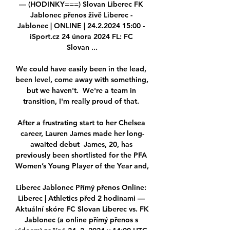
— (HODINKY===) Slovan Liberec FK 
Jablonec přenos živě Liberec - 
Jablonec | ONLINE | 24.2.2024 15:00 - 
iSport.cz 24 února 2024 FL: FC 
Slovan ...

We could have easily been in the lead, 
been level, come away with something, 
but we haven't.  We're a team in 
transition, I'm really proud of that. 

After a frustrating start to her Chelsea 
career, Lauren James made her long-
awaited debut  James, 20, has 
previously been shortlisted for the PFA 
Women’s Young Player of the Year and, 

Liberec Jablonec Přímý přenos Online: 
Liberec | Athletics před 2 hodinami — 
Aktuální skóre FC Slovan Liberec vs. FK 
Jablonec (a online přímý přenos s 