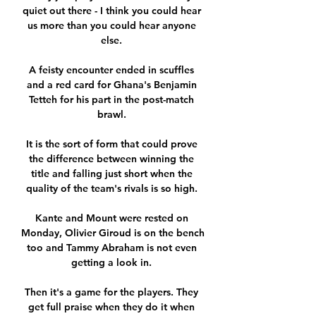
quiet out there - I think you could hear 
us more than you could hear anyone 
else. 

A feisty encounter ended in scuffles 
and a red card for Ghana's Benjamin 
Tetteh for his part in the post-match 
brawl. 

It is the sort of form that could prove 
the difference between winning the 
title and falling just short when the 
quality of the team's rivals is so high. 

Kante and Mount were rested on 
Monday, Olivier Giroud is on the bench 
too and Tammy Abraham is not even 
getting a look in. 

Then it's a game for the players. They 
get full praise when they do it when 