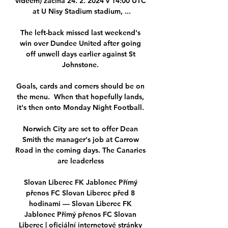
videem) začíná 24. 2. 2024 v 14:00 UTC 
at U Nisy Stadium stadium, ...

The left-back missed last weekend's 
win over Dundee United after going 
off unwell days earlier against St 
Johnstone. 

Goals, cards and corners should be on 
the menu.  When that hopefully lands, 
it's then onto Monday Night Football. 

Norwich City are set to offer Dean 
Smith the manager's job at Carrow 
Road in the coming days. The Canaries 
are leaderless 

Slovan Liberec FK Jablonec Přímý 
přenos FC Slovan Liberec před 8 
hodinami — Slovan Liberec FK 
Jablonec Přímý přenos FC Slovan 
Liberec | oficiální internetové stránky 