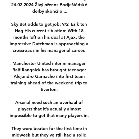
24.02.2024 Živý přenos Podještědské 
derby skončilo ...

Sky Bet odds to get job: 9/2  Erik ten 
Hag His current situation: With 18 
months left on his deal at Ajax, the 
impressive Dutchman is approaching a 
crossroads in his managerial career. 

Manchester United interim manager 
Ralf Rangnick has brought teenager 
Alejandro Garnacho into first-team 
training ahead of the weekend trip to 
Everton. 

Arsenal need such an overhaul of 
players that it's actually almost 
impossible to get that many players in. 

They were beaten for the first time in 
midweek but they've still had a solid 