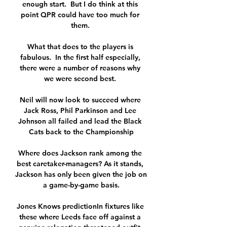
enough start.  But I do think at this 
point QPR could have too much for 
them. 

What that does to the players is 
fabulous.  In the first half especially, 
there were a number of reasons why 
we were second best. 

Neil will now look to succeed where 
Jack Ross, Phil Parkinson and Lee 
Johnson all failed and lead the Black 
Cats back to the Championship

Where does Jackson rank among the 
best caretaker-managers? As it stands, 
Jackson has only been given the job on 
a game-by-game basis.

Jones Knows predictionIn fixtures like 
these where Leeds face off against a 