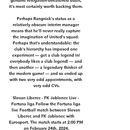
genuine relegation-threatened outfit, 
it's most certainly worth backing them. 

Perhaps Rangnick's status as a 
relatively obscure interim manager 
means that he'll never really capture 
the imagination of United's squad. 
Perhaps that's understandable: the 
club's hierarchy has imposed one 
experiment — get a club legend in! 
everybody likes a club legend! — and 
then another — a legendary thinker of 
the modern game! — and so ended up 
with two very odd appointments, with 
very odd CVs.

Slovan Liberec - FK Jablonec Live - 
Fortuna liga Follow the Fortuna liga 
live Football match between Slovan 
Liberec and FK Jablonec with 
Eurosport. The match starts at 2:00 PM 
on February 24th, 2024.
