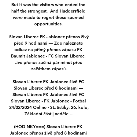
But it was the visitors who ended the 
half the strongest.  And Huddersfield 
were made to regret those spurned 
opportunities. 

Slovan Liberec FK Jablonec přenos živý 
před 9 hodinami — Zde naleznete 
odkaz na přímý přenos zápasu FK 
Baumit Jablonec - FC Slovan Liberec. 
Live přenos začíná pár minut před 
začátkem zápasů.

Slovan Liberec FK Jablonec živě FC 
Slovan Liberec před 8 hodinami — 
Slovan Liberec FK Jablonec živě FC 
Slovan Liberec - FK Jablonec - Fotbal 
24/02/2024 Online · Statistiky. 26. kolo, 
Základní část | neděle ...

(HODINKY===) Slovan Liberec FK 
Jablonec přenos živě před 8 hodinami 