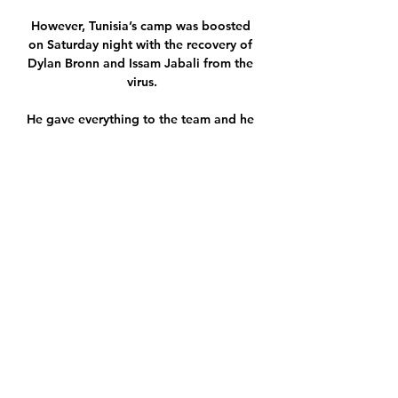
However, Tunisia’s camp was boosted 
on Saturday night with the recovery of 
Dylan Bronn and Issam Jabali from the 
virus.

He gave everything to the team and he 
can score goals.  To have a midfielder 
who can score 10-15 goals is 
important. 

Given we are in the midst of this 
Liverpool-City rivalry playing out, it 
could yet become English football’s 
greatest, and there is every chance it 
could do as soon as May.

Indeed, there was no sign of Pierre-
Emerick Aubameyang in the lineup, nor 
was there any sign of him in the 
matchday squad. It emerged the 32-