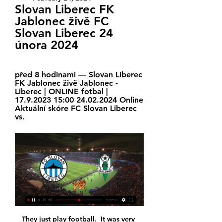
Slovan Liberec FK 
Jablonec živě FC 
Slovan Liberec 24 
února 2024
před 8 hodinami — Slovan Liberec 
FK Jablonec živě Jablonec - 
Liberec | ONLINE fotbal | 
17.9.2023 15:00 24.02.2024 Online 
Aktuální skóre FC Slovan Liberec 
vs.
They just play football.  It was very 