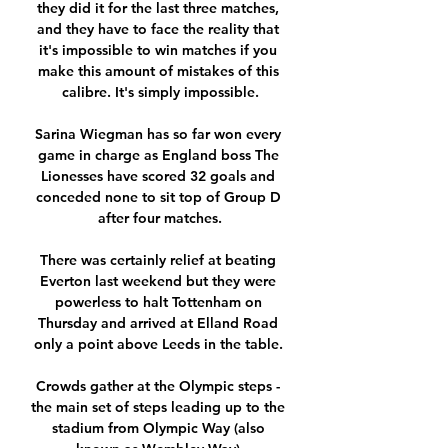
they did it for the last three matches, 
and they have to face the reality that 
it's impossible to win matches if you 
make this amount of mistakes of this 
calibre. It's simply impossible.

Sarina Wiegman has so far won every 
game in charge as England boss The 
Lionesses have scored 32 goals and 
conceded none to sit top of Group D 
after four matches.

There was certainly relief at beating 
Everton last weekend but they were 
powerless to halt Tottenham on 
Thursday and arrived at Elland Road 
only a point above Leeds in the table. 

Crowds gather at the Olympic steps - 
the main set of steps leading up to the 
stadium from Olympic Way (also 