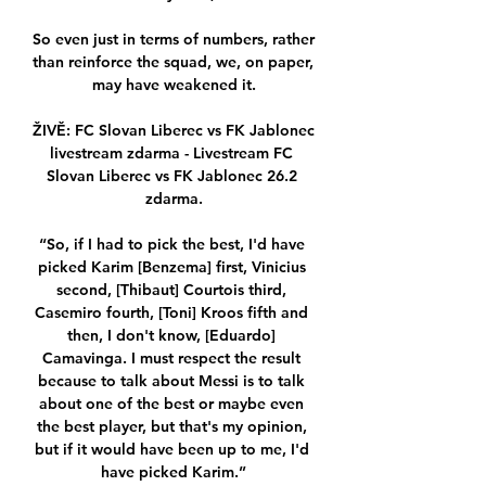
So even just in terms of numbers, rather 
than reinforce the squad, we, on paper, 
may have weakened it.

ŽIVĚ: FC Slovan Liberec vs FK Jablonec 
livestream zdarma - Livestream FC 
Slovan Liberec vs FK Jablonec 26.2 
zdarma.

“So, if I had to pick the best, I'd have 
picked Karim [Benzema] first, Vinicius 
second, [Thibaut] Courtois third, 
Casemiro fourth, [Toni] Kroos fifth and 
then, I don't know, [Eduardo] 
Camavinga. I must respect the result 
because to talk about Messi is to talk 
about one of the best or maybe even 
the best player, but that's my opinion, 
but if it would have been up to me, I'd 
have picked Karim.”
