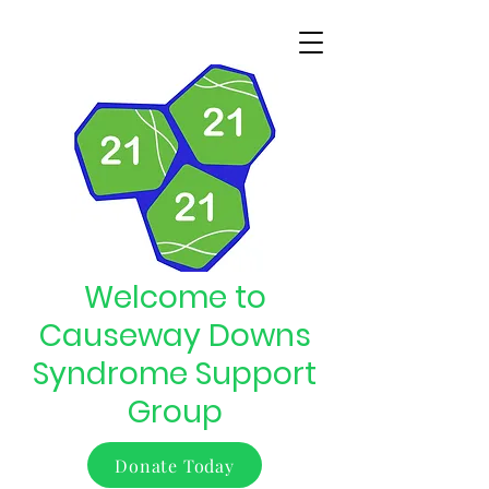
Welcome to
Causeway Downs
Syndrome Support
Group
Donate Today