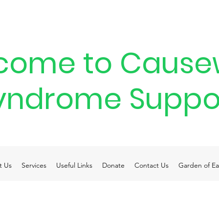
come to Cause
yndrome Suppo
t Us
Services
Useful Links
Donate
Contact Us
Garden of Ea