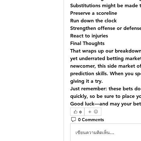
Substitutions might be made 
Preserve a scoreline
Run down the clock
Strengthen offense or defens
React to injuries
Final Thoughts
That wraps up our breakdown
yet underrated betting market
newcomer, this side market off
prediction skills. When you sp
giving it a try.
Just remember: these bets don
quickly
, so be sure to place 
Good luck—and may your betti
0
0 Comments
เขียนความคิดเห็น…