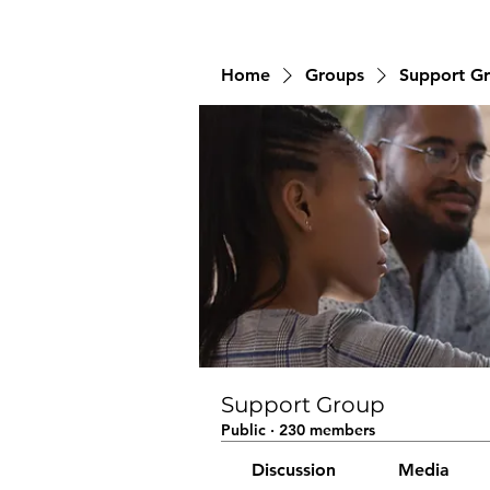
Home
Groups
Support G
Support Group
Public
·
230 members
Discussion
Media