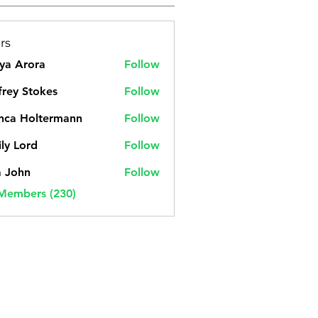
rs
ya Arora
Follow
frey Stokes
Follow
nca Holtermann
Follow
ly Lord
Follow
a John
Follow
 Members (230)