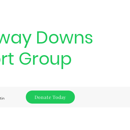
way Downs
rt Group
Donate Today
tin