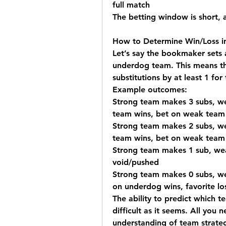
full match
The 
betting window is short
, 
How to Determine Win/Loss in
Let’s say the bookmaker sets 
underdog team. This means t
substitutions by at least 1
 for
Example outcomes:
Strong team makes 
3 subs
, w
team 
wins
, bet on weak team
Strong team makes 
2 subs
, w
team 
wins
, bet on weak team
Strong team makes 
1 sub
, we
void/pushed
Strong team makes 
0 subs
, w
on 
underdog
 wins, favorite 
lo
The ability to predict which t
difficult as it seems. All you n
understanding of team strateg