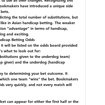
o use all their changes. Recognizing this 
bookmakers
 have introduced a unique side 
 bets
.
dicting the 
total number of substitutions
, but 
like in Asian handicap betting. The weaker 
tion “advantage” in terms of handicap, 
ing and exciting.
ndicap Betting Odds
it will be listed on the 
odds board
 provided 
's what to look out for:
bstitutions given to the underdog team)
cap giver) and the underdog (handicap 
key to determining your bet outcome. It 
 which one team "wins" the bet. Bookmakers 
ds very quickly, and not every match will 
ket can appear for either 
the first half
 or 
the 