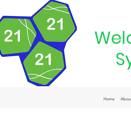
Wel
S
Home
Abou