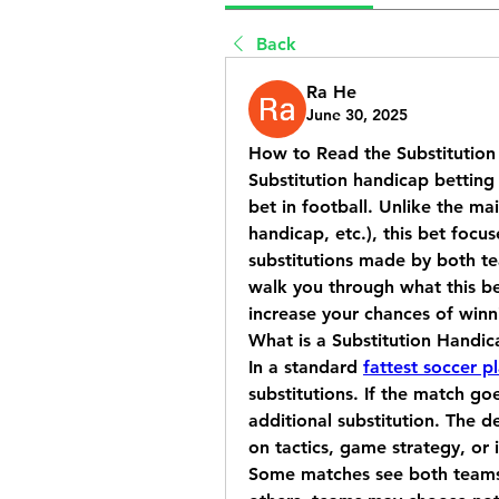
Back
Ra He
June 30, 2025
How to Read the Substitution
Substitution handicap betting i
bet in football. Unlike the ma
handicap, etc.), this bet focus
substitutions
 made by both tea
walk you through what this be
increase your chances of winn
What is a Substitution Handic
In a standard 
fattest soccer p
substitutions
. If the match go
additional substitution. The d
on tactics, game strategy, or 
Some matches see both teams us