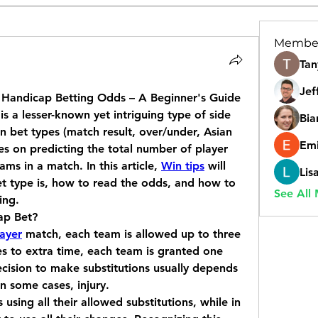
Membe
Tan
Jef
 Handicap Betting Odds – A Beginner's Guide
s a lesser-known yet intriguing type of side 
Bia
in bet types (match result, over/under, Asian 
Emi
es on predicting the 
total number of player 
ms in a match. In this article, 
Win tips
 will 
Lis
t type is, how to read the odds, and how to 
See All
ing.
ap Bet?
layer
 match, each team is allowed up to 
three 
es to extra time, each team is granted one 
ecision to make substitutions usually depends 
in some cases, injury.
ing all their allowed substitutions, while in 