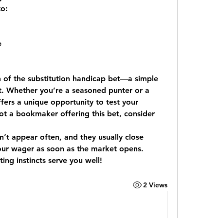
to:
e
 of the 
substitution handicap bet
—a simple 
. Whether you’re a seasoned punter or a 
ers a unique opportunity to test your 
ot a bookmaker offering this bet, consider 
’t appear often, and they usually 
close 
your wager as soon as the market opens.
ng instincts serve you well!
2 Views