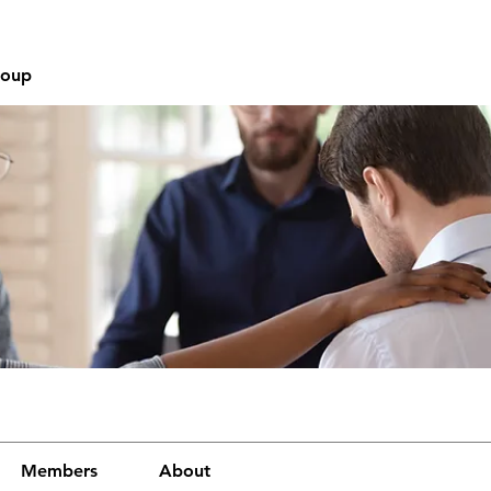
roup
Members
About