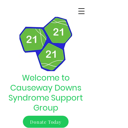
Welcome to
Causeway Downs
Syndrome Support
Group
Donate Today