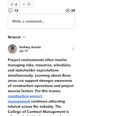
0
15
39
Write a comment...
Newest
Stefany Azzoia
Jul 17
Project environments often involve 
managing risks, resources, schedules, 
and stakeholder expectations 
simultaneously. Learning about these 
areas can support stronger awareness 
of construction operations and project 
success factors. For this reason, 
construction project 
management
 continues attracting 
interest across the industry. The 
College of Contract Management is 