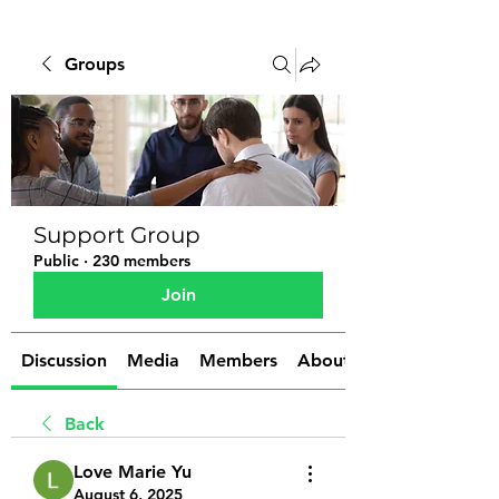
Groups
Support Group
Public
·
230 members
Join
Discussion
Media
Members
About
Back
Love Marie Yu
August 6, 2025