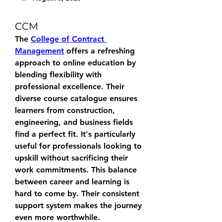
CCM
The 
College of Contract 
Management
 offers a refreshing 
approach to online education by 
blending flexibility with 
professional excellence. Their 
diverse course catalogue ensures 
learners from construction, 
engineering, and business fields 
find a perfect fit. It's particularly 
useful for professionals looking to 
upskill without sacrificing their 
work commitments. This balance 
between career and learning is 
hard to come by. Their consistent 
support system makes the journey 
even more worthwhile.