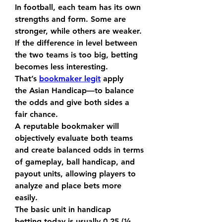
In football, each team has its own 
strengths and form. Some are 
stronger, while others are weaker. 
If the difference in level between 
the two teams is too big, betting 
becomes less interesting. 
That’s 
bookmaker legit
 apply 
the 
Asian Handicap
—to balance 
the odds and give both sides a 
fair chance.
A reputable bookmaker will 
objectively evaluate both teams 
and create balanced odds in terms 
of gameplay, ball handicap, and 
payout units, allowing players to 
analyze and place bets more 
easily.
The 
basic unit in handicap 
betting
 today is usually 
0.25 (¼ 