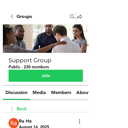
Groups
Support Group
Public
·
230 members
Join
Discussion
Media
Members
About
Back
Ra He
August 16, 2025