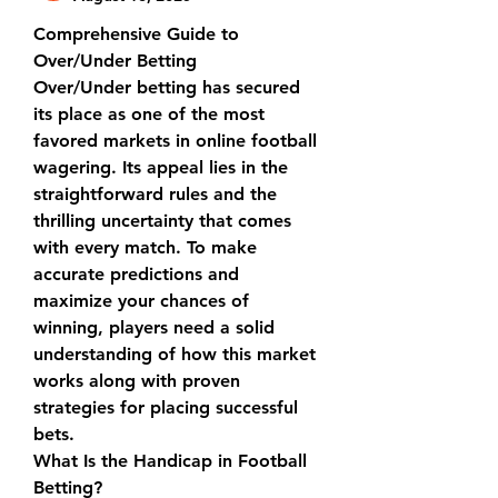
Comprehensive Guide to 
Over/Under Betting
Over/Under betting has secured 
its place as one of the most 
favored markets in online football 
wagering. Its appeal lies in the 
straightforward rules and the 
thrilling uncertainty that comes 
with every match. To make 
accurate predictions and 
maximize your chances of 
winning, players need a solid 
understanding of how this market 
works along with proven 
strategies for placing successful 
bets.
What Is the Handicap in Football 
Betting?