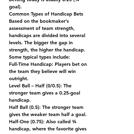
goal)
.
Common Types of Handicap Bets
Based on the bookmaker’s 
assessment of team strength, 
handicaps are divided into several 
levels. The bigger the gap in 
strength, the higher the handicap. 
Some typical types include:
Full-Time Handicap
: Players bet on 
the team they believe will win 
outright.
Level Ball – Half (0/0.5)
: The 
stronger team gives a 0.25-goal 
handicap.
Half Ball (0.5)
: The stronger team 
gives the weaker team half a goal.
Half-One (0.75)
: Also called ¾ 
handicap, where the favorite gives 