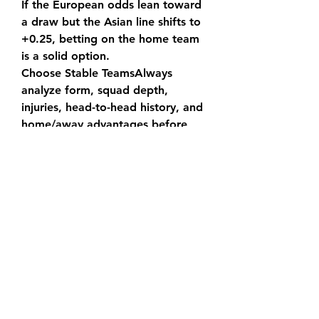
If the European odds lean toward 
a draw but the Asian line shifts to 
+0.25, betting on the home team 
is a solid option.
Choose Stable Teams
Always 
analyze form, squad depth, 
injuries, head-to-head history, and 
home/away advantages before 
placing bets.
Where to Find the Latest 
Handicap Odds
Handicap betting is both thrilling 
and diverse, but success requires 
reliable sources of information. 
At 
fb88
, players have access to:
Expert analysis of handicap 
markets.
News and 
best winning prediction 
app download
 covering domestic 