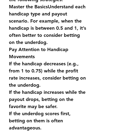
Master the Basics
Understand each 
handicap type and payout 
scenario. For example, when the 
handicap is between 0.5 and 1, it’s 
often better to consider betting 
on the underdog.
Pay Attention to Handicap 
Movements
If the handicap decreases (e.g., 
from 1 to 0.75) while the profit 
rate increases, consider betting on 
the underdog.
If the handicap increases while the 
payout drops, betting on the 
favorite may be safer.
If the underdog scores first, 
betting on them is often 
advantageous.