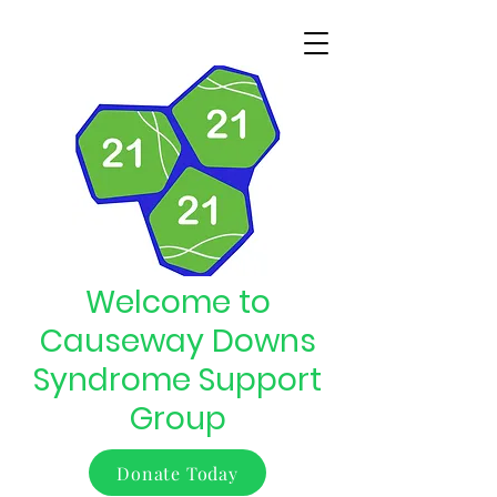
Welcome to
Causeway Downs
Syndrome Support
Group
Donate Today