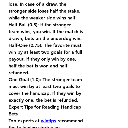
lose. In case of a draw, the 
stronger side loses half the stake, 
while the weaker side wins half.
Half Ball (0.5)
: If the stronger 
team wins, you win. If the match is 
drawn, bets on the underdog win.
Half-One (0.75)
: The favorite must 
win by at least two goals for a full 
payout. If they only win by one, 
half the bet is won and half 
refunded.
One Goal (1.0)
: The stronger team 
must win by at least two goals to 
cover the handicap. If they win by 
exactly one, the bet is refunded.
Expert Tips for Reading Handicap 
Bets
Top experts at 
wintips
recommend 
the following strategies: