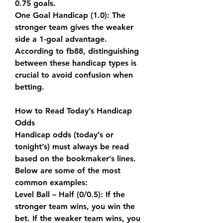
0.75 goals.
One Goal Handicap (1.0)
: The 
stronger team gives the weaker 
side a 1-goal advantage.
According to fb88, distinguishing 
between these handicap types is 
crucial to avoid confusion when 
betting.
How to Read Today’s Handicap 
Odds
Handicap odds (today’s or 
tonight’s) must always be read 
based on the bookmaker’s lines. 
Below are some of the most 
common examples:
Level Ball – Half (0/0.5)
: If the 
stronger team wins, you win the 
bet. If the weaker team wins, you 