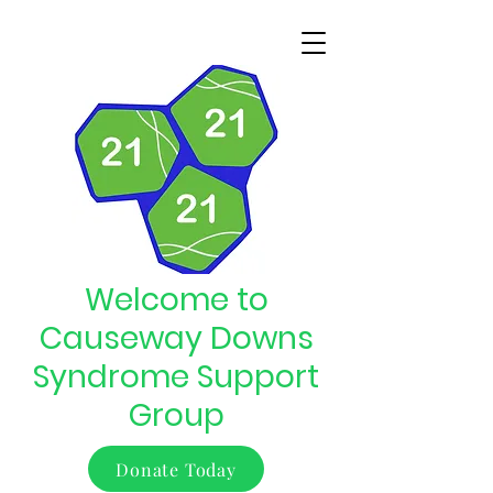
Welcome to
Causeway Downs
Syndrome Support
Group
Donate Today