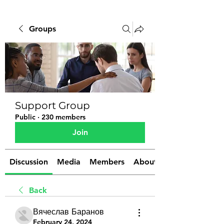
Groups
Support Group
Public
·
230 members
Join
Discussion
Media
Members
About
Back
Вячеслав Баранов
February 24, 2024