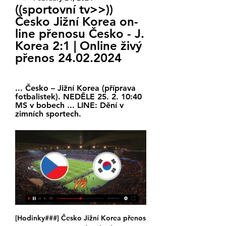
((sportovní tv>>)) 
Česko Jižní Korea on-
line přenosu Česko - J. 
Korea 2:1 | Online živý 
přenos 24.02.2024
... Česko – Jižní Korea (příprava 
fotbalistek). NEDĚLE 25. 2. 10:40 
MS v bobech ... LINE: Dění v 
zimních sportech.
[Hodinky###] Česko Jižní Korea přenos Textový přenos před 12 hodinami — 12. 3. 2023 — Česko - Jižní Korea | ONLINE. Online reportáž sledujte ŽIVĚ na iSport.cz.

United head for the Etihad Stadium next looking for another big performance. Their recent form against the Premier League's heavyweights suggests they will find one. City will keep the ball, but United can create chances' Media playback is not supported on this device Ole Gunnar Solskjaer pleased with performance Solskjaer's side are yet to lose against a team that finished in last season's top six, and they are one of only two teams to get the better of Leicester in 2019-20 too.

Jižní Korea Ž livescore, výsledky, program zápasů Stránka týmu Jižní Korea Ž je automaticky online aktualizovaná. Příští zápasy: 24.02. Česko Ž - Jižní Korea Ž, 27.02. přenosu obsahu nebo reklamy do vašeho ...

The Gunners are not short of attacking options, with the gifted Pierre Emerick-Aubameyang, Alexandre Lacazette and Nicolas Pepe also at the Emirates, but teenager Martinelli has made 14 appearances. The forward, who opened his goalscoring account on his full league debut against West Ham United, has scored three goals in his six Premier League starts. The pick of his goals came at Stamford Bridge when he collected the ball deep inside his own half, before sprinting clear and sliding the ball past Kepa Arrizabalaga at the other end.

((SLEDUJTE ONLINE***)) Česko Jižní Korea on-line před 10 hodinami — (SLEDUJTE ONLINE***)) Česko Jižní Korea on-line přenosu Novinky 24 února 2024 31. 1. 2024 — sipka Sledujte hokejové zápasy online ZDE ...

Eibar's home record this season isn't exactly sparkling with three wins and three defeats from six and they were crushed 0-4 last tie out at Ipurua by Real Madrid. Nonetheless, Los Armeros take on an Alaves side this weekend who have claimed just one point from six outings on the road this term and who are without a win in their last 11 away games. Whilst we expect a close tussle in this all-Basque clash, we're forecasting an Eibar triumph and more travelling woe for Babazorros.

Amid dwindling attendances and the damaging effects of a debt crisis, Greek soccer has been in turmoil despite government assurances that issues would be tackled, with top teams relegated due to financial problems and frequent closed-door matches because of crowd violence. The meeting in Athens between Prime Minister Kyriakos Mitsotakis and Aleksander Ceferin, the president of European soccer's ruling body, comes after parliament passed legislation last week easing sanctions on soccer clubs whose bosses own shares in multiple teams.

However, now is the time for cool heads and calm reflection, rather than speculation as we look to steer our competitions and clubs through this period of uncertainty. It continued: "It is with that in the forefront of the league’s mind that it notes the intense speculation that has appeared across the local, national and international media over the weekend.

There their run was ended in fairly brutal fashion by Marcelo Bielsa’s Athletic Bilbao. In a strange quirk of fate that only football seems able to conjure up in the starting XI for Athletic in both matches of the semi-final was Andoni Iraola, now the manager of Mirandes. Andoni Iraola the manager of CD Mirandes reacts during the La Liga Smartbank match between Deportivo de La Coruna and CD Mirandes at Abanca Riazor Stadium on September 29, 2019 in La Coruna, Spain.

Eilendorf will host SV Breinig for this fixture of the league. Both sides are not very good teams in this campaign. However, I believe, the visitors have better team than their opponent. Breining have a more offensive team. They have a more effective attack. In any case, the visitors tend to score a goal. I expect, they will try to get the victory on the opposite stadium. Also, we have Eilendorf who's is worst team of the league. Hosts have low potential. Also, Eilendorf are in poor shape. They earned only 1 point in their last 5 matches. I think, Breinig will closer to victory. 

Shock, horror - footballers are nice people and do have the best interests of the community at heart," Green joked on BBC Radio 5 Live. I think it's brilliant that they've done something that works on an individual basis and they're giving what they can give straight to the NHS. Manchester United captain Harry Maguire said it had been "heartwarming" to see the nation come together "to show their appreciation to the NHS and other critical workers".

Česko - Jižní Korea | ONLINE | 8.12.2021 15:30 - iSport.cz 8. 12. 2021 — Mistrovství světa žen - Online přenos - Česko : J. Korea - 8. prosince 2021 15:30 · 3' V. Malá · 5' Kordovská · 11' Zachová · 13' Zachová · 14' ...

Česko - Korea | ONLINE ostatni | 8.12.2021 15:30 | MS v házené Jižní Korea: Házenkářky z Koreje postoupily do hlavní části turnaje jako druhý tým skupiny F. Asiatky splnily roly favoritek v zápasech s Kongem – 37:23 a ...

Premier League clubs were already due to meet again on 3 April, when it is almost certain the current postponement of all matches until 30 April will be extended again. That could take it past the official end of the EFL league season and towards the last round of Premier League fixtures, which was supposed to be on 17 May. Players at some clubs across Europe - including Bayern Munich and Borussia Dortmund - have agreed to take temporary pay cuts.

Atleti sit in sixth place in the table and Simeone's job is said to be under pressure, which could benefit Everton who are looking to lure the 49-year-old to Goodison Park. Video - Juve target Bellerin as part of double Prem swoop - Euro Papers01:35 Decision made for Sancho Jadon Sancho has reportedly revealed that he would prefer to join Liverpool over Manchester United if he leaves Borussia Dortmund, according to the Express.

La Liga side Real Betis have appointed former West Ham and Manchester City boss Manuel Pellegrini as their manager for next season. Pellegrini, who has also managed Real Madrid, Villareal and Malaga in the Spanish top flight, was sacked by the Hammers in December. The 66-year-old Chilean's deal with Betis runs until June 2023. Pellegrini won the 2013-14 Premier League title and two EFL Cups during his three years at Manchester City.

FRIDAY’S BIG STORIES Arsenal revert to type but get away with it Video - Worst penalty of 2019? Leonardo provides late entry00:24 This really does have everything: the studied, careful run-up; the comic slip; the spooned effort way over the bar; the rueful glance back at the pitch, as if it’s the fault of some errant turf rather than personal incompetence.

An average of 3.25 goals were plundered per 90 minutes of action across Arsenal's last eight top-flight matches, with over 2.5 goals scored and both teams registering in five of those same eight fixtures.

CZE 0:0 KOR | Česko - Jižní Korea (Přípravné utkání - ženy) před 17 hodinami — Vítáme vás u on-line přenosu. Utkání začíná v 19:00. Česko – Jižní Korea. 0:0. před zápasem (-:-). Zpět na online. Branky: Karty: Neproměněná ...

This mach from Singapore league between this two teams Tanjong Pagar and Albirex Niigata we will play this best pick for this match and a and great pick over from 2.50 goals at this mach what be this best new chance we can do a great play and can look for this a new 15 points to our score what be this best chance for us and can do a new great win to us at this mach now. This away team is a best team for win what can be this best play for us do this pick now.

Birmingham are certainly not a side that gets rolled over at home, but their lack of goals is a worry, especially against a side that has a fantastic habit of getting the job done on the road. Specifically, 'West Brom to Win & Under 3.5 Goals' catches the eye. Despite not losing heavily, Birmingham have been struggling to score at home, notching just one in their last three at St. Andrew's, while West Brom have done a good job of stopping teams from scoring on the road, conceding just one in their last five, four of which they've won. Moreover, less than four goals have been scored in each of Birmingham's last five at home as well in each of West Brom's last five on the road, so a low-scoring win for the visitors, who ultimately are the stronger side, appeals.

He performed impressively in the early months of the season, blooding youngsters such as Tammy Abraham and Mason Mount while Chelsea operated under a transfer embargo. But in recent weeks, with a barren January transfer window clearly causing consternation as Chelsea failed to bring in a striker, the gloss has faded somewhat. Lampard had every right to criticise VAR on Monday after Manchester United's Harry Maguire was not sent off for kicking out at Michy Batshuayi and what would have been a Kurt Zouma equaliser was arguably harshly ruled out - but the current Chelsea malaise cannot be disguised.

J. Korea 2:1 | Online živý | Combine Attendees před 13 hodinami — Česko Jižní Korea přenos Česko - J. Korea 2:1 | Online živý přenos 24 února 2024 Sledovat televizi Sledujte ŽIVĚ druhé utkání českého ...

Pukki's superb pass set up Drmic in the first half but the Swiss international looked rusty throughout and he needed a touch too many to get the ball out from under his feet, wasting the opportunity. It was met with a faded roar from the new television-enhanced crowd noise - something that became a common theme in the first half as the hosts probed but ultimately failed to create many clear-cut chances.

Česko Jižní Korea přenos Jižní Korea 24 února 2024 před 9 hodinami — před 3 hodinami — Česko Jižní Korea přenos živě Výbor pro obranu 24.02.2024 Hodinky Převod peněz do Jižní Koreji.

Wolves are hoping to agree a fee for Olympiakos winger Daniel Podence, who is valued at more than £20m. Manager Nuno Espirito Santo is targeting the 24-year-old as he looks to bolster a squad that has played 39 competitive games this season. Podence has been capped by Portugal at all age levels