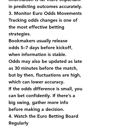
in predicting outcomes accurately.
3. Monitor Euro Odds Movements
Tracking odds changes is one of 
the most effective betting 
strategies.
Bookmakers usually release 
odds 
5–7 days before kickoff
, 
when information is stable.
Odds may also be updated as late 
as 
30 minutes before the match
, 
but by then, fluctuations are high, 
which can lower accuracy.
If the odds difference is small, you 
can bet confidently. If there’s a 
big swing, gather more info 
before making a decision.
4. Watch the Euro Betting Board 
Regularly