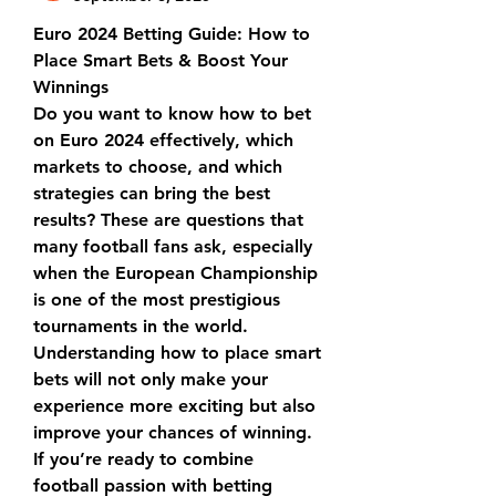
Euro 2024 Betting Guide: How to 
Place Smart Bets & Boost Your 
Winnings
Do you want to know how to bet 
on Euro 2024 effectively, which 
markets to choose, and which 
strategies can bring the best 
results? These are questions that 
many football fans ask, especially 
when the European Championship 
is one of the most prestigious 
tournaments in the world. 
Understanding how to place smart 
bets will not only make your 
experience more exciting but also 
improve your chances of winning. 
If you’re ready to combine 
football passion with betting 