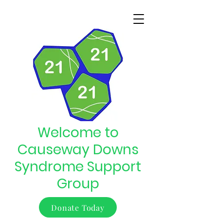
Welcome to
Causeway Downs
Syndrome Support
Group
Donate Today