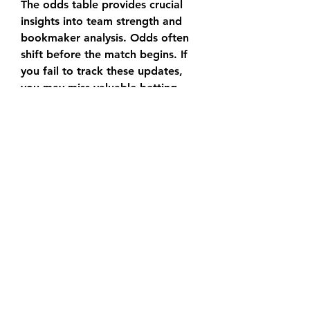
The odds table provides crucial 
insights into team strength and 
bookmaker analysis. Odds often 
shift before the match begins. If 
you fail to track these updates, 
you may miss valuable betting 
opportunities.
5. Learn from Experts & 
Communities
Join football forums or follow 
expert commentary to gain more 
perspectives. These can help you 
spot details you might overlook 
and refine your betting decisions.
6. Choose Bets Wisely
With Euro matches being intense 
and frequent, make sure you pick 
only the markets you feel most 
confident about. Quick and 