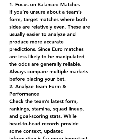
1. Focus on Balanced Matches
If you’re unsure about a team’s 
form, target matches where both 
sides are relatively even. These are 
usually easier to analyze and 
produce more accurate 
predictions. Since Euro matches 
are less likely to be manipulated, 
the odds are generally reliable. 
Always compare multiple markets 
before placing your bet.
2. Analyze Team Form & 
Performance
Check the team’s latest form, 
rankings, stamina, squad lineup, 
and goal-scoring stats. While 
head-to-head records provide 
some context, updated 
information is far more important 