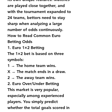
are played close together, and 
with the tournament expanded to 
24 teams, bettors need to stay 
sharp when analyzing a large 
number of odds continuously.
How to Read Common Euro 
Betting Odds
1. Euro 1×2 Betting
The 1×2 bet is based on three 
symbols:
1
 → The home team wins.
X
 → The match ends in a draw.
2
 → The away team wins.
2. Euro Over/Under Betting
This market is very popular, 
especially among experienced 
players. You simply predict 
whether the total goals scored in 