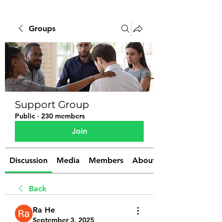
Groups
Support Group
Public
·
230 members
Join
Discussion
Media
Members
About
Back
Ra He
September 3, 2025