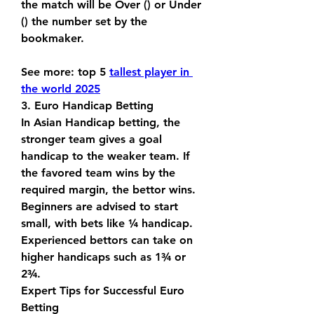
the match will be 
Over ()
 or 
Under 
()
 the number set by the 
bookmaker.
See more: top 5 
tallest player in 
the world 2025
3. Euro Handicap Betting
In Asian Handicap betting, the 
stronger team gives a goal 
handicap to the weaker team. If 
the favored team wins by the 
required margin, the bettor wins.
Beginners are advised to start 
small, with bets like 
¼ handicap
.
Experienced bettors can take on 
higher handicaps such as 
1¾ or 
2¾
.
Expert Tips for Successful Euro 
Betting