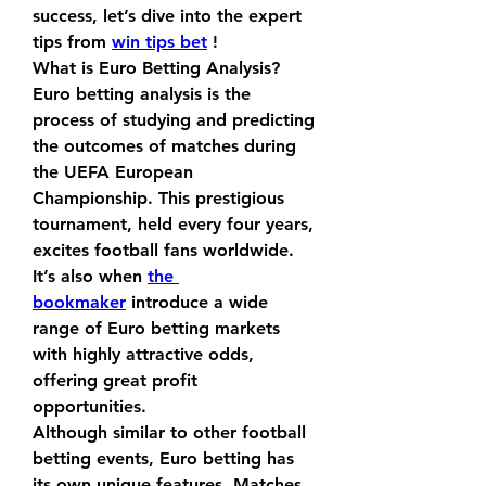
success, let’s dive into the expert 
tips from 
win tips bet
 !
What is Euro Betting Analysis?
Euro betting analysis is the 
process of studying and predicting 
the outcomes of matches during 
the UEFA European 
Championship. This prestigious 
tournament, held every four years, 
excites football fans worldwide. 
It’s also when 
the 
bookmaker
 introduce a wide 
range of Euro betting markets 
with highly attractive odds, 
offering great profit 
opportunities.
Although similar to other football 
betting events, Euro betting has 
its own unique features. Matches 