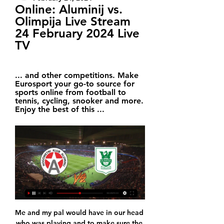
Online: Aluminij vs. 
Olimpija Live Stream 
24 February 2024 Live 
TV
... and other competitions. Make 
Eurosport your go-to source for 
sports online from football to 
tennis, cycling, snooker and more. 
Enjoy the best of this ...
Me and my pal would have in our head who was playing and to make sure the boys stayed out with us we'd tell them if they went home early they'd not be playing tomorrow," said Wilder. Whoever stayed out got a game. You'd still be there by 9. Saturday to put the nets up. I loved it. We once started with nine men and a sub because our two best players were going to be 10 minutes late - the sub wasn't too happy about it.

Olimpija Ljubljana - NK Aluminij Live - Prva liga Telekom Keep up with what's happening in the Premier League, Champions League and other competitions. Make TNT Sports your go-to source for sports online from football ...

Posted at 73' Foul by Sam Surridge (Swansea City). Posted at 73' Ahmed Hegazi (West Bromwich Albion) wins a free kick in the defensive half. Posted at 72' André Ayew (Swansea City) wins a free kick on the left wing. Posted at 72' Foul by Ahmed Hegazi (West Bromwich Albion). SubstitutionPosted at 71' Substitution, West Bromwich Albion. Kyle Edwards replaces Grady Diangana. Goal!Posted at 70' Goal! West Bromwich Albion 4, Swansea City 1.

However they did not find that the lack of co-operation was decisive in the charges of breaching FFP rules being dismissed. The panel is of the view that Uefa by no means filed frivolous charges against City but based on the evidence the panel cannot reach the conclusion that disguised funding was paid to City," the report, released on Tuesday, said. The documents also reveal that in March 2020 nine Premier League clubs filed an application for intervention to Cas "opposing any possible application by City" to be allowed to play in Europe next season pending an appeal decision.

Reddit Soccer Streams, Watch Football Games Live for Free Search and filter matches and sporting events. Choose League. All Leagues. Serbia Aluminij – Olimpija Ljubljana. Slovenia. PrvaLiga / 24 February at 17:30.

We really should see here at least two goals. Home side love to play against top team in Spain. They always have much to offer in this kind of games, but this time will be without supporters what is huge handicap for them. So we shall see here open game for goal more as Madrid need to win in order to stay in touch with Champions league place and chance for next season to play in elite competition. From last 6 games between these two Madrid won 5 times and I expect to see big fight and over 2 like solid bet for this one.

Aluminij vs Olimpija Ljubljana Live Scores 14 hours ago — Web Stream. Match Information. Date:2024-02-24 at 16:30. Location:Kidričevo. Stadium:Športni Park Aluminij. Aluminij vs Olimpija Ljubljana: ...

Andrew Robertson replaces Georginio Wijnaldum because of an injury. BookingPosted at 57' James Milner (Liverpool) is shown the yellow card for a bad foul. Posted at 57' Foul by James Milner (Liverpool). Posted at 57' Ismaila Sarr (Watford) wins a free kick in the attacking half. West Bromwich Albion substitute Charlie Austin came off the bench to stun Birmingham City with two goals in eight minutes to win the West Midlands derby.

From day one when Hansi took over the team, we had a plan for how we would deal with the situation. First Hansi took over for two games, then until Christmas, then there was an agreement that he will be our head coach until the end of the season, "sports director Hasan Salihamidzic explained in the club's press release on Friday evening.

Assisted by Sergio Canales with a cross. Former Women's Super League side Sunderland reached the FA Women's Cup third round with a thrilling 4-3 win over neighbours Middlesbrough. Sunderland, who made the 2016 semi-final and the last eight the following two years, will next visit Fylde after edging the all-Northern Premier tie.

Sheffield United picked up their first win since the Premier League restarted as they produced a hugely impressive display against Tottenham to keep alive their hopes of playing European football next season. Blades' record signing Sander Berge opened his account for the club with a neat finish in the first half, completing a fine, attacking move by the hosts. Harry Kane thought he had equalised moments later but his strike was controversially ruled out by VAR because of a handball by Lucas Moura in the build-up.

The loan move in the winter window is looking extremely likely, with England under-21 international sitting behind Roberto Firmino and Divock Origi in the pecking order at Anfield. Brewster is yet to make an appearance for the Merseyside club in the Premier League this season and Liverpool believe that he would benefit from more first-team experience.

Extremadura UD is in relegation zone. They are just point far from safe zone still they are in form as last 3 games they are without defeat with score 1-2-0 where they manage to score just 2 goals. They scored just 18 goals at 21 games and that is less than goal per game. That is their main problem off course. Against tonight opponent they have good record and played always good. Last 3 games in Segunda Extremadura UD all won against Alcorcon. Results were 3-0, 0-1 and 0-2.

Earlier in March, Chelsea reminded their entire first-team squad of the rules around self-isolation after midfielder Mason Mount was pictured playing football with West Ham midfielder Declan Rice. While Aston Villa midfielder Jack Grealish said he was "deeply embarrassed" after being pictured at the scene of a car accident on Sunday, despite having urged fans to stay at home hours earlier. BBC Sport looks back at a selection of other times footballers have flouted the rules for one reason or another.

They are too inconsistent at the back and I can see them conceding. Lawro's prediction: 1-1Joel's prediction: My dad is a Chelsea fan but there was no chance I was ever going to support them. It was Arsenal all the way for me. Watford v Norwich (18:00 BST)Between them, the bottom four teams in the Premier League have taken only three points from the last 60 available - at least one of them will get some points from this one, though.

Pearson was the third permanent manager to be sacked by Watford this season. After arriving in December with the club bottom of the table, he won seven of his 20 games, and left them just outside the relegation zone with two games left. Now, though, they have just one game to save themselves and even a win at Arsenal on Sunday may not be enough. The Hornets must better the result of Villa, who are level with them on 34 points but are a goal better off and travel to West Ham on the final day.

After an unhappy season at Barcelona, he joined Milan. His first derby on the other side of the fence was arguably his most memorable as he scored the only goal and claimed revenge on Inter defender Marco Materazzi for an incident four years earlier. Everyone was against me and this motivated me. I won a penalty, and who fouled me? Materazzi.

SubstitutionPosted at 71' Substitution, Newcastle United. Sean Longstaff replaces Emil Krafth. SubstitutionPosted at 68' Substitution, Chelsea. Ross Barkley replaces Mason Mount. Posted at 67' Callum Hudson-Odoi (Chelsea) wins a free kick in the attacking half. Posted at 67' Foul by Ciaran Clark (Newcastle United). Posted at 66' Attempt blocked. Jorginho (Chelsea) right footed shot from outside the box is blocked.

Former Rangers, Aston Villa and Scotland defender Alan Hutton has retired aged 34. The right-back has been without a club since leaving Villa last summer. Hutton won 50 Scotland caps and also turned out for Tottenham Hotspur, having starting his career at Ibrox, where he played more than 100 games. After announcing his decision to retire live on TalkSport radio, he said he is undecided over his next move but "I don't fancy coaching if I'm honest".

The Iron Ones lost 4-0 on the road on the last day of the game against Hoffenheim. The fact that their safety was almost assured should have reduced the intensity for the guests, who were dragged three goals before even half time. 

His niece Amal, who runs The Justin Fashanu Foundation which highlights issues of homophobia and other forms of discrimination in football, will collect the award. I guess for Justin this would be a great moment and I think it's a pivotal moment when we are finally recognising who Justin Fashanu was, not only as the openly gay footballer, but also as a very talented footballer and the first million-pound black player in England,” she told Sky Sports.

The home side are completely rejuvenated since the departure of Neil Harris. They’ve lost only twice since mid-September, with only one defeat in their last seven games. The Lions are making great strides in the Championship under new boss Gary Rowett, while they’ve built up some excellent form at their own ground – which should leave Forest worried.

Goztepespor fc will go head to head with Trabzonspor fc in Turkey super league, the visitors won their last game of their meetings with three goals to one and I am expecting them to take three points again from this game.

It was something light. I could have recovered one week after the game, so it was not something serious. I am OK. I can play the rest of the season without a problem. When I came back I was very strong and very focused and my physical condition was very well. I maybe pushed too hard after coming back, too much to be on my highest level, but I worked a lot and for that I am happy because I could be in one of my best moments after the injury.

Posted at 73' Foul by Christian Strohdiek (SC Paderborn 07). Goal!Posted at 70' Goal! FC Bayern München 2, SC Paderborn 07 1. Robert Lewandowski (FC Bayern München) right footed shot from the centre of the box to the centre of the goal. Assisted by Serge Gnabry. Posted at 70' Attempt missed. Alphonso Davies (FC Bayern München) left footed shot from outside the box is too high.

The Iron Ones lost 4-0 on the road on the last day of the game against Hoffenheim. The fact that their safety was almost assured should have reduced the intensity for 