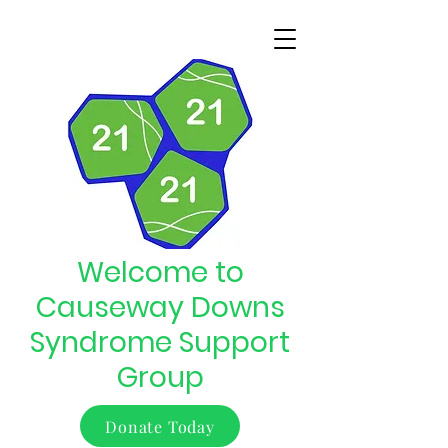
Welcome to
Causeway Downs
Syndrome Support
Group
Donate Today