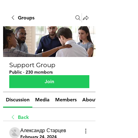
Groups
Support Group
Public
·
230 members
Join
Discussion
Media
Members
About
Back
Александр Старцев
February 24, 2024