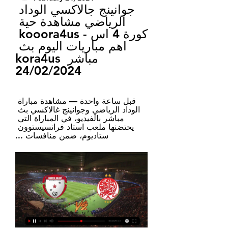
جوانينج جالاكسي الوداد 
الرياضي مشاهدة حية 
كورة 4 اس - kooora4us 
اهم مباريات اليوم بث 
مباشر kora4us 
24/02/2024
قبل ساعة واحدة — مشاهدة مباراة 
الوداد الرياضي وجوانينج غالاكسي بث 
مباشر بالفيديو، في المباراة التي 
يحتضنها ملعب استاد فرانسيستوون 
ستاديوم، ضمن منافسات ...