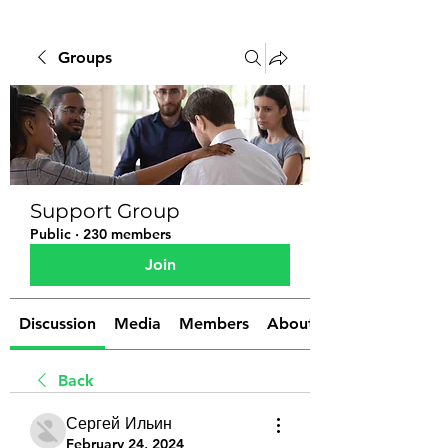
Groups
Support Group
Public
·
230 members
Join
Discussion
Media
Members
About
Back
Сергей Ильин
February 24, 2024