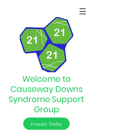
Welcome to
Causeway Downs
Syndrome Support
Group
Donate Today