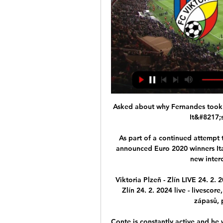
Asked about why Fernandes took 
It&#8217;s
As part of a continued attempt t
announced Euro 2020 winners Ita
new interc
Viktoria Plzeň - Zlín LIVE 24. 2. 
Zlín 24. 2. 2024 live - livesco
zápasů, p
Conte is constantly active and he wi