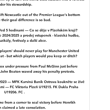
der his stewardship. 

lift Newcastle out of the Premier League's bottom 
their goal difference is so bad.

před 5 hodinami — Co se děje v Plzeňském kraji? 
e 2024/2025 a prodej vstupenek - klasická hudba, 
zikály, festivaly a další akce.

 players' should never play for Manchester United 
eat - but which players would you keep or ditch?

ox under pressure from Paul McGinn just before 
e John Beaton waved away his penalty protests. 

2023 — MFK Karviná Baník Ostrava koukněte se živě 
ami — FC Viktoria Plzeň U19215. FK Dukla Praha 
U19206. FC .

 from a corner to seal victory before Henrikh 
 claimed a late consolation.
