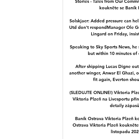
Stories - Tales from Our Commm
koukněte se Baník Pl
Solskjaer: Added pressure can hel
Utd don't respondManager Ole Gun
Lingard on Friday, insist
Speaking to Sky Sports News, he s
but within 10 minutes of c
After shipping Lucas Digne out
another winger, Anwar El Ghazi, o
fit again, Everton sho
(SLEDUJTE ONLINE!) Viktoria Plzeň
Viktoria Plzeň na Livesportu přin
detaily zápasů
Baník Ostrava Viktoria Plzeň k
Ostrava Viktoria Plzeň koukněte
listopadu 202