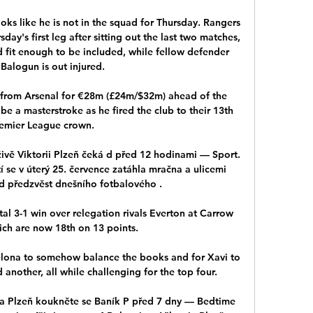
ooks like he is not in the squad for Thursday. Rangers 
sday's first leg after sitting out the last two matches, 
 fit enough to be included, while fellow defender 
Balogun is out injured. 

 from Arsenal for €28m (£24m/$32m) ahead of the 
e a masterstroke as he fired the club to their 13th 
emier League crown.

živě Viktorii Plzeň čeká d před 12 hodinami — Sport. 
 se v úterý 25. července zatáhla mračna a ulicemi 
d předzvěst dnešního fotbalového .

al 3-1 win over relegation rivals Everton at Carrow 
ch are now 18th on 13 points.

celona to somehow balance the books and for Xavi to 
nother, all while challenging for the top four.

ia Plzeň koukněte se Baník P před 7 dny — Bedtime 