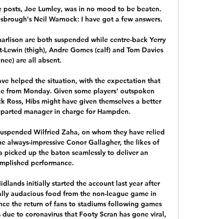
posts, Joe Lumley, was in no mood to be beaten.  
brough's Neil Warnock: I have got a few answers. 

rlison are both suspended while centre-back Yerry 
t-Lewin (thigh), Andre Gomes (calf) and Tom Davies 
knee) are all absent. 

e helped the situation, with the expectation that 
ge from Monday. Given some players' outspoken 
k Ross, Hibs might have given themselves a better 
parted manager in charge for Hampden.

suspended Wilfried Zaha, on whom they have relied 
he always-impressive Conor Gallagher, the likes of 
picked up the baton seamlessly to deliver an 
mplished performance.

lands initially started the account last year after 
lly audacious food from the non-league game in 
nce the return of fans to stadiums following games 
due to coronavirus that Footy Scran has gone viral, 