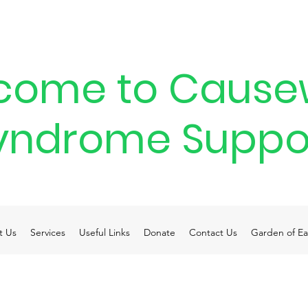
come to Cause
yndrome Suppo
t Us
Services
Useful Links
Donate
Contact Us
Garden of Ea