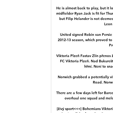
He is almost back to play, but it l
midfielder Ryan Jack is fit for Thur
but Filip Helander is not deemed
Leon 
United signed Robin van Persie
2012-13 season, which proved to b
Pr
Viktoria Plzeň Fastav Zlín přenos 
FC Viktoria Plzeň. Nad Bukureští
hřmí. Není to sna
Norwich grabbed a potentially vit
Road. Norwi
There are a few days left for Bar
overhaul one squad and meld a
[živý sport<<<] Bohemians Viktor