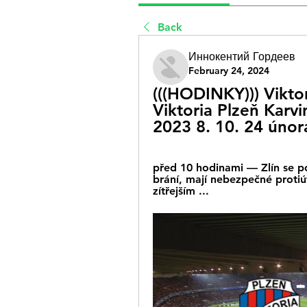
Back
Иннокентий Гордеев
February 24, 2024
(((HODINKY))) Viktor
Viktoria Plzeň Karvi
2023 8. 10. 24 únor
před 10 hodinami — Zlín se po
brání, mají nebezpečné protiút
zítřejším ...