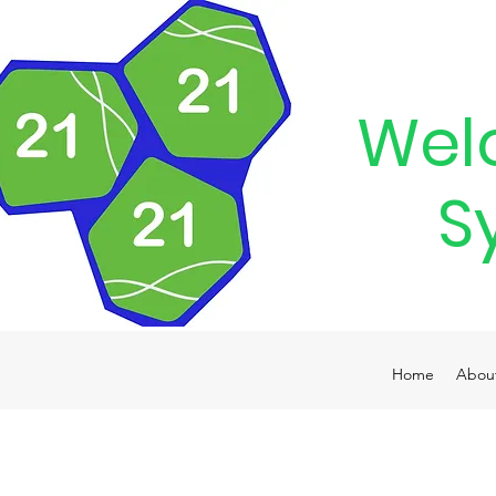
Wel
S
Home
Abou