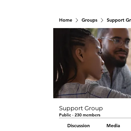
Home
Groups
Support G
Support Group
Public
·
230 members
Discussion
Media