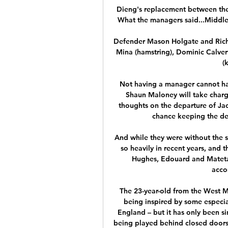
Dieng's replacement between the 
What the managers said...Middles
Defender Mason Holgate and Richa
Mina (hamstring), Dominic Calver
(
Not having a manager cannot hav
Shaun Maloney will take char
thoughts on the departure of Jac
chance keeping the de
And while they were without the 
so heavily in recent years, and t
Hughes, Edouard and Mateta 
acco
The 23-year-old from the West Mid
being inspired by some especia
England – but it has only been si
being played behind closed doors 