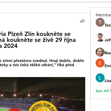
Membe
Tan
ia Plzeň Zlín koukněte se 
ná koukněte se živě 29 října 
Jef
a 2024
Bia
 zimní přestávce zvednul. Hrají dobře, dobře 
oky a nás čeká těžké utkání,” říká před 
Emi
Lis
See All