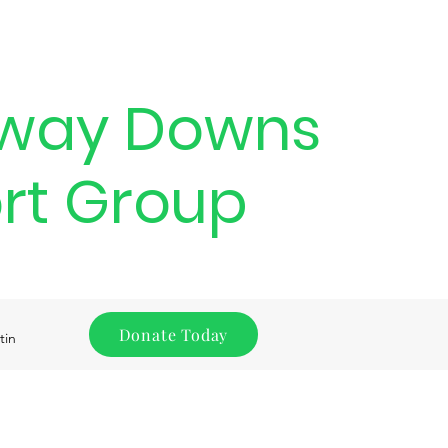
way Downs
rt Group
Donate Today
tin