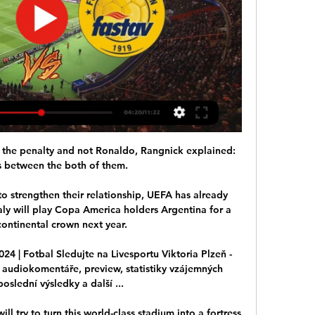
the penalty and not Ronaldo, Rangnick explained: 
 between the both of them. 

o strengthen their relationship, UEFA has already 
ly will play Copa America holders Argentina for a 
ontinental crown next year. 

2024 | Fotbal Sledujte na Livesportu Viktoria Plzeň - 
re, audiokomentáře, preview, statistiky vzájemných 
oslední výsledky a další ...

ll try to turn this world-class stadium into a fortress 