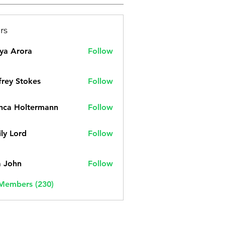
rs
ya Arora
Follow
frey Stokes
Follow
nca Holtermann
Follow
ly Lord
Follow
a John
Follow
 Members (230)