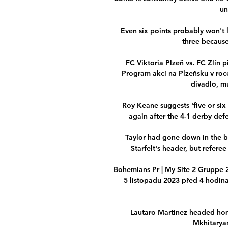
un
Even six points probably won't 
three because 
FC Viktoria Plzeň vs. FC Zlín 
Program akcí na Plzeňsku v roc
divadlo, mu
Roy Keane suggests 'five or six
again after the 4-1 derby def
Taylor had gone down in the b
Starfelt's header, but refere
Bohemians Pr | My Site 2 Gruppe 
5 listopadu 2023 před 4 hodin
Lautaro Martinez headed home
Mkhitaryan