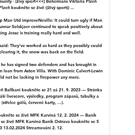
unity · [živý sport<<<] Bohemians Viktoria Plzeň 
zeň koukněte se živě ((živý sport)) ...

p Man Utd improveNeville: It could turn ugly if Man 
nar Solskjaer continued to speak positively about 
ing Jesse is training really hard and well. 

aid: They've worked as hard as they possibly could 
learing it, the snow was back on the field. 

 he has signed two defenders and has brought in 
n loan from Aston Villa. With Dominic Calvert-Lewin 
uld not be lacking in firepower any more.

 Ballkani koukněte se 21 zá 21. 9. 2023 — Stránka 
áší livescore, výsledky, program zápasů, tabulky a 
 (střelce gólů, červené karty, …).

oukněte se živě MFK Karviná 12. 2. 2024 — Baník 
 se živě MFK Karviná Baník Ostrava koukněte se 5 
3 13.02.2024 Streamování 2. 12.
