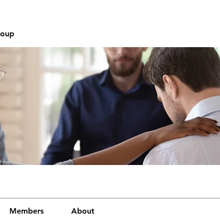
roup
Members
About