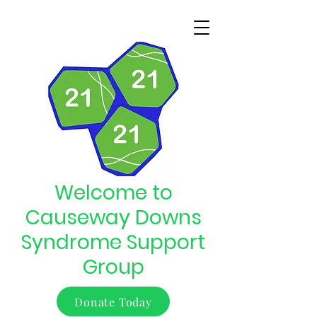
Welcome to
Causeway Downs
Syndrome Support
Group
Donate Today