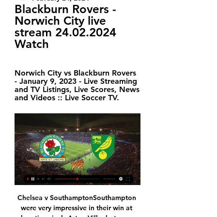
Blackburn Rovers - 
Norwich City live 
stream 24.02.2024 
Watch
Norwich City vs Blackburn Rovers 
- January 9, 2023 - Live Streaming 
and TV Listings, Live Scores, News 
and Videos :: Live Soccer TV.
Chelsea v SouthamptonSouthampton were very impressive in their win at relegation rivals Aston Villa, but so was Chelsea's performance to beat Tottenham. It was a huge win for Blues boss Frank Lampard for all sorts of reasons, not least because they had lost four of their previous five league games. Chelsea's problem this season has been consistency and Southampton will make things difficult for them but, after beating Spurs, I don't think they will follow that up by dropping points here.

Darmstadt and Greuther Furth will face each other in the upcoming match in the Second Bundesliga in Germany. Darmstadt this season have the following results: 9W, 12D and 6L. Meanwhile Greuther Furth have 10W, 7D and 9L. This season both these teams are usually playing attacking football in the league and their matches are often high scoring.

Moreirense average 1.83 points per home game and Belenenses average just 1.14 points per away game, which points towards a home win this weekend. Moreirense have won 50% of their home games and Belenenses have lost 43% of their away games, which again backs our prediction for a home win on Sunday.

After the break, Knockaert saw a blistering strike brush past the post before finally opening the scoring, while Bryan and Cyrus Christie also peppered Orjan Nyland's goal with shots as Fulham - now dominating the match - looked to hit the final nail in Villa's coffin. Man of the match - Anthony Knockaert (Fulham) Anthony Knockaert scored Fulham's opener and could have added several more.

Their third-round tie against Port Vale attracted an attendance of 52,433 - 13,210 more than against Fulham - and in their two FA Cup home games last season, against Rotherham and Burnley, the average attendance was 51,414. Media playback is not supported on this device A brilliant finish from Bernardo Silva doubles Man City's lead It is not the first time that Guardiola has questioned the support of Manchester City's fans, with the 49-year-old disappointed that the club only sold 25,000 of their 30,000 allocation for their FA Cup semi-final against Brighton last season.

Liefering is number 6 with 31 points, 20 points behind from the first (SV Ried) and 11 points ahead of the last (Kapfenberger) and 8 points from the relegation places, but that makes them very unlikely that they can ascend to the Austrian Bundesliga, but also unlikely to descend.

I will bet on goals in another match from Second Russian league and I believe this option is pretty good to try, even last time, this two rivals are played just 1-1. So, Chayka is interesting team who is in last six matches, played even four times with three or more goals and in last two rounds, they are played 1-1 and 2-2. Avangard Kursk, on the other side is coming in this match after similar series of results, and they are in last three rounds played 1-1, 2-2 and 3-3. It will be very interesting to follow this duel. 

Arsenal are 10th in the Premier League with 22 points. We all know there is a lot of work to be done to achieve that but I am confident we'll do it," added Arteta. I'm realistic enough to know it won't happen overnight, but the current squad has plenty of talent and there is a great pipeline of young players coming through from the academy. Arteta's coaching team has not yet been announced. Ljungberg has won once in five matches since being appointed on a caretaker basis on 29 November, and the Swede called for some clarity on the situation after Sunday's 3-0 home defeat by champions Manchester City.

Blackburn Rovers - Norwich City live free 24 February 2024 10 hours ago — Blackburn Rovers - Norwich City live free 24 February 2024. Blackburn Rovers vs Norwich City Live Streams. Links will appear around 45 mins ...

Manchester City have been given permission to host their Premier League match with Liverpool on Thursday, 2 July at Etihad Stadium. The game between the league's top two sides could have taken place at a neutral venue because of safety fears over fans gathering outside. But a Manchester City Council safety advisory group (SAG) agreed it could be played at City's home ground. Liverpool will clinch the title if City fail to beat Chelsea this Thursday.

Incredible goal once more from City. GOAL! Burnley 0-4 Manchester City. Another brilliant, brilliant goal, this time from Mahrez, makes it four. Great feet from Mahrez to work space for the shot before firing into the bottom corner. That is his 50th Premier League goal. GOAL! Burnley 1-4 Manchester City.

Blackburn Rovers vs Norwich City Live Streams - Streameast 13 hours ago — Blackburn Rovers - Norwich City Free live streams. Streameast offers the best free live streaming links.

Vydra won it when he chested the ball down on the edge of the area and edged it past a Southampton defender before stretching to crash a left-foot shot past keeper Alex McCarthy. Burnley hung on relatively comfortably as Southampton struggled to create much in a strengthening wind. A third win in their last four league games lifted Burnley into 10th place with 34 points from 26 games, while Southampton remained in 13th place on 31 points.

Seeing statistics this constant bluff is a low level, it is bad in defense and in the midfield it shows a bit lax to awarded at least two goals per game and also two goals scoring per game this team has a regular level in midfield and in defense It is also regular but it has a fucked up attack but at a medium level, in front is the Bucharest rapid that has a stronger level in attack and more intense in midfield this team usually goes with everything to the attack and generate a lot of danger for the bands so hopefully two goals fall in this game, luck to all.

Posted at 78' Attempt saved. Christian Eriksen (Inter Milan) right footed shot from outside the box is saved in the bottom right corner. Assisted by Milan Skriniar. Posted at 78' Lautaro Martínez (Inter Milan) wins a free kick in the defensive half. Posted at 78' Foul by Stefan Radu (Lazio). SubstitutionPosted at 77' Substitution, Inter Milan.

Will such a busy schedule work against them in view of the lacklustre performance against Newcastle?"They were too laboured, they did not move it quick enough and that's why they were punished today," former City midfielder Michael Brown told BBC Radio 5 Live. They have let Liverpool get that lead now. They have not been themselves. Media playback is not supported on this device Liverpool 2-1 Brighton: Adrian was my man of the match Will injuries bite hard?Liverpool were without key midfielder Fabinho against Brighton, and the Brazilian is unlikely to play again until next year because of ankle ligament damage.

It's taken them a while, but under the stewardship of Mark Bowen, Reading are rapidly moving in the right direction. Prior to the fixture directly before Christmas Day, The Royals had won just one in six. Fast forward little more than a week and they've now won four on the bounce, beating some very useful sides in the process.

His right-wing cross provided Mexican forward Raul Jimenez with a first-half opportunity to equal Steven Fletcher's club record of 22 Premier League goals and he supplied Pedro Neto with a similar headed chance 14 minutes from the end, but Newcastle goalkeeper Martin Dubravka saved superbly from both players.

Brisbane Roar did not have a good first half of the season with only 2 wins in the first 9 matches but they have looked much better in 2020 with a 6-2-2 record in the 10 games in the league and they have climbed to the 5th place.

Sabanas have shown improved form of late and could get off the bottom of the table in this game. They host Jalapa who are fifth in the league but that's mainly because of their impressive home results. Their away form is nowhere near as good and have only scored in one of the last five on the road. A bet on under 2.5 goals in this game looks the one to go for.

Their recent loss against United doesn't exactly bode well, but Guardiola's men have since steadied themselves and are once again a team in form. Manchester City come into this fixture having won each of their last three, scoring eight goals and conceding two in the process.

For the correct score, Pompey have drawn as many as they have won this season and they have scored 1.75 goals per game on home soil. Similarly, Rotherham average 1.67 goals per game and have won each of their last four on the road, so they will be confident at getting a result. Our pick is for an entertaining evening with the points ultimately being shared in a 2-2 draw.

 I know there are just 3 points separating these two clubs at this moment in the league as El Masry has been quite poor so far by their usual standards, but they have been involved in Continental competition where they made it past the group stage from their Confederation Cup group stage, on 2nd place behind Pyramids, but they also have two games less played than Tanta right now and overall are really the better team between them but odds are so high on the home win because El Masry is just 4-4-5 in the league this season.

Full TimeSecond Half ends, Brighton and Hove Albion 0, Newcastle United 0. Post updateDan Burn (Brighton and Hove Albion) wins a free kick in the defensive half. Post updateFoul by Andy Carroll (Newcastle United). Post updateAttempt blocked. Matt Ritchie (Newcastle United) left footed shot from outside the box is blocked. Post updateFoul by Alexis Mac Allister (Brighton and Hove Albion). Post updateMatt Ritchie (Newcastle United) wins a free kick in the defensive half.

It is a little over two years since Jadon Sancho made his first league start for Borussia Dortmund but such is the club's commitment to youth, they are already talking about two even younger players to highlight their approach. In December, Sancho became the youngest player to reach 22 Bundesliga goals, having already become the youngest Dortmund player to score 10 league goals in a single campaign in 2018-19.

However, can Huddersfi