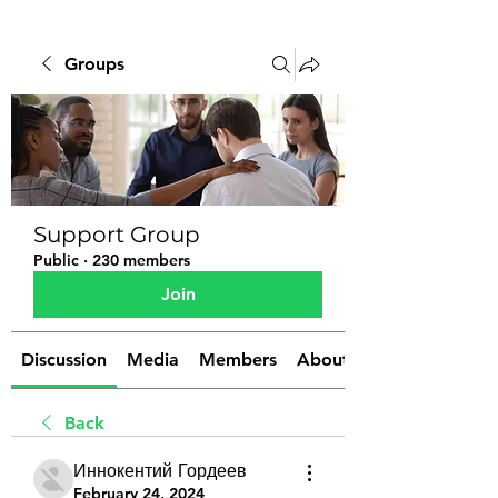
Groups
Support Group
Public
·
230 members
Join
Discussion
Media
Members
About
Back
Иннокентий Гордеев
February 24, 2024