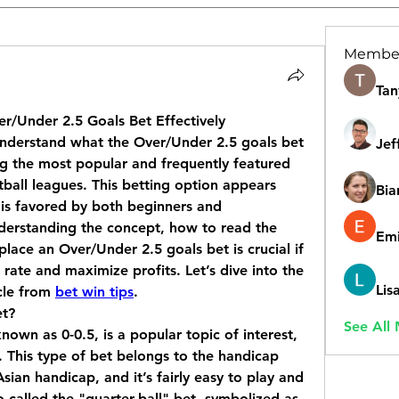
Membe
Tan
r/Under 2.5 Goals Bet Effectively
 understand what the Over/Under 2.5 goals bet 
Jef
g the most popular and frequently featured 
tball leagues. This betting option appears 
Bia
is favored by both beginners and 
derstanding the concept, how to read the 
Emi
lace an Over/Under 2.5 goals bet is crucial if 
ate and maximize profits. Let’s dive into the 
Lis
cle from 
bet win tips
.
et?
See All
nown as 0-0.5, is a popular topic of interest, 
 This type of bet belongs to the handicap 
sian handicap, and it’s fairly easy to play and 
o called the "quarter-ball" bet, symbolized as 