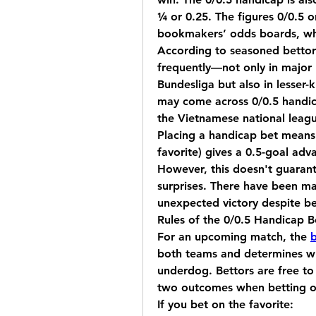
¼ or 0.25. The figures 0/0.5 o
bookmakers’ odds boards, whi
According to seasoned bettors
frequently—not only in major 
Bundesliga but also in lesser
may come across 0/0.5 handica
the Vietnamese national leag
Placing a handicap bet means 
favorite) gives a 0.5-goal ad
However, this doesn't guarantee
surprises. There have been ma
unexpected victory despite be
Rules of the 0/0.5 Handicap B
For an upcoming match, the 
both teams and determines whi
underdog. Bettors are free to
two outcomes when betting on
If you bet on the favorite: