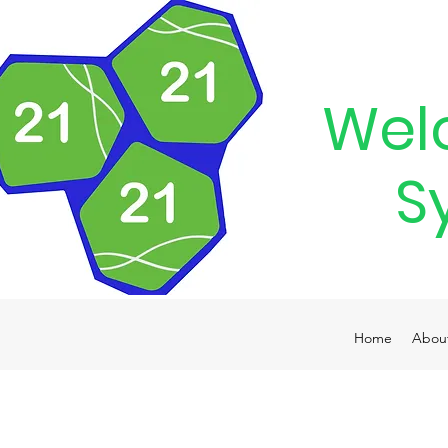
Wel
S
Home
Abou