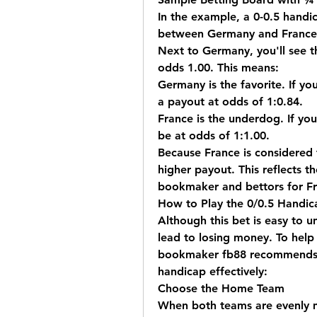
In the example, a 0-0.5 handi
between 
Germany
 and 
France
Next to 
Germany
, you'll see 
odds 
1.00
. This means:
Germany
 is the favorite. If y
a payout at odds of 1:0.84.
France
 is the underdog. If yo
be at odds of 1:1.00.
Because France is considered 
higher payout. This reflects t
bookmaker and bettors for Fr
How to Play the 0/0.5 Handica
Although this bet is easy to 
lead to losing money. To help
bookmaker 
fb88
 recommends t
handicap effectively:
Choose the Home Team
When both teams are evenly m