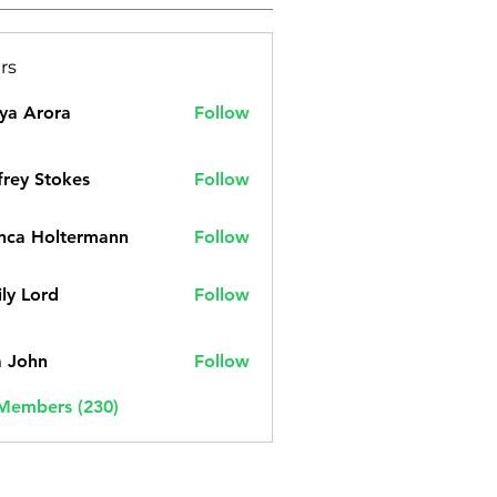
rs
ya Arora
Follow
frey Stokes
Follow
nca Holtermann
Follow
ly Lord
Follow
a John
Follow
 Members (230)