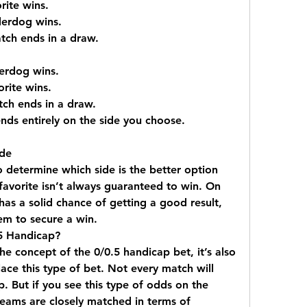
orite wins.
nderdog wins.
atch ends in a draw.
derdog wins.
orite wins.
tch ends in a draw.
ds entirely on the side you choose.
ide
 determine which side is the better option 
avorite isn’t always guaranteed to win. On 
has a solid chance of getting a good result, 
em to secure a win.
5 Handicap?
he concept of the 0/0.5 handicap bet, it’s also 
lace this type of bet. Not every match will 
. But if you see this type of odds on the 
teams are closely matched in terms of 