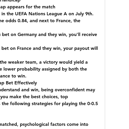
cap appears for the match 
 in the UEFA Nations League A on 
July 9th
. 
the odds 
0.84
, and next to 
France
, the 
ou bet on Germany and they win, you'll receive 
u bet on France and they win, your payout will 
the weaker team, a victory would yield a 
he lower probability assigned by both the 
ance to win.
p Bet Effectively
understand and win, being overconfident may 
 you make the best choices, top 
he following strategies for playing the 0-0.5 
atched, psychological factors come into 