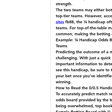
strength.
The two teams may either both
top-tier teams. However, acco
sites
fb88
, the ¼ handicap oft
teams
. For top-of-the-table 
common, making the betting e
Example: ¼ Handicap Odds Be
Teams
Predicting the outcome of a 
challenging. With just a quick
important information to dete
see this handicap, be sure to
your bet once you’ve identifi
winning.
How to Read the 0/0.5 Handic
To accurately predict match r
odds board provided by the b
being overwhelmed, top boo
Sample Betting Board with ¼