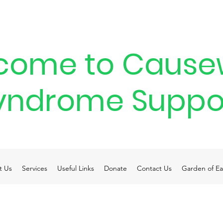
come to Cause
yndrome Suppo
t Us
Services
Useful Links
Donate
Contact Us
Garden of Ea