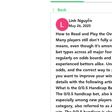
Back
Linh Nguyễn
May 26, 2025
How to Read and Play the Ove
Many players still don’t fully
means, even though it’s amon
bet types across all major foo
regularly on odds boards and 
experienced bettors alike. Un
odds, and the correct way to p
you want to improve your win r
details with the following arti
What Is the 0/0.5 Handicap B
The 0/0.5 handicap bet, also k
especially among new players.
category, also referred to as A
win. The 0/0.5 handicap is als