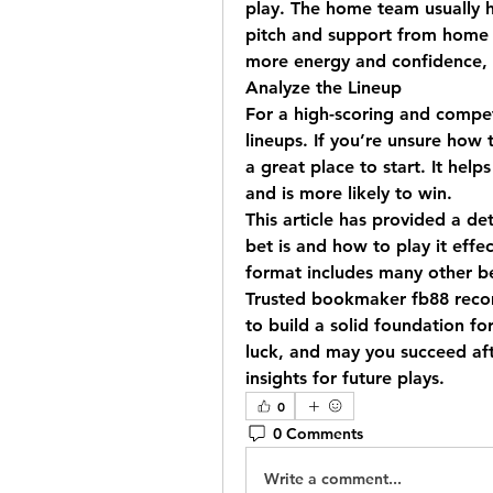
play. The home team usually h
pitch and support from home f
more energy and confidence, i
Analyze the Lineup
For a high-scoring and compet
lineups. If you’re unsure how t
a great place to start. It hel
and is more likely to win.
This article has provided a de
bet is and how to play it effec
format includes many other be
Trusted bookmaker 
fb88
 reco
to build a solid foundation fo
luck, and may you succeed afte
insights for future plays.
0
0 Comments
Write a comment...