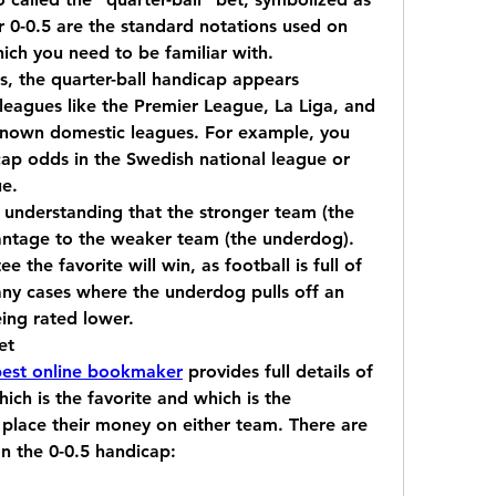
r 0-0.5 are the standard notations used on 
ch you need to be familiar with.
, the quarter-ball handicap appears 
leagues like the Premier League, La Liga, and 
-known domestic leagues. For example, you 
p odds in the Swedish national league or 
ue.
understanding that the stronger team (the 
vantage to the weaker team (the underdog). 
 the favorite will win, as football is full of 
ny cases where the underdog pulls off an 
ing rated lower.
et
best online bookmaker
 provides full details of 
ch is the favorite and which is the 
 place their money on either team. There are 
 the 0-0.5 handicap: