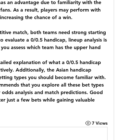
as an advantage due to familiarity with the 
ans. As a result, players may perform with 
ncreasing the chance of a win.
itive match, both teams need strong starting 
o evaluate a 0/0.5 handicap, lineup analysis is 
ps you assess which team has the upper hand 
tailed explanation of what a 0/0.5 handicap 
tively. Additionally, the Asian handicap 
tting types you should become familiar with. 
mmends that you explore all these bet types 
r odds analysis and match predictions. Good 
r just a few bets while gaining valuable 
7 Views