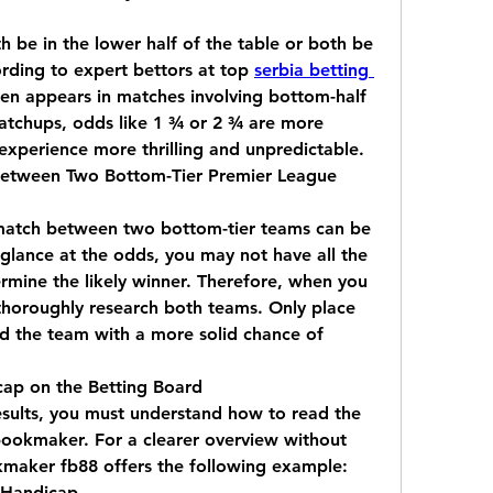
 be in the lower half of the table or both be 
rding to expert bettors at top 
serbia betting 
en appears in matches involving 
bottom-half 
matchups, odds like 1 ¾ or 2 ¾ are more 
xperience more thrilling and unpredictable.
tween Two Bottom-Tier Premier League 
match between two bottom-tier teams can be 
 glance at the odds, you may not have all the 
rmine the likely winner. Therefore, when you 
 thoroughly research both teams. Only place 
ed the team with a more solid chance of 
ap on the Betting Board
esults, you must understand how to read the 
ookmaker. For a clearer overview without 
kmaker 
fb88
 offers the following example:
 Handicap