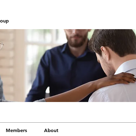
roup
Members
About