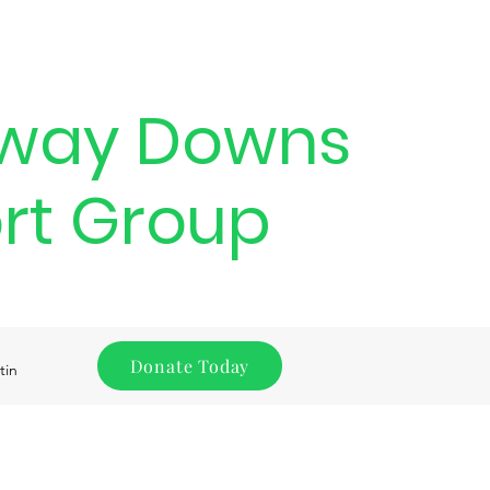
way Downs
rt Group
Donate Today
tin