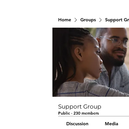
Home
Groups
Support G
Support Group
Public
·
230 members
Discussion
Media