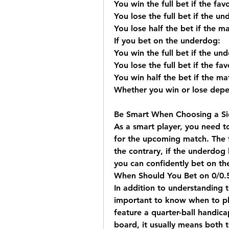
You win the full bet if the fav
You lose the full bet if the u
You lose half the bet if the m
If you bet on the underdog:
You win the full bet if the un
You lose the full bet if the fav
You win half the bet if the ma
Whether you win or lose depen
Be Smart When Choosing a S
As a smart player, you need to
for the upcoming match. The f
the contrary, if the underdog 
you can confidently bet on th
When Should You Bet on 0/0.
In addition to understanding t
important to know 
when
 to p
feature a quarter-ball handicap
board, it usually means both 