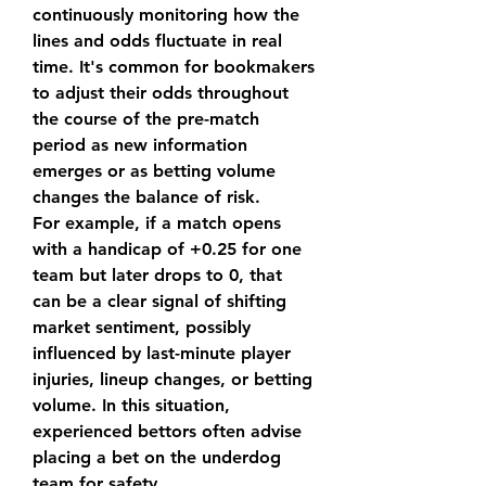
continuously monitoring how the 
lines and odds fluctuate in real 
time. It's common for bookmakers 
to adjust their odds throughout 
the course of the pre-match 
period as new information 
emerges or as betting volume 
changes the balance of risk.
For example, if a match opens 
with a handicap of +0.25 for one 
team but later drops to 0, that 
can be a clear signal of shifting 
market sentiment, possibly 
influenced by last-minute player 
injuries, lineup changes, or betting 
volume. In this situation, 
experienced bettors often advise 
placing a bet on the underdog 
team for safety.