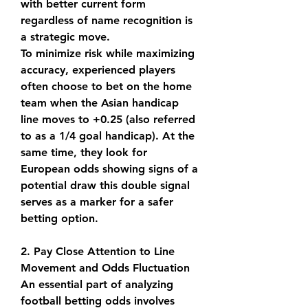
with better current form 
regardless of name recognition is 
a strategic move.
To minimize risk while maximizing 
accuracy, experienced players 
often choose to bet on the home 
team when the Asian handicap 
line moves to +0.25 (also referred 
to as a 1/4 goal handicap). At the 
same time, they look for 
European odds showing signs of a 
potential draw this double signal 
serves as a marker for a safer 
betting option.
2. Pay Close Attention to Line 
Movement and Odds Fluctuation
An essential part of analyzing 
football betting odds involves 