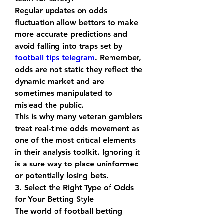
Regular updates on odds 
fluctuation allow bettors to make 
more accurate predictions and 
avoid falling into traps set by 
football tips telegram
. Remember, 
odds are not static they reflect the 
dynamic market and are 
sometimes manipulated to 
mislead the public.
This is why many veteran gamblers 
treat real-time odds movement as 
one of the most critical elements 
in their analysis toolkit. Ignoring it 
is a sure way to place uninformed 
or potentially losing bets.
3. Select the Right Type of Odds 
for Your Betting Style
The world of football betting 