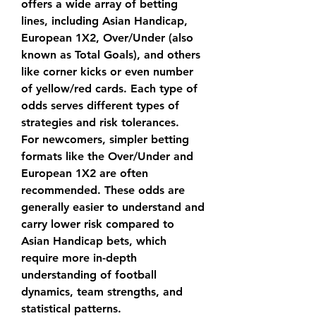
offers a wide array of betting 
lines, including Asian Handicap, 
European 1X2, Over/Under (also 
known as Total Goals), and others 
like corner kicks or even number 
of yellow/red cards. Each type of 
odds serves different types of 
strategies and risk tolerances.
For newcomers, simpler betting 
formats like the Over/Under and 
European 1X2 are often 
recommended. These odds are 
generally easier to understand and 
carry lower risk compared to 
Asian Handicap bets, which 
require more in-depth 
understanding of football 
dynamics, team strengths, and 
statistical patterns.