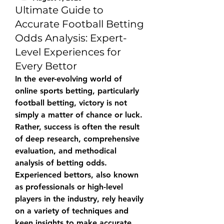
Ultimate Guide to
Accurate Football Betting
Odds Analysis: Expert-
Level Experiences for
Every Bettor
In the ever-evolving world of 
online sports betting, particularly 
football betting, victory is not 
simply a matter of chance or luck. 
Rather, success is often the result 
of deep research, comprehensive 
evaluation, and methodical 
analysis of betting odds. 
Experienced bettors, also known 
as professionals or high-level 
players in the industry, rely heavily 
on a variety of techniques and 
keen insights to make accurate 