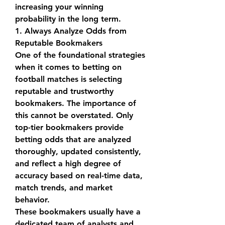
increasing your winning 
probability in the long term.
1. Always Analyze Odds from 
Reputable Bookmakers
One of the foundational strategies 
when it comes to betting on 
football matches is selecting 
reputable and trustworthy 
bookmakers. The importance of 
this cannot be overstated. Only 
top-tier bookmakers provide 
betting odds that are analyzed 
thoroughly, updated consistently, 
and reflect a high degree of 
accuracy based on real-time data, 
match trends, and market 
behavior.
These bookmakers usually have a 
dedicated team of analysts and 