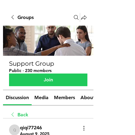
Groups
Support Group
Public
·
230 members
Join
Discussion
Media
Members
About
Back
qiqi77246
qiqi77246
August 9, 2025