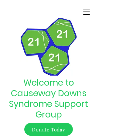
Welcome to
Causeway Downs
Syndrome Support
Group
Donate Today