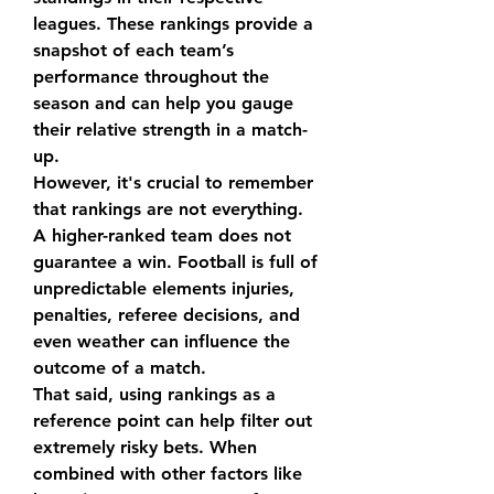
leagues. These rankings provide a 
snapshot of each team’s 
performance throughout the 
season and can help you gauge 
their relative strength in a match-
up.
However, it's crucial to remember 
that rankings are not everything. 
A higher-ranked team does not 
guarantee a win. Football is full of 
unpredictable elements injuries, 
penalties, referee decisions, and 
even weather can influence the 
outcome of a match.
That said, using rankings as a 
reference point can help filter out 
extremely risky bets. When 
combined with other factors like 