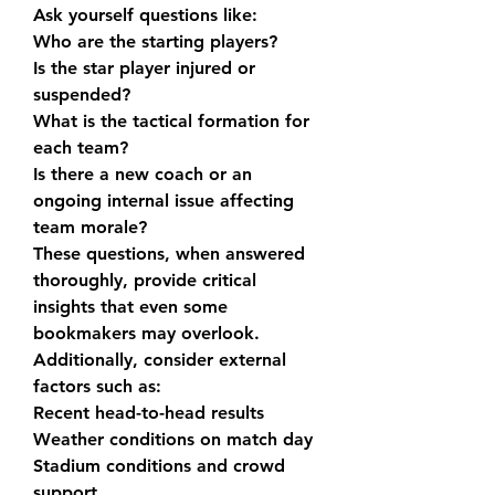
Ask yourself questions like:
Who are the starting players?
Is the star player injured or 
suspended?
What is the tactical formation for 
each team?
Is there a new coach or an 
ongoing internal issue affecting 
team morale?
These questions, when answered 
thoroughly, provide critical 
insights that even some 
bookmakers may overlook.
Additionally, consider external 
factors such as:
Recent head-to-head results
Weather conditions on match day
Stadium conditions and crowd 
support