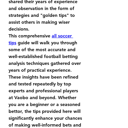
shared their years of experience 
and observation in the form of 
strategies and "golden tips" to 
assist others in making wiser 
decisions.
This comprehensive 
all soccer 
tips
 guide will walk you through 
some of the most accurate and 
well-established football betting 
analysis techniques gathered over 
years of practical experience. 
These insights have been refined 
and tested repeatedly by top 
experts and professional players 
at Vaobo and beyond. Whether 
you are a beginner or a seasoned 
bettor, the tips provided here will 
significantly enhance your chances 
of making well-informed bets and 