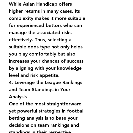
While Asian Handicap offers 
higher returns in many cases, its 
complexity makes it more suitable 
for experienced bettors who can 
manage the associated risks 
effectively. Thus, selecting a 
suitable odds type not only helps 
you play comfortably but also 
increases your chances of success 
by aligning with your knowledge 
level and risk appetite.
4. Leverage the League Rankings 
and Team Standings in Your 
Analysis
One of the most straightforward 
yet powerful strategies in football 
betting analysis is to base your 
decisions on team rankings and 
standings in their respective 