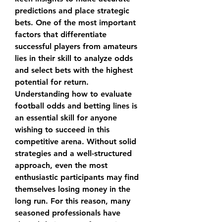
predictions and place strategic 
bets. One of the most important 
factors that differentiate 
successful players from amateurs 
lies in their skill to analyze odds 
and select bets with the highest 
potential for return.
Understanding how to evaluate 
football odds and betting lines is 
an essential skill for anyone 
wishing to succeed in this 
competitive arena. Without solid 
strategies and a well-structured 
approach, even the most 
enthusiastic participants may find 
themselves losing money in the 
long run. For this reason, many 
seasoned professionals have 