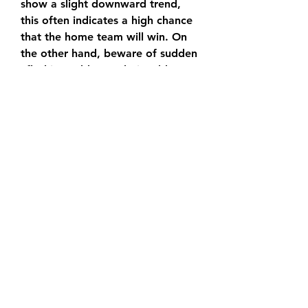
show a slight downward trend, 
this often indicates a high chance 
that the home team will win. On 
the other hand, beware of sudden 
"flashing odds" or "bait odds" 
these are often traps set by 
bookmakers to lure amateur 
players into betting emotionally.
If flashing odds appear frequently 
towards the end of a match, it 
generally signals increased risk. In 
such cases, over 80% of 
inexperienced players tend to 
follow the bait, only to lose their 
stakes entirely.
An important tip here is that if 
you see flashing odds on the 
underdog side just before kickoff, 
it's likely that the bookmaker is 