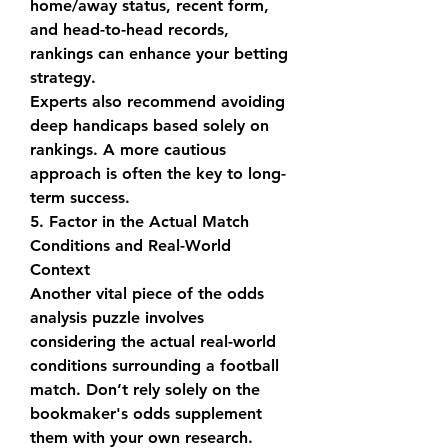
home/away status, recent form, 
and head-to-head records, 
rankings can enhance your betting 
strategy.
Experts also recommend avoiding 
deep handicaps based solely on 
rankings. A more cautious 
approach is often the key to long-
term success.
5. Factor in the Actual Match 
Conditions and Real-World 
Context
Another vital piece of the odds 
analysis puzzle involves 
considering the actual real-world 
conditions surrounding a football 
match. Don’t rely solely on the 
bookmaker's odds supplement 
them with your own research.