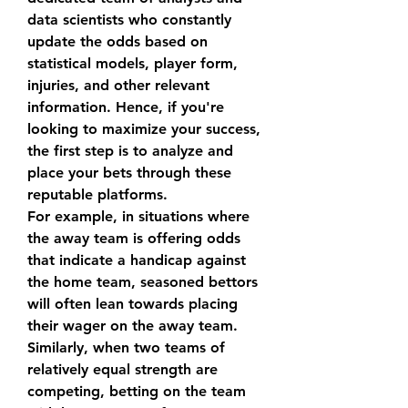
data scientists who constantly 
update the odds based on 
statistical models, player form, 
injuries, and other relevant 
information. Hence, if you're 
looking to maximize your success, 
the first step is to analyze and 
place your bets through these 
reputable platforms.
For example, in situations where 
the away team is offering odds 
that indicate a handicap against 
the home team, seasoned bettors 
will often lean towards placing 
their wager on the away team. 
Similarly, when two teams of 
relatively equal strength are 
competing, betting on the team 