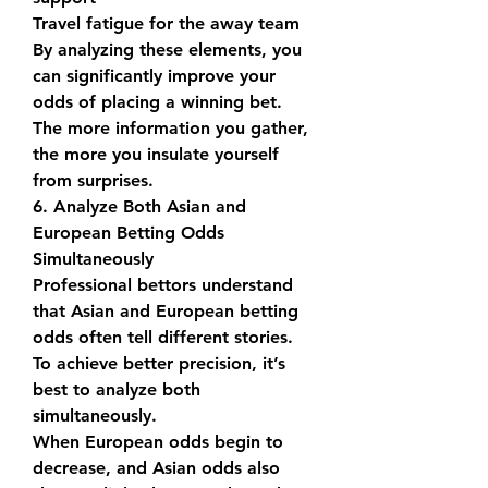
Travel fatigue for the away team
By analyzing these elements, you 
can significantly improve your 
odds of placing a winning bet. 
The more information you gather, 
the more you insulate yourself 
from surprises.
6. Analyze Both Asian and 
European Betting Odds 
Simultaneously
Professional bettors understand 
that Asian and European betting 
odds often tell different stories. 
To achieve better precision, it’s 
best to analyze both 
simultaneously.
When European odds begin to 
decrease, and Asian odds also 