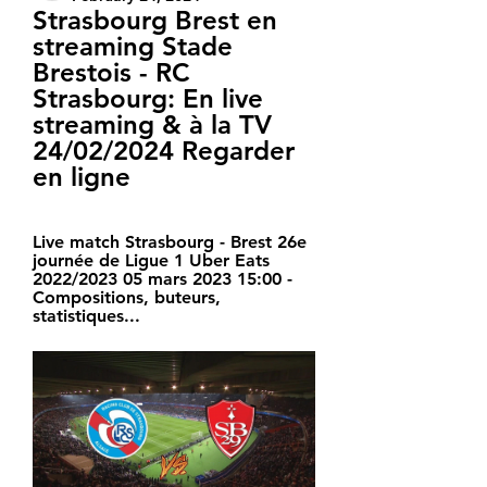
Strasbourg Brest en 
streaming Stade 
Brestois - RC 
Strasbourg: En live 
streaming & à la TV 
24/02/2024 Regarder 
en ligne
Live match Strasbourg - Brest 26e 
journée de Ligue 1 Uber Eats 
2022/2023 05 mars 2023 15:00 - 
Compositions, buteurs, 
statistiques...