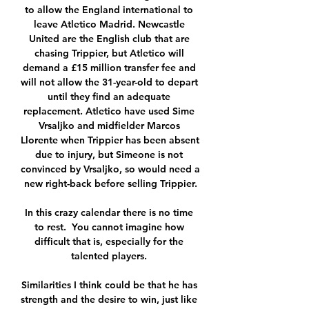
to allow the England international to 
leave Atletico Madrid. Newcastle 
United are the English club that are 
chasing Trippier, but Atletico will 
demand a £15 million transfer fee and 
will not allow the 31-year-old to depart 
until they find an adequate 
replacement. Atletico have used Sime 
Vrsaljko and midfielder Marcos 
Llorente when Trippier has been absent 
due to injury, but Simeone is not 
convinced by Vrsaljko, so would need a 
new right-back before selling Trippier.

In this crazy calendar there is no time 
to rest.  You cannot imagine how 
difficult that is, especially for the 
talented players. 

Similarities I think could be that he has 
strength and the desire to win, just like 