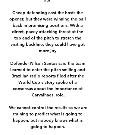
out. 

Cheap defending cost the hosts the 
opener, but they were winning the ball 
back in promising positions. With a 
direct, pacey attacking threat at the 
top end of the pitch to stretch the 
visiting backline, they could have got 
more joy.

Defender Nilson Santos said the team 
learned to enter the pitch smiling and 
Brazilian radio reports filed after the 
World Cup victory spoke of a 
consensus about the importance of 
Carvalhaes' role.

We cannot control the results so we are 
training to predict what is going to 
happen, but nobody knows what is 
going to happen. 
