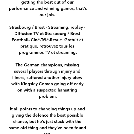
getting the best out of our 
performance and winning games, that's 
our job. 

Strasbourg / Brest - Streaming, replay - 
Diffusion TV et Strasbourg / Brest 
Football- Ciné-Télé-Revue. Gratuit et 
pratique, retrouvez tous les 
programmes TV et streaming.

The German champions, missing 
several players through injury and 
illness, suffered another injury blow 
with Kingsley Coman going off early 
on with a suspected hamstring 
problem.

It all points to changing things up and 
giving the defence the best possible 
chance, but he's just stuck with the 
same old thing and they've been found 