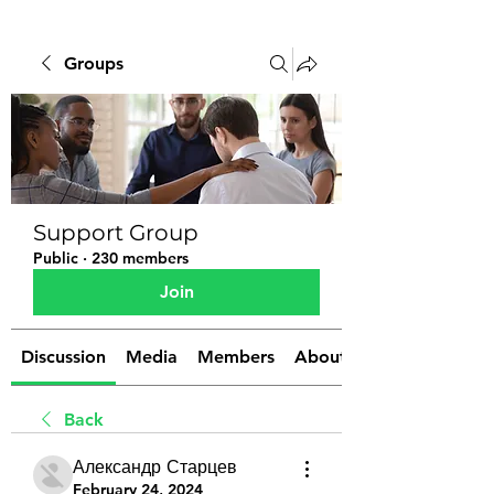
Groups
Support Group
Public
·
230 members
Join
Discussion
Media
Members
About
Back
Александр Старцев
February 24, 2024