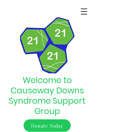
Welcome to
Causeway Downs
Syndrome Support
Group
Donate Today