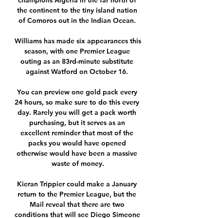
champions Algeria in the far north of 
the continent to the tiny island nation 
of Comoros out in the Indian Ocean. 

Williams has made six appearances this 
season, with one Premier League 
outing as an 83rd-minute substitute 
against Watford on October 16. 

You can preview one gold pack every 
24 hours, so make sure to do this every 
day. Rarely you will get a pack worth 
purchasing, but it serves as an 
excellent reminder that most of the 
packs you would have opened 
otherwise would have been a massive 
waste of money.

Kieran Trippier could make a January 
return to the Premier League, but the 
Mail reveal that there are two 
conditions that will see Diego Simeone 