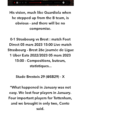
His vision, much like Guardiola when 
he stepped up from the B team, is 
obvious - and there will be no 
compromise. 

0-1 Strasbourg vs Brest : match Foot 
Direct 05 mars 2023 15:00 Live match 
Strasbourg - Brest 26e journée de Ligue 
1 Uber Eats 2022/2023 05 mars 2023 
15:00 - Compositions, buteurs, 
statistiques...

Stade Brestois 29 (@SB29) · X 

“What happened in January was not 
easy. We lost four players in January. 
Four important players for Tottenham, 
and we brought in only two, Conte 
said. 
