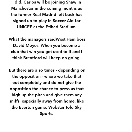
I did. Carlos will be joining Shaw in 
Manchester in the coming months as 
the former Real Madrid left-back has 
signed up to play in Soccer Aid for 
UNICEF at the Etihad Stadium. 

What the managers saidWest Ham boss 
David Moyes: When you become a 
club that win you get used to it and I 
think Brentford will keep on going. 

But there are also times - depending on 
the opposition - where we take that 
out completely and do not give the 
opposition the chance to press us that 
high up the pitch and give them any 
sniffs, especially away from home, like 
the Everton game, Webster told Sky 
Sports. 

Match Brest - Strasbourg en Direct : 