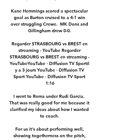
Kane Hemmings scored a spectacular 
goal as Burton cruised to a 4-1 win 
over struggling Crewe.  MK Dons and 
Gillingham drew 0-0. 

Regarder STRASBOURG vs BREST en 
streaming - YouTube Regarder 
STRASBOURG vs BREST en streaming - 
YouTubeYouTube · Diffusion TV Sportil 
y a 3 jours YouTube · Diffusion TV 
Sport YouTube · Diffusion TV Sport 
1:16

I went to Roma under Rudi Garcia.  
That was really good for me because it 
clarified my ideas about how I wanted 
to coach. 

For us it's about performing well, 
showing togetherness on the pitch, 