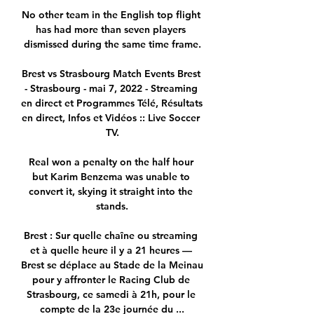
No other team in the English top flight 
has had more than seven players 
dismissed during the same time frame.

Brest vs Strasbourg Match Events Brest 
- Strasbourg - mai 7, 2022 - Streaming 
en direct et Programmes Télé, Résultats 
en direct, Infos et Vidéos :: Live Soccer 
TV.

Real won a penalty on the half hour 
but Karim Benzema was unable to 
convert it, skying it straight into the 
stands.

Brest : Sur quelle chaîne ou streaming 
et à quelle heure il y a 21 heures — 
Brest se déplace au Stade de la Meinau 
pour y affronter le Racing Club de 
Strasbourg, ce samedi à 21h, pour le 
compte de la 23e journée du ...
