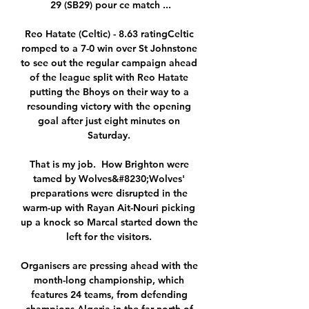
29 (SB29) pour ce match ...

Reo Hatate (Celtic) - 8.63 ratingCeltic 
romped to a 7-0 win over St Johnstone 
to see out the regular campaign ahead 
of the league split with Reo Hatate 
putting the Bhoys on their way to a 
resounding victory with the opening 
goal after just eight minutes on 
Saturday. 

That is my job.  How Brighton were 
tamed by Wolves&#8230;Wolves' 
preparations were disrupted in the 
warm-up with Rayan Ait-Nouri picking 
up a knock so Marcal started down the 
left for the visitors. 

Organisers are pressing ahead with the 
month-long championship, which 
features 24 teams, from defending 