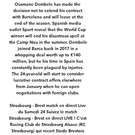
Ousmane Dembele has made the 
decision not to extend his contract 
with Barcelona and will leave at the 
end of the season. Spanish media 
outlet Sport reveal that the World Cup 
winner will end his disastrous spell at 
the Camp Nou in the summer. Dembele 
joined Barca back in 2017 in a 
whopping deal worth up to €140 
million, but he his time in Spain has 
constantly been plagued by injuries. 
The 24-year-old will start to consider 
lucrative contract offers elsewhere 
from January when he can open 
negotiations with foreign clubs. 

Strasbourg - Brest match en direct Live 
du Samedi 24 Suivez le match 
Strasbourg - Brest en direct LIVE ! C'est 
Racing Club de Strasbourg Alsace (RC 
Strasbourg) qui recoit Stade Brestois 