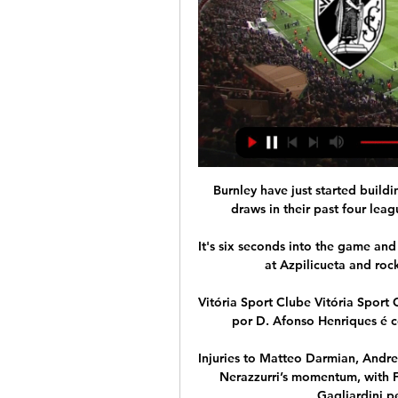
Burnley have just started building a nice little unbeaten run, with a win and three draws in their past four league games, but I don't see them stopping Spurs.

It's six seconds into the game and maybe that's what helps him.  I don't think he looks at Azpilicueta and rocks his elbow back as if he really meant it. 

Vitória Sport Clube Vitória Sport Clube fundado a 22 de setembro de 1922, inspirado por D. Afonso Henriques é conhecido por ser um clube de conquistadores.

Injuries to Matteo Darmian, Andrea Ranocchia and Stefan de Vrij did little to spoil the Nerazzurri’s momentum, with Federico Dimarco, Denzel Dumfries and Roberto Gagliardini performing well in their absences.

Brentford have revived their interest in Bologna left-back Aaron Hickey, who would cost around &#163;15 million. 

They return to Manchester with renewed hope of claiming a place in the last eight in next month's second leg. 

Instead, United are scrambling for an interim appointment, apparently blindsided by events that many would have regarded as grimly predictable. 

Casa Pia vs Vitória Guimarães stream and TV listings Casa Pia vs Vitória Guimarães - February 19, 2023 - Live Streaming and TV Listings, Live Scores, News and Videos :: Live Soccer TV.

A bid insider said the Cleveland Cavaliers' focus on diversity, equity and inclusion programs could help to allay any lingering concerns among Chelsea's fan-base about the consortium's suitability as owners of Chelsea. 

Casa Pia - Vitória de Guimarães - Jogo info Jogo info - Casa Pia - Vitória de Guimarães, Liga Portugal, temporada 2022/2023, rodada 21 - Liga - Portugal.

Casa Pia AC vs Vitória SC Grande corte de Amaro, a afastar o remate à meia-volta de Rafael Martins! Antes, Lucas Soares cai no duelo com Nélson da Luz.

Vitória e Casa Pia ao vivo assistir Vitoria Guimaraes há 8 horas — Vitória SC e Casa Pia ao vivo Veja onde assistir Sporting x há 4 horas — Vitória SC - Casa Pia placar ao vivo, H2H e escalações Vitória SC Casa ...

Barcelona have reportedly offered Philippe Coutinho to United in the hope of signing Martial and Edinson Cavani (The Sun, December 1); Martial has emerged as a January target for Barcelona as they look to add to their attacking options for the second half of the season (Daily Mirror, November 29). 

To avoid spoilers, hit play before scrolling down!  What a turnaround that would be from a couple of weeks ago. 

Kane looks to be getting back to his best after a first half of the season where he looked a shadow of his usual self and has scored seven goals in his last 11 games. 

Vitória SC - Casa Pia placar ao vivo, H2H e escalações Vitória SC Casa Pia esultado ao vivo (e transmissão online) começa no dia 24 de fev. de 2024 as 20:30 horário UTC em Portugal, Guimaraes, Dom Afonso ...

Giovanni van Bronkhorst's team were second best in the first leg last week but scrubbed out their deficit after just 69 seconds on Thursday when James Tavernier slid home a shot at the back post from Joe Aribo's brilliant flick for a dream start. 

Confirmed Premier League fixtures live on Sky SportsMonday October 18: Arsenal vs Crystal Palace, kick-off 8pm Friday October 22: Arsenal vs Aston Villa, kick-off 8pm Saturday October 23: Brighton vs Man City, kick-off 5.30pm Sunday October 24: West Ham vs Tottenham, kick-off 2pm Sunday October 24: Man Utd vs Liverpool, kick-off 4.30pm Saturday October 30: Tottenham vs Man Utd, kick-off 5.30pm Sunday October 31: Norwich vs Leeds, kick-off 2pm Sunday October 31: Aston Villa vs West Ham, kick-off 4.30pm Monday November 1: Wolves vs Everton, kick-off 8pm Friday November 5: Southampton vs Aston Villa, kick-off 8pm Saturday November 6: Man Utd vs Man City, kick-off 12.30pm Sunday November 7: Arsenal vs Watford, kick-off 2pm Sunday November 7: West Ham vs Liverpool, kick-off 4.30pm Saturday November 20: Liverpool vs Arsenal, kick-off 5.30pm Sunday November 21: Man City vs Everto