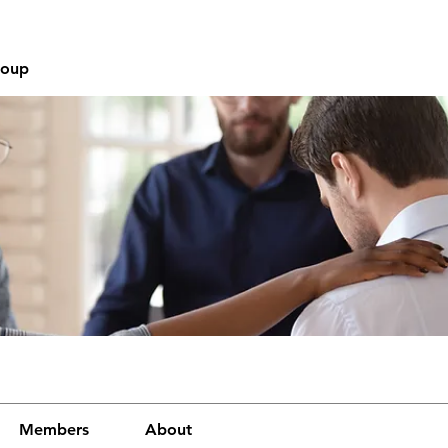
roup
Members
About