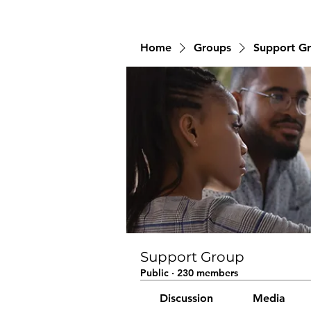
Home
Groups
Support G
Support Group
Public
·
230 members
Discussion
Media