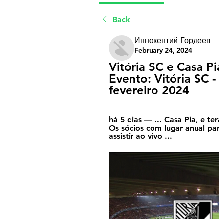
Back
Иннокентий Гордеев
February 24, 2024
Vitória SC e Casa Pi
Evento: Vitória SC -
fevereiro 2024
há 5 dias — ... Casa Pia, e t
Os sócios com lugar anual pa
assistir ao vivo ...