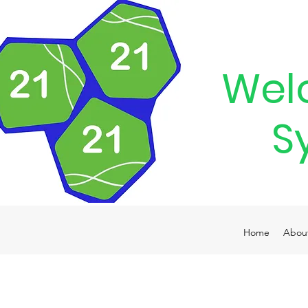
Wel
S
Home
Abou