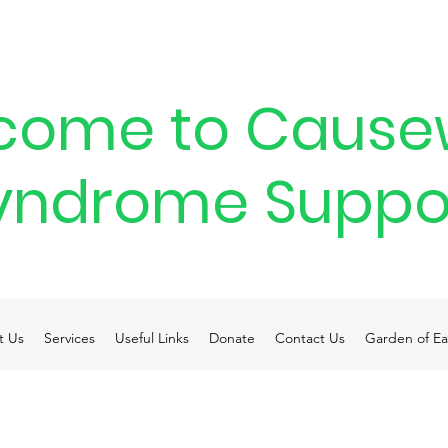
come to Cause
yndrome Suppo
t Us
Services
Useful Links
Donate
Contact Us
Garden of Ea