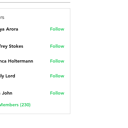
rs
ya Arora
Follow
frey Stokes
Follow
nca Holtermann
Follow
ly Lord
Follow
a John
Follow
 Members (230)