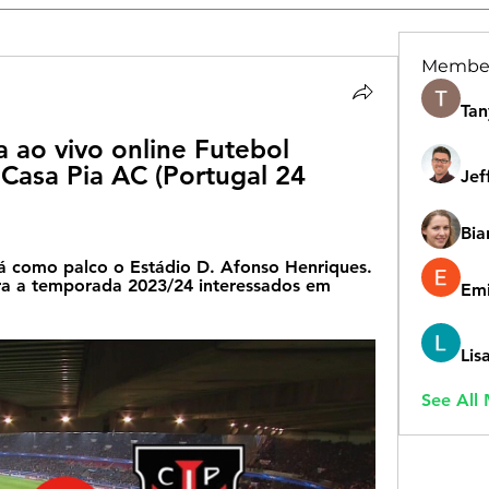
Membe
Tan
a ao vivo online Futebol 
 Casa Pia AC (Portugal 24 
Jef
Bia
erá como palco o Estádio D. Afonso Henriques. 
ra a temporada 2023/24 interessados em 
Emi
Lis
See All