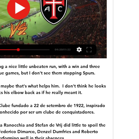
n, kick-off 2pm Sunday November 21: Tottenham vs Leeds, kick-off 4.30pm Saturday November 27: Brighton vs Leeds, kick-off 5.30pm Sunday November 28: Brentford vs Everton, kick-off 2pm Sunday November 28: Chelsea vs Man Utd, kick-off 4.30pm New fixtures announced: Saturday December 4: Watford vs Man City, kick-off 5.30pm Sunday December 5: Aston Villa vs Leicester City, kick-off 4.30pm Monday December 6: Everton vs Arsenal, kick-off 8pm Friday December 10: Brentford vs Watford, kick-off 8pm Saturday December 11: Norwich City vs Manchester United, kick-off 5.30pm Sunday December 12: Leicester City vs Newcastle, kick-off 2pm Sunday December 12: Crystal Palace vs Everton, kick-off 4.30pm Saturday December 18: Leeds United vs Arsenal, kick-off 5.30pm Sunday December 19: Everton vs Leicester, kick-off 12pm Sunday December 19: Newcastle vs Manchester City, kick-off 2.15pm Sunday December 19: Tottenham vs Liverpool, kick-off 4.30pm Sunday December 26: Aston Villa vs Chelsea, kick-off 5.30pm Sunday December 26: Brighton vs Brentford, kick-off 8pm Monday December 27: Newcastle vs Manchester United, kick-off 8pm Saturday January 1: Crystal Palace vs West Ham, kick-off 5.30pm Sunday January 2: Brentford vs Aston Villa, kick-off 2pm Sunday January 2: Chelsea vs Liverpool, kick-off 4.30pm Monday January 3: Manchester United vs Wolves, kick-off 5.30pm *Should Leicester progress to the League Cup fifth round, their trip to Everton will move to Sunday December 19, 12pm and remain live on Sky Sports. 

The idea for a biennial World Cup was first floated by the Saudi Arabian football association, and a feasibility study was given the go-ahead after a vote at FIFA Congress in May. 

Two players with massive potential leaving Tottenham is a significant moment symbolically, ending an era and beginning a new one under Conte; a new one that is set to be defined by the hard work, discipline, and tactical mechanisations that both players lack, and their coach demands.

I did some research on the group, found them - and fell in love with football all over again. Half-time is somewhat gloomy for home fans old and new as Daniel James puts Leeds into a narrow lead shortly before the break. 

It's a difficult moment coming in 1-0 down, and so important focusing all the energies on things we can control and focus on. 

With both goalkeepers busy either side of Bowler's equaliser - Seasiders stopper Daniel Grimshaw thwarting Mitrovic and Wilson, while Fulham's Rodak denied Jordan Gabriel and Hamilton - a point apiece was a fair result and a particularly pleasing one for promoted Blackpool, who have now taken four points off the leaders this season.

What the managers said...Blackpool's Neil Critchley: I've got full belief in this group of players, I was confident the players would perform. 

Chelsea need to build and get this right.  I've watched him play enough times, he'd go to the very end and run through a brick wall for you. 

I was fast and I had good timing so for me it was not difficult. Mannari could close down - even before Sacchi I would follow the ball and chase it - but under this autocratic new manager, determined to institute a more athletic game, he learned the nuances of the pressing that would prove too much for opponents. 

It was a big damage to Tottenham from the Premier League, Conte said. This is very strange and in this type of situation there is a big disappointment for us. 

Vitória vs Casa Pia futebol 24/02/2024 20:30 dentro de 13 horas — Assista online Vitória x Casa Pia · Vitória x Casa Pia H2H · Tabela do torneio Liga Portugal · Outros jogos de Futebol.

Croatia were now dominating the ball, with Scotland unable to get a grip in the middle of the park - only McGregor seemed a match for Modric and Kovacic's intricate play. 

So as we’ve discovered, Friday can wait, because there’s a decent night of football on Wednesday evening. It starts at 7pm with Senegal taking on Burkina Faso, then at 7.45pm you have the Old Firm derby, while at the same time in-form Derby continue their mission to beat the Championship drop at also-in-form Huddersfield Town, while out-of-form Cardiff head to even-more-out-of-form Barnsley.  

He had previously thrived in the Championship with Barnsley and was breaking through with the U.S. men's national team, fuelling the belief that he could someday thrive at the top levels of English soccer.

Alexis Sanchez has been largely reduced to substitute appearances during a frustrating campaign for the 33-year-old personally, with the former Arsenal and Manchester United forward even displaying his anguish in a social media post since deleted. He has been strongly linked with a move away from Milan this month with Everton rumoured to be interested.

When they came here, we lost 1-0 in the last minute, but Brighton haven't won in the last 11 games so we are going there to win. 

However, Rangers are not displaying the swagger that had them 23 points ahead at this stage last season and Wednesday's 1-0 win at home to Livingston was typical of the way they are having to dig deep to grind out results. That said, an impressive first start by precocious 18-year-old midfielder Alex Lowry provided much promise. 

The interview was conducted weeks ago, and before the Belgian embarked on a run of goals, but it caused huge unrest at the club.

Futebol Evento: Vitória SC - Casa Pia AC (Portugal Ao Vivo. Apostas. Casino. Desportos. O seu boletim está vazio. 0 É o maior casino online de Portugal, contando com mais de 2500 jogos entre ...

Liverpool were still searching for that spark and it came in the form of feisty altercation between Klopp and Arteta, who had to be dragged away from each other after a heated exchange of words following Mane's foul on Tomiyasu directly in front of the technical areas. 

Liverpool had already secured passage to the Champions League knockout phase by virtue of winning their opening five group-stage matches. 

The father of three can be difficult to engage with on non-football matters, shown after recent questions about the club's Saudi ow