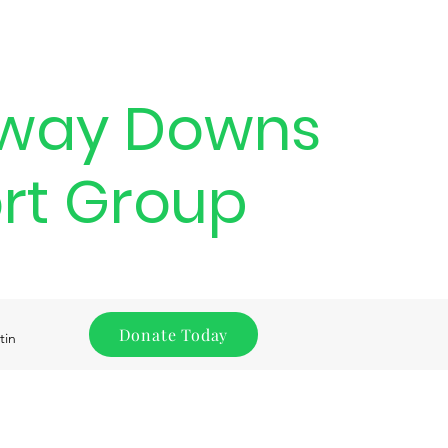
way Downs
rt Group
Donate Today
tin