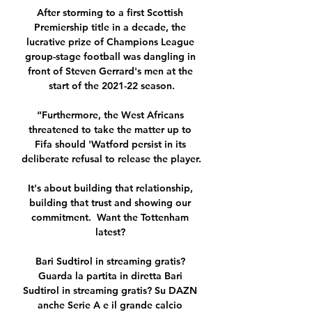
After storming to a first Scottish 
Premiership title in a decade, the 
lucrative prize of Champions League 
group-stage football was dangling in 
front of Steven Gerrard's men at the 
start of the 2021-22 season.

“Furthermore, the West Africans 
threatened to take the matter up to 
Fifa should 'Watford persist in its 
deliberate refusal to release the player.

It's about building that relationship, 
building that trust and showing our 
commitment.  Want the Tottenham 
latest? 

Bari Sudtirol in streaming gratis? 
Guarda la partita in diretta Bari 
Sudtirol in streaming gratis? Su DAZN 
anche Serie A e il grande calcio 