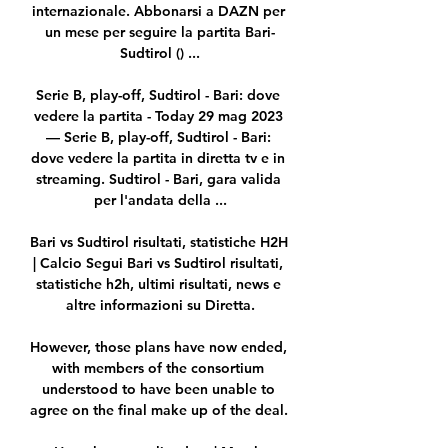
internazionale. Abbonarsi a DAZN per 
un mese per seguire la partita Bari-
Sudtirol () ...

Serie B, play-off, Sudtirol - Bari: dove 
vedere la partita - Today 29 mag 2023 
— Serie B, play-off, Sudtirol - Bari: 
dove vedere la partita in diretta tv e in 
streaming. Sudtirol - Bari, gara valida 
per l'andata della ...

Bari vs Sudtirol risultati, statistiche H2H 
| Calcio Segui Bari vs Sudtirol risultati, 
statistiche h2h, ultimi risultati, news e 
altre informazioni su Diretta.

However, those plans have now ended, 
with members of the consortium 
understood to have been unable to 
agree on the final make up of the deal. 
