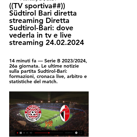
((TV sportiva##)) 
Südtirol Bari diretta 
streaming Diretta 
Sudtirol-Bari: dove 
vederla in tv e live 
streaming 24.02.2024
14 minuti fa — Serie B 2023/2024, 
26a giornata. Le ultime notizie 
sulla partita Sudtirol-Bari: 
formazioni, cronaca live, arbitro e 
statistiche del match.