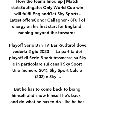
How the teams lined up | Match 
statsSouthgate: Only World Cup win 
will fulfil EnglandGet Sky Sports - 
Latest offersConor Gallagher - 8Full of 
energy on his first start for England, 
running beyond the forwards. 

Playoff Serie B in TV, Bari-Sudtirol dove 
vederla 2 giu 2023 — La partita dei 
playoff di Serie B sarà trasmessa su Sky 
e in particolare sui canali Sky Sport 
Uno (numero 201), Sky Sport Calcio 
(202) e Sky ...

But he has to come back to being 
himself and show himself he's back - 
and do what he has to do, like he has 
done the last five or six years, every 
single three days.

Their style of football is similar, 
looking for transitional moments with 