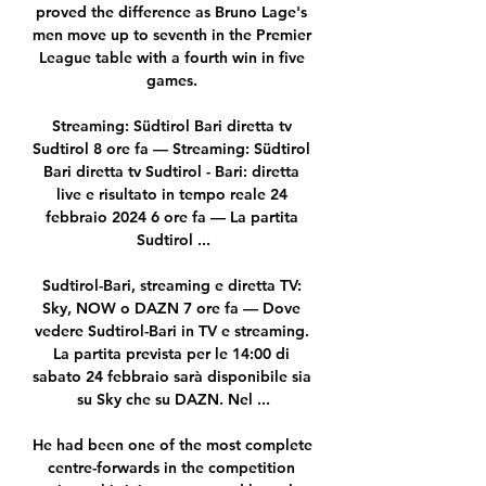
proved the difference as Bruno Lage's 
men move up to seventh in the Premier 
League table with a fourth win in five 
games. 

Streaming: Südtirol Bari diretta tv 
Sudtirol 8 ore fa — Streaming: Südtirol 
Bari diretta tv Sudtirol - Bari: diretta 
live e risultato in tempo reale 24 
febbraio 2024 6 ore fa — La partita 
Sudtirol ...

Sudtirol-Bari, streaming e diretta TV: 
Sky, NOW o DAZN 7 ore fa — Dove 
vedere Sudtirol-Bari in TV e streaming. 
La partita prevista per le 14:00 di 
sabato 24 febbraio sarà disponibile sia 
su Sky che su DAZN. Nel ...

He had been one of the most complete 
centre-forwards in the competition 