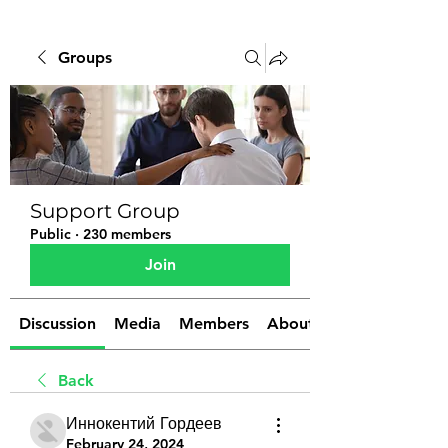
Groups
Support Group
Public
·
230 members
Join
Discussion
Media
Members
About
Back
Иннокентий Гордеев
February 24, 2024