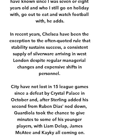
have known since I was seven or eight 
years old and who I still go on holiday 
with, go out to eat and watch football 
with, he adds.

In recent years, Chelsea have been the 
exception to the often-quoted rule that 
stability sustains success, a consistent 
supply of silverware arriving in west 
London despite regular managerial 
changes and expensive shifts in 
personnel. 

City have not lost in 15 league games 
since a defeat by Crystal Palace in 
October and, after Sterling added his 
second from Ruben Dias' nod down, 
Guardiola took the chance to give 
minutes to some of his younger 
players, with Liam Delap, James 
McAtee and Kayky all coming on.
