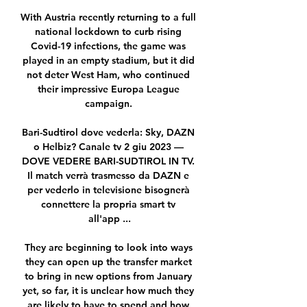
With Austria recently returning to a full 
national lockdown to curb rising 
Covid-19 infections, the game was 
played in an empty stadium, but it did 
not deter West Ham, who continued 
their impressive Europa League 
campaign. 

Bari-Sudtirol dove vederla: Sky, DAZN 
o Helbiz? Canale tv 2 giu 2023 — 
DOVE VEDERE BARI-SUDTIROL IN TV. 
Il match verrà trasmesso da DAZN e 
per vederlo in televisione bisognerà 
connettere la propria smart tv 
all'app ...

They are beginning to look into ways 
they can open up the transfer market 
to bring in new options from January 
yet, so far, it is unclear how much they 
are likely to have to spend and how 