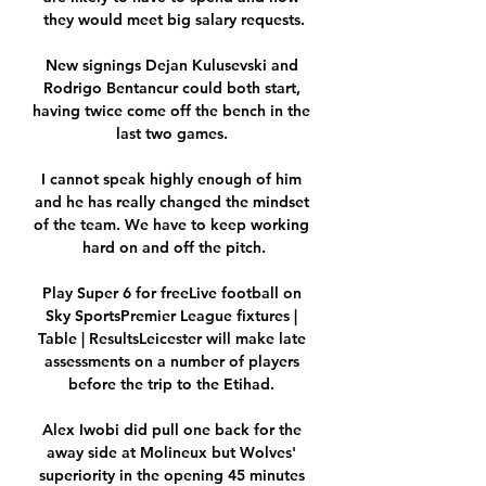
they would meet big salary requests.

New signings Dejan Kulusevski and 
Rodrigo Bentancur could both start, 
having twice come off the bench in the 
last two games. 

I cannot speak highly enough of him 
and he has really changed the mindset 
of the team. We have to keep working 
hard on and off the pitch.

Play Super 6 for freeLive football on 
Sky SportsPremier League fixtures | 
Table | ResultsLeicester will make late 
assessments on a number of players 
before the trip to the Etihad. 

Alex Iwobi did pull one back for the 
away side at Molineux but Wolves' 
superiority in the opening 45 minutes 