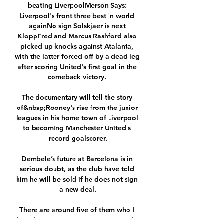
beating LiverpoolMerson Says: 
Liverpool's front three best in world 
againNo sign Solskjaer is next 
KloppFred and Marcus Rashford also 
picked up knocks against Atalanta, 
with the latter forced off by a dead leg 
after scoring United's first goal in the 
comeback victory. 

The documentary will tell the story 
of&nbsp;Rooney's rise from the junior 
leagues in his home town of Liverpool 
to becoming Manchester United's 
record goalscorer.

Dembele’s future at Barcelona is in 
serious doubt, as the club have told 
him he will be sold if he does not sign 
a new deal.

There are around five of them who I 