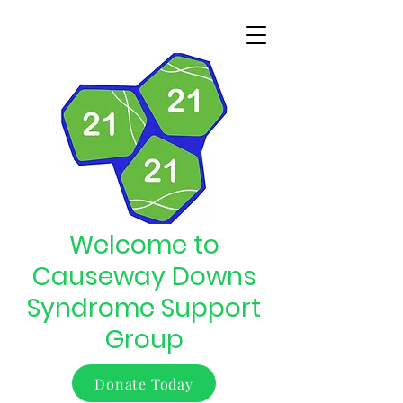
Welcome to
Causeway Downs
Syndrome Support
Group
Donate Today