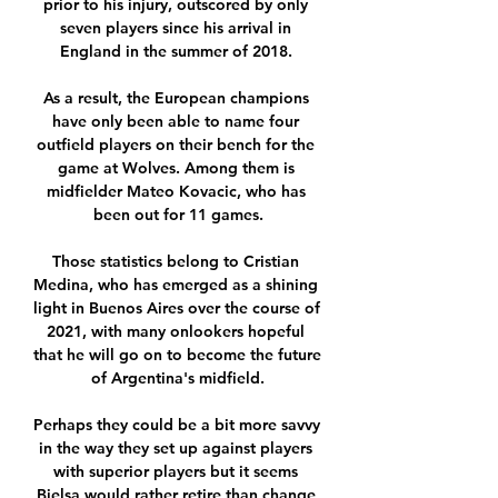
prior to his injury, outscored by only 
seven players since his arrival in 
England in the summer of 2018. 

As a result, the European champions 
have only been able to name four 
outfield players on their bench for the 
game at Wolves. Among them is 
midfielder Mateo Kovacic, who has 
been out for 11 games.

Those statistics belong to Cristian 
Medina, who has emerged as a shining 
light in Buenos Aires over the course of 
2021, with many onlookers hopeful 
that he will go on to become the future 
of Argentina's midfield.

Perhaps they could be a bit more savvy 
in the way they set up against players 
with superior players but it seems 
Bielsa would rather retire than change 