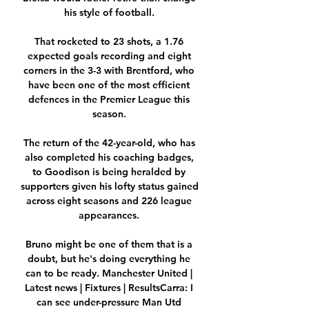
his style of football. 

That rocketed to 23 shots, a 1.76 
expected goals recording and eight 
corners in the 3-3 with Brentford, who 
have been one of the most efficient 
defences in the Premier League this 
season. 

The return of the 42-year-old, who has 
also completed his coaching badges, 
to Goodison is being heralded by 
supporters given his lofty status gained 
across eight seasons and 226 league 
appearances. 

Bruno might be one of them that is a 
doubt, but he's doing everything he 
can to be ready. Manchester United | 
Latest news | Fixtures | ResultsCarra: I 
can see under-pressure Man Utd 