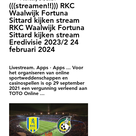
(((streamen!!))) RKC 
Waalwijk Fortuna 
Sittard kijken stream 
RKC Waalwijk Fortuna 
Sittard kijken stream 
Eredivisie 2023/2 24 
februari 2024
Livestream. Apps · Apps ... Voor 
het organiseren van online 
sportweddenschappen en 
casinospellen is op 29 september 
2021 een vergunning verleend aan 
TOTO Online ...