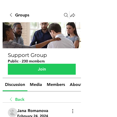
Groups
Support Group
Public
·
230 members
Join
Discussion
Media
Members
About
Back
Jana Romanova
February 24, 2024