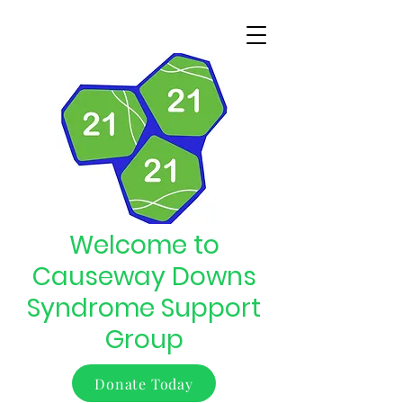
Welcome to
Causeway Downs
Syndrome Support
Group
Donate Today