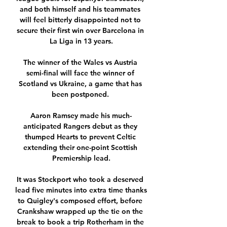
and both himself and his teammates 
will feel bitterly disappointed not to 
secure their first win over Barcelona in 
La Liga in 13 years.

The winner of the Wales vs Austria 
semi-final will face the winner of 
Scotland vs Ukraine, a game that has 
been postponed. 

Aaron Ramsey made his much-
anticipated Rangers debut as they 
thumped Hearts to prevent Celtic 
extending their one-point Scottish 
Premiership lead.

It was Stockport who took a deserved 
lead five minutes into extra time thanks 
to Quigley's composed effort, before 
Crankshaw wrapped up the tie on the 
break to book a trip Rotherham in the 