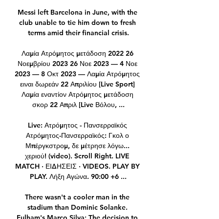
Messi left Barcelona in June, with the 
club unable to tie him down to fresh 
terms amid their financial crisis.

Λαμία Ατρόμητος μετάδοση 2022 26 
Νοεμβρίου 2023 26 Νοε 2023 — 4 Νοε 
2023 — 8 Οκτ 2023 — Λαμία Ατρόμητος 
ειναι δωρεάν 22 Απριλίου [Live Sport] 
Λαμία εναντίον Ατρόμητος μετάδοση 
σκορ 22 Απριλ [Live Βόλου, ...

Live: Ατρόμητος - Πανσερραϊκός 
Ατρόμητος-Πανσερραϊκός: Γκολ ο 
Μπέργκστρομ, δε μέτρησε λόγω... 
χεριού! (video). Scroll Right. LIVE 
MATCH · ΕΙΔΗΣΕΙΣ · VIDEOS. PLAY BY 
PLAY. Λήξη Αγώνα. 90:00 +6 ...

There wasn't a cooler man in the 
stadium than Dominic Solanke. 
Fulham's Marco Silva: The decision to 