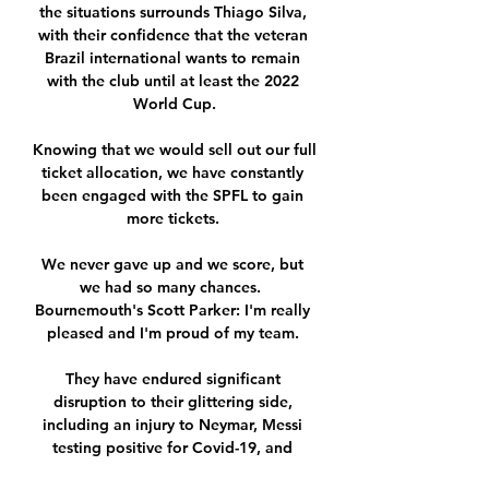
the situations surrounds Thiago Silva, 
with their confidence that the veteran 
Brazil international wants to remain 
with the club until at least the 2022 
World Cup.

Knowing that we would sell out our full 
ticket allocation, we have constantly 
been engaged with the SPFL to gain 
more tickets. 

We never gave up and we score, but 
we had so many chances.  
Bournemouth's Scott Parker: I'm really 
pleased and I'm proud of my team. 

They have endured significant 
disruption to their glittering side, 
including an injury to Neymar, Messi 
testing positive for Covid-19, and 
players including Achraf Hakimi and 