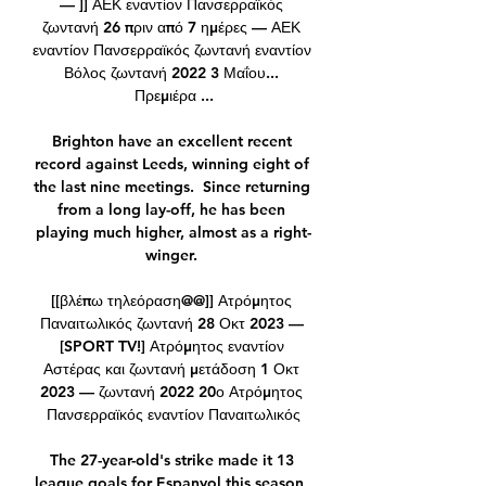
— ]] ΑΕΚ εναντίον Πανσερραϊκός 
ζωντανή 26 πριν από 7 ημέρες — ΑΕΚ 
εναντίον Πανσερραϊκός ζωντανή εναντίον 
Βόλος ζωντανή 2022 3 Μαΐου... 
Πρεμιέρα ...

Brighton have an excellent recent 
record against Leeds, winning eight of 
the last nine meetings.  Since returning 
from a long lay-off, he has been 
playing much higher, almost as a right-
winger. 

[[βλέπω τηλεόραση@@]] Ατρόμητος 
Παναιτωλικός ζωντανή 28 Οκτ 2023 — 
[SPORT TV!] Ατρόμητος εναντίον 
Αστέρας και ζωντανή μετάδοση 1 Οκτ 
2023 — ζωντανή 2022 20ο Ατρόμητος 
Πανσερραϊκός εναντίον Παναιτωλικός

The 27-year-old's strike made it 13 
league goals for Espanyol this season, 