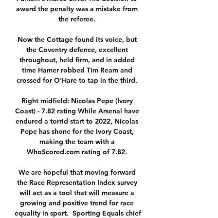
award the penalty was a mistake from 
the referee. 

Now the Cottage found its voice, but 
the Coventry defence, excellent 
throughout, held firm, and in added 
time Hamer robbed Tim Ream and 
crossed for O'Hare to tap in the third. 

Right midfield: Nicolas Pepe (Ivory 
Coast) - 7.82 rating While Arsenal have 
endured a torrid start to 2022, Nicolas 
Pepe has shone for the Ivory Coast, 
making the team with a 
WhoScored.com rating of 7.82. 

We are hopeful that moving forward 
the Race Representation Index survey 
will act as a tool that will measure a 
growing and positive trend for race 
equality in sport.  Sporting Equals chief 