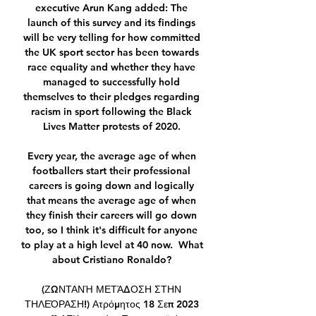
executive Arun Kang added: The 
launch of this survey and its findings 
will be very telling for how committed 
the UK sport sector has been towards 
race equality and whether they have 
managed to successfully hold 
themselves to their pledges regarding 
racism in sport following the Black 
Lives Matter protests of 2020. 

Every year, the average age of when 
footballers start their professional 
careers is going down and logically 
that means the average age of when 
they finish their careers will go down 
too, so I think it's difficult for anyone 
to play at a high level at 40 now.  What 
about Cristiano Ronaldo? 

(ΖΩΝΤΑΝΉ ΜΕΤΆΔΟΣΗ ΣΤΗΝ 
ΤΗΛΕΌΡΑΣΗ!) Ατρόμητος 18 Σεπ 2023 