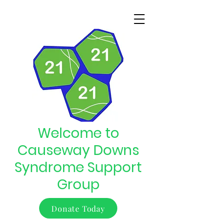
Welcome to
Causeway Downs
Syndrome Support
Group
Donate Today