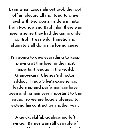
Even when Leeds almost took the roof 
off an electric Elland Road to draw 
level with two goals inside a minute 
from Rodrigo and Raphinha, there was 
never a sense they had the game under 
control. It was wild, frenetic and 
ultimately all done in a losing cause. 

I'm going to give everything to keep 
playing at this level in the most 
important league in the world. 
Granovskaia, Chelsea's director, 
added: Thiago Silva's experience, 
leadership and performances have 
been and remain very important to this 
squad, so we are hugely pleased to 
extend his contract by another year. 

A quick, skilful, goalscoring left 
winger, Barnes was still capable of 