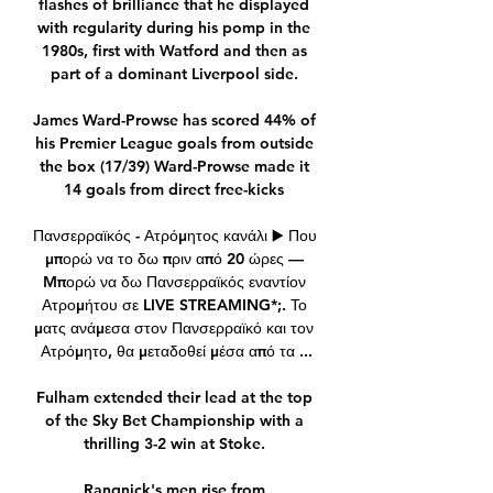
flashes of brilliance that he displayed 
with regularity during his pomp in the 
1980s, first with Watford and then as 
part of a dominant Liverpool side. 

James Ward-Prowse has scored 44% of 
his Premier League goals from outside 
the box (17/39) Ward-Prowse made it 
14 goals from direct free-kicks 

Πανσερραϊκός - Ατρόμητος κανάλι ▶️ Που 
μπορώ να το δω πριν από 20 ώρες — 
Mπορώ να δω Πανσερραϊκός εναντίον 
Ατρομήτου σε LIVE STREAMING*;. Το 
ματς ανάμεσα στον Πανσερραϊκό και τον 
Ατρόμητο, θα μεταδοθεί μέσα από τα ...

Fulham extended their lead at the top 
of the Sky Bet Championship with a 
thrilling 3-2 win at Stoke. 

Rangnick's men rise from 