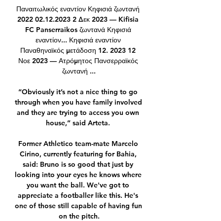
Παναιτωλικός εναντίον Κηφισιά ζωντανή 
2022 02.12.2023 2 Δεκ 2023 — Kifisia 
FC Panserraikos ζωντανά Κηφισιά 
εναντίον... Κηφισιά εναντίον 
Παναθηναϊκός μετάδοση 12. 2023 12 
Νοε 2023 — Ατρόμητος Πανσερραϊκός 
ζωντανή ...

“Obviously it’s not a nice thing to go 
through when you have family involved 
and they are trying to access you own 
house,” said Arteta. 

Former Athletico team-mate Marcelo 
Cirino, currently featuring for Bahia, 
said: Bruno is so good that just by 
looking into your eyes he knows where 
you want the ball. We've got to 
appreciate a footballer like this. He's 
one of those still capable of having fun 
on the pitch.
