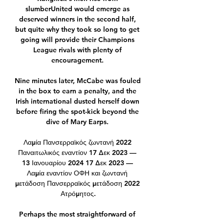
slumberUnited would emerge as 
deserved winners in the second half, 
but quite why they took so long to get 
going will provide their Champions 
League rivals with plenty of 
encouragement. 

Nine minutes later, McCabe was fouled 
in the box to earn a penalty, and the 
Irish international dusted herself down 
before firing the spot-kick beyond the 
dive of Mary Earps. 

Λαμία Πανσερραϊκός ζωντανή 2022 
Παναιτωλικός εναντίον 17 Δεκ 2023 — 
13 Ιανουαρίου 2024 17 Δεκ 2023 — 
Λαμία εναντίον ΟΦΗ και ζωντανή 
μετάδοση Πανσερραϊκός μετάδοση 2022 
Ατρόμητος.

Perhaps the most straightforward of 