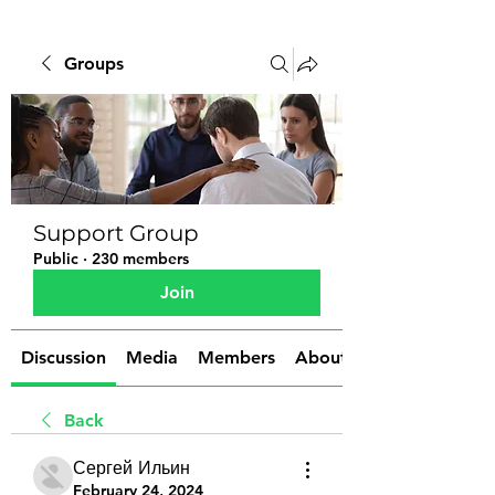
Groups
Support Group
Public
·
230 members
Join
Discussion
Media
Members
About
Back
Сергей Ильин
February 24, 2024