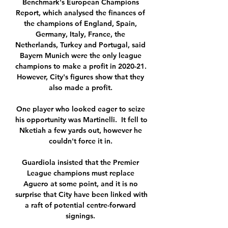
Benchmark's European Champions 
Report, which analysed the finances of 
the champions of England, Spain, 
Germany, Italy, France, the 
Netherlands, Turkey and Portugal, said 
Bayern Munich were the only league 
champions to make a profit in 2020-21. 
However, City's figures show that they 
also made a profit. 

One player who looked eager to seize 
his opportunity was Martinelli.  It fell to 
Nketiah a few yards out, however he 
couldn't force it in. 

Guardiola insisted that the Premier 
League champions must replace 
Aguero at some point, and it is no 
surprise that City have been linked with 
a raft of potential centre-forward 
signings. 
