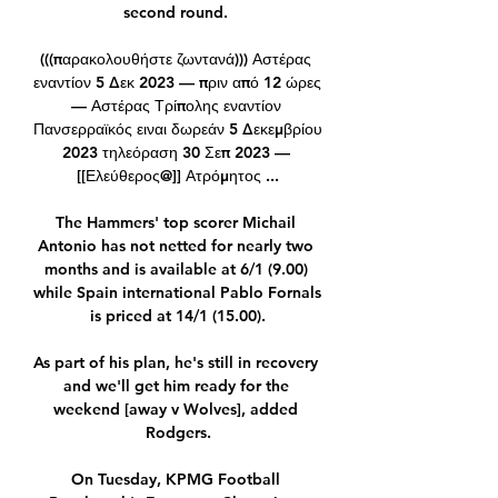
second round. 

(((παρακολουθήστε ζωντανά))) Αστέρας 
εναντίον 5 Δεκ 2023 — πριν από 12 ώρες 
— Αστέρας Τρίπολης εναντίον 
Πανσερραϊκός ειναι δωρεάν 5 Δεκεμβρίου 
2023 τηλεόραση 30 Σεπ 2023 — 
[[Ελεύθερος@]] Ατρόμητος ...

The Hammers' top scorer Michail 
Antonio has not netted for nearly two 
months and is available at 6/1 (9.00) 
while Spain international Pablo Fornals 
is priced at 14/1 (15.00).

As part of his plan, he's still in recovery 
and we'll get him ready for the 
weekend [away v Wolves], added 
Rodgers.

On Tuesday, KPMG Football 