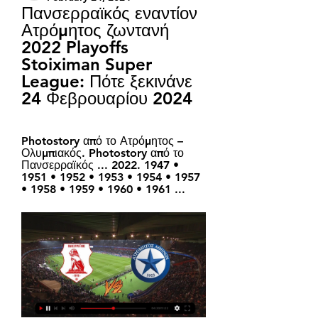
Πανσερραϊκός εναντίον 
Ατρόμητος ζωντανή 
2022 Playoffs 
Stoiximan Super 
League: Πότε ξεκινάνε 
24 Φεβρουαρίου 2024
Photostory από το Ατρόμητος – 
Ολυμπιακός. Photostory από το 
Πανσερραϊκός ... 2022. 1947 • 
1951 • 1952 • 1953 • 1954 • 1957 
• 1958 • 1959 • 1960 • 1961 ...