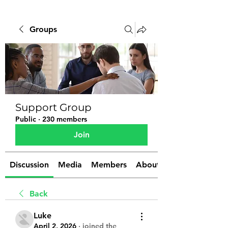
Groups
Support Group
Public
·
230 members
Join
Discussion
Media
Members
About
Back
Luke
April 2, 2026
·
joined the