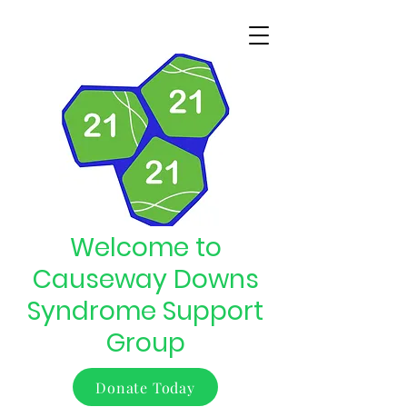
Welcome to
Causeway Downs
Syndrome Support
Group
Donate Today