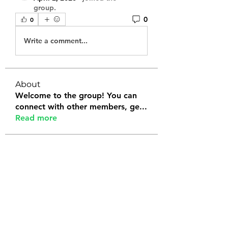
group.
0
0
Write a comment...
About
Welcome to the group! You can
connect with other members, ge
...
Read more
Members
Tanya Arora
Follow
Jeffrey Stokes
Follow
Bianca Holtermann
Follow