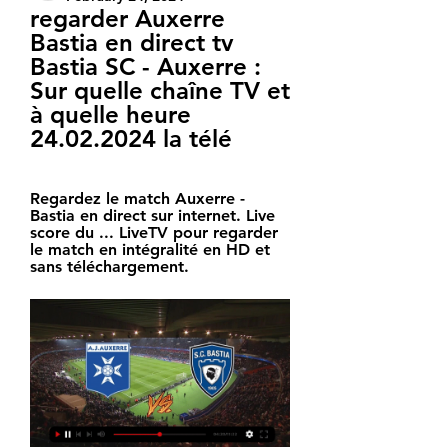
regarder Auxerre 
Bastia en direct tv 
Bastia SC - Auxerre : 
Sur quelle chaîne TV et 
à quelle heure 
24.02.2024 la télé
Regardez le match Auxerre - 
Bastia en direct sur internet. Live 
score du ... LiveTV pour regarder 
le match en intégralité en HD et 
sans téléchargement.