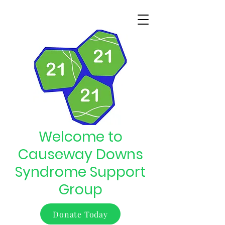
Welcome to
Causeway Downs
Syndrome Support
Group
Donate Today