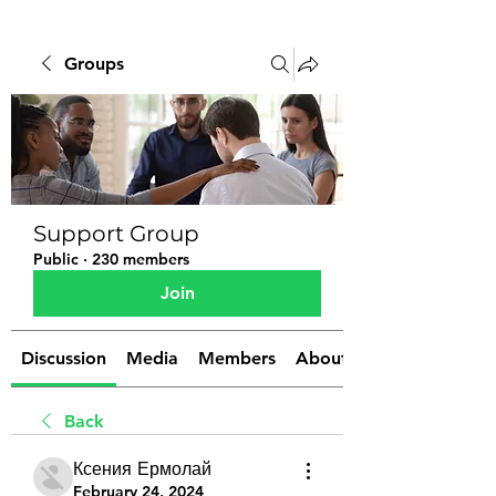
Groups
Support Group
Public
·
230 members
Join
Discussion
Media
Members
About
Back
Ксения Ермолай
February 24, 2024