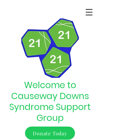
Welcome to
Causeway Downs
Syndrome Support
Group
Donate Today