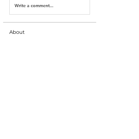
Write a comment...
About
Welcome to the group! You can
connect with other members, ge
...
Read more
Members
Tanya Arora
Follow
Jeffrey Stokes
Follow
Bianca Holtermann
Follow
Emily Lord
Follow