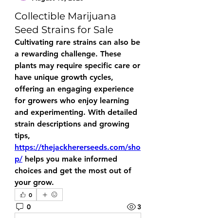
Collectible Marijuana
Seed Strains for Sale
Cultivating rare strains can also be 
a rewarding challenge. These 
plants may require specific care or 
have unique growth cycles, 
offering an engaging experience 
for growers who enjoy learning 
and experimenting. With detailed 
strain descriptions and growing 
tips, 
https://thejackhererseeds.com/sho
p/
 helps you make informed 
choices and get the most out of 
your grow.
0
0
3