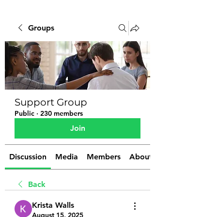
Groups
Support Group
Public
·
230 members
Join
Discussion
Media
Members
About
Back
Krista Walls
August 15, 2025