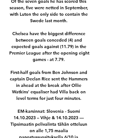
Of the seven goals he has scored this 
season, five were netted in September, 
with Luton the only side to contain the 
Swede last month. 

Chelsea have the biggest difference 
between goals conceded (4) and 
expected goals against (11.79) in the 
Premier League after the opening eight 
games - at 7.79. 

First-half goals from Ben Johnson and 
captain Declan Rice sent the Hammers 
in ahead at the break after Ollie 
Watkins' equaliser had Villa back on 
level terms for just four minutes. 

EM-karsinnat: Slovenia - Suomi 
14.10.2023 – Vihje & 14.10.2023 — 
Tipsimaatin pelivalinta tähän otteluun 
on alle 1,75 maalia 
panostussuosituksella 6/10 ja 