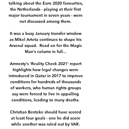
talking about the Euro 2020 favourites, 
the Netherlands - playing at their first 
major tournament in seven years - were 
not discussed among them. 

It was a busy January transfer window 
as Mikel Arteta continues to shape his 
Arsenal squad.  Read on for the Magic 
Man's column in full... 

Amnesty's 'Reality Check 2021' report 
highlights how legal changes were 
introduced in Qatar in 2017 to improve 
conditions for hundreds of thousands 
of workers, who human rights groups 
say were forced to live in appalling 
conditions, leading to many deaths. 

Christian Benteke should have scored 
at least four goals - one he did score 
while another was ruled out by VAR. 
