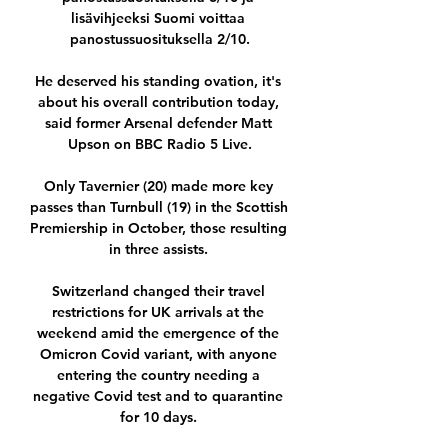
lisävihjeeksi Suomi voittaa 
panostussuosituksella 2/10.

He deserved his standing ovation, it's 
about his overall contribution today, 
said former Arsenal defender Matt 
Upson on BBC Radio 5 Live.

Only Tavernier (20) made more key 
passes than Turnbull (19) in the Scottish 
Premiership in October, those resulting 
in three assists. 

Switzerland changed their travel 
restrictions for UK arrivals at the 
weekend amid the emergence of the 
Omicron Covid variant, with anyone 
entering the country needing a 
negative Covid test and to quarantine 
for 10 days. 
