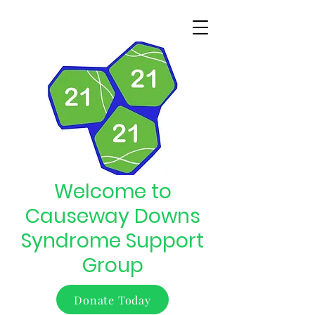
Welcome to
Causeway Downs
Syndrome Support
Group
Donate Today