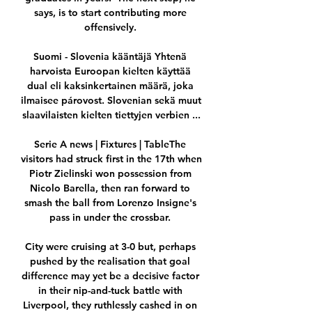
says, is to start contributing more 
offensively. 

Suomi - Slovenia kääntäjä Yhtenä 
harvoista Euroopan kielten käyttää 
dual eli kaksinkertainen määrä, joka 
ilmaisee párovost. Slovenian sekä muut 
slaavilaisten kielten tiettyjen verbien ...

Serie A news | Fixtures | TableThe 
visitors had struck first in the 17th when 
Piotr Zielinski won possession from 
Nicolo Barella, then ran forward to 
smash the ball from Lorenzo Insigne's 
pass in under the crossbar. 

City were cruising at 3-0 but, perhaps 
pushed by the realisation that goal 
difference may yet be a decisive factor 
in their nip-and-tuck battle with 
Liverpool, they ruthlessly cashed in on 