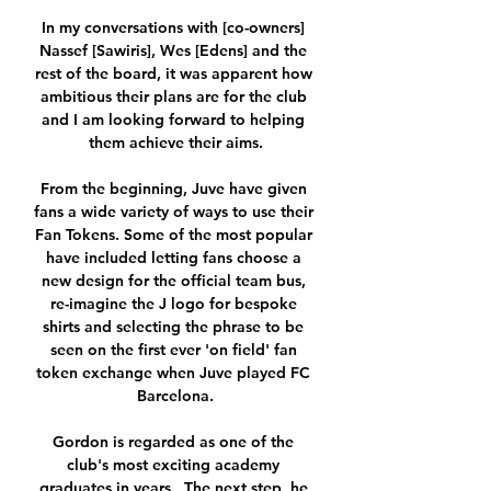
In my conversations with [co-owners] 
Nassef [Sawiris], Wes [Edens] and the 
rest of the board, it was apparent how 
ambitious their plans are for the club 
and I am looking forward to helping 
them achieve their aims.

From the beginning, Juve have given 
fans a wide variety of ways to use their 
Fan Tokens. Some of the most popular 
have included letting fans choose a 
new design for the official team bus, 
re-imagine the J logo for bespoke 
shirts and selecting the phrase to be 
seen on the first ever 'on field' fan 
token exchange when Juve played FC 
Barcelona.

Gordon is regarded as one of the 
club's most exciting academy 
graduates in years.  The next step, he 