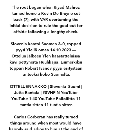
The rout began when Riyad Mahrez 
turned home a Kevin De Bruyne cut-
back (7), with VAR overturning the 
initial decision to rule the goal out for 
offside following a lengthy check. 

Slovenia kaatoi Suomen 3–0, toppari 
pyysi Ylellä omaa 14.10.2023 — 
Ottelun jälkeen Ylen haastatteluissa 
kävi pettyneitä Huuhkajia. Esimerkiksi 
toppari Robert Ivanov pyysi esitystään 
anteeksi koko Suomelta.

OTTELUENNAKKO | Slovenia–Suomi | 
Jutta Rantala | #SVNFIN YouTube 
YouTube 1:40 YouTube Palloliitto 11 
tuntia sitten 11 tuntia sitten

Carlos Corberan has really turned 
things around when most would have 
happily said adios to him at the end of 