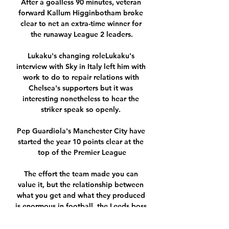
After a goalless 90 minutes, veteran 
forward Kallum Higginbotham broke 
clear to net an extra-time winner for 
the runaway League 2 leaders.

Lukaku's changing roleLukaku's 
interview with Sky in Italy left him with 
work to do to repair relations with 
Chelsea's supporters but it was 
interesting nonetheless to hear the 
striker speak so openly. 

Pep Guardiola's Manchester City have 
started the year 10 points clear at the 
top of the Premier League

The effort the team made you can 
value it, but the relationship between 
what you get and what they produced 
is enormous in football, the Leeds boss 
said. 
