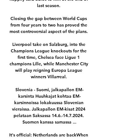
last season. 

Closing the gap between World Cups 
from four years to two has proved the 
most controversial aspect of the plans. 

Liverpool take on Salzburg, into the 
Champions League knockouts for the 
first time, Chelsea face Ligue 1 
champions Lille, while Manchester City 
will play reigning Europa League 
winners Villarreal. 

Slovenia - Suomi, jalkapallon EM-
karsinta Huuhkajat kohtaa EM-
karsinnoissa lokakuussa Slovenian 
vieraissa. Jalkapallon EM-kisat 2024 
pelataan Saksassa 14.6.-14.7.2024. 
Suomen kanssa samassa ...

It's official: Netherlands are backWhen 