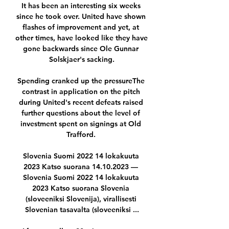
It has been an interesting six weeks 
since he took over. United have shown 
flashes of improvement and yet, at 
other times, have looked like they have 
gone backwards since Ole Gunnar 
Solskjaer's sacking.

Spending cranked up the pressureThe 
contrast in application on the pitch 
during United's recent defeats raised 
further questions about the level of 
investment spent on signings at Old 
Trafford. 

Slovenia Suomi 2022 14 lokakuuta 
2023 Katso suorana 14.10.2023 — 
Slovenia Suomi 2022 14 lokakuuta 
2023 Katso suorana Slovenia 
(sloveeniksi Slovenija), virallisesti 
Slovenian tasavalta (sloveeniksi ...
