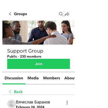
Groups
Support Group
Public
·
230 members
Join
Discussion
Media
Members
About
Back
Вячеслав Баранов
February 24, 2024