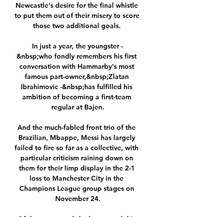
Newcastle's desire for the final whistle 
to put them out of their misery to score 
those two additional goals. 

In just a year, the youngster -
&nbsp;who fondly remembers his first 
conversation with Hammarby's most 
famous part-owner,&nbsp;Zlatan 
Ibrahimovic -&nbsp;has fulfilled his 
ambition of becoming a first-team 
regular at Bajen.

And the much-fabled front trio of the 
Brazilian, Mbappe, Messi has largely 
failed to fire so far as a collective, with 
particular criticism raining down on 
them for their limp display in the 2-1 
loss to Manchester City in the 
Champions League group stages on 
November 24.
