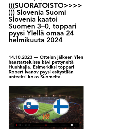
(((SUORATOISTO>>>>
))) Slovenia Suomi 
Slovenia kaatoi 
Suomen 3–0, toppari 
pyysi Ylellä omaa 24 
helmikuuta 2024
14.10.2023 — Ottelun jälkeen Ylen 
haastatteluissa kävi pettyneitä 
Huuhkajia. Esimerkiksi toppari 
Robert Ivanov pyysi esitystään 
anteeksi koko Suomelta.