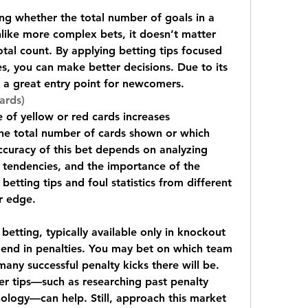
ing whether the total number of goals in a 
like more complex bets, it doesn’t matter 
tal count. By applying betting tips focused 
s, you can make better decisions. Due to its 
s a great entry point for newcomers.
ards)
 of yellow or red cards increases 
the total number of cards shown or which 
ccuracy of this bet depends on analyzing 
s tendencies, and the importance of the 
betting tips and foul statistics from different 
r edge.
betting, typically available only in knockout 
end in penalties. You may bet on which team 
any successful penalty kicks there will be. 
er tips—such as researching past penalty 
logy—can help. Still, approach this market 