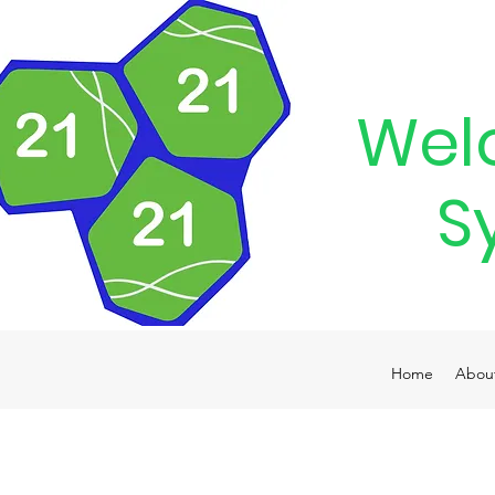
Wel
S
Home
Abou