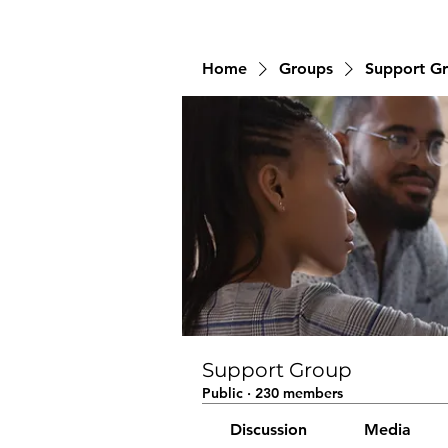
Home
Groups
Support G
Support Group
Public
·
230 members
Discussion
Media