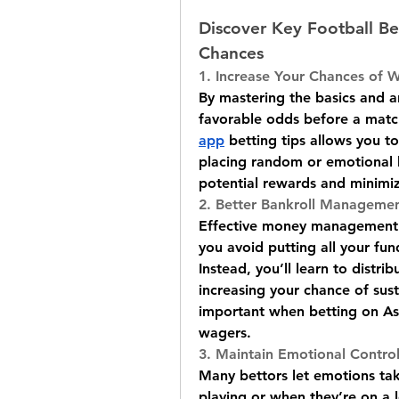
Discover Key Football Be
Chances
1. Increase Your Chances of 
By mastering the basics and an
favorable odds before a match
app
 betting tips allows you 
placing random or emotional b
potential rewards and minimiz
2. Better Bankroll Manageme
Effective money management is 
you avoid putting all your fund
Instead, you’ll learn to distri
increasing your chance of sust
important when betting on As
wagers.
3. Maintain Emotional Contro
Many bettors let emotions tak
playing or when they’re on a l