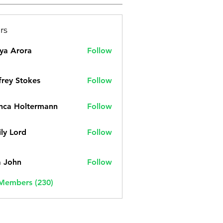
rs
ya Arora
Follow
frey Stokes
Follow
nca Holtermann
Follow
ly Lord
Follow
a John
Follow
 Members (230)