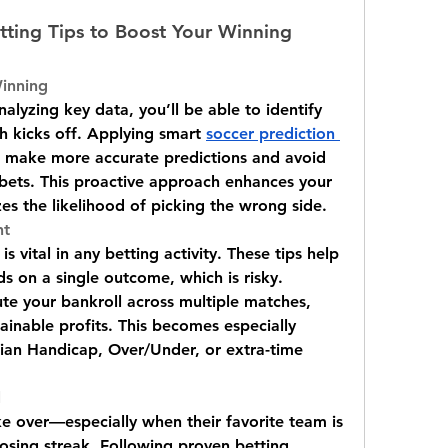
tting Tips to Boost Your Winning 
Winning
alyzing key data, you’ll be able to identify 
 kicks off. Applying smart 
soccer prediction 
to make more accurate predictions and avoid 
ets. This proactive approach enhances your 
es the likelihood of picking the wrong side.
nt
vital in any betting activity. These tips help 
s on a single outcome, which is risky. 
bute your bankroll across multiple matches, 
ainable profits. This becomes especially 
ian Handicap, Over/Under, or extra-time 
l
e over—especially when their favorite team is 
osing streak. Following proven betting 