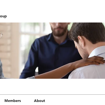
roup
Members
About