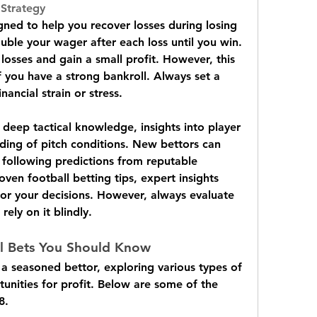
 Strategy
ned to help you recover losses during losing 
ouble your wager after each loss until you win. 
losses and gain a small profit. However, this 
 you have a strong bankroll. Always set a 
inancial strain or stress.
deep tactical knowledge, insights into player 
ing of pitch conditions. New bettors can 
ollowing predictions from reputable 
ven football betting tips, expert insights 
for your decisions. However, always evaluate 
rely on it blindly.
ll Bets You Should Know
a seasoned bettor, exploring various types of 
nities for profit. Below are some of the 
8.