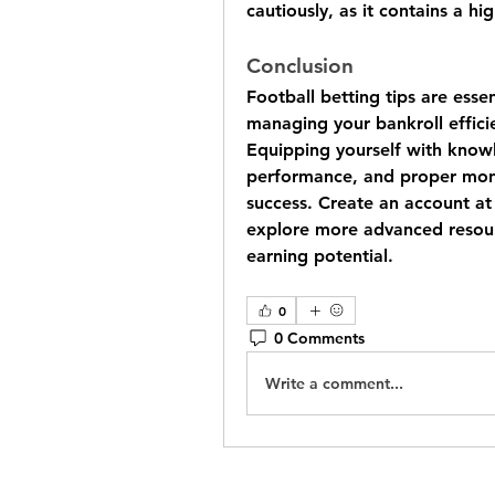
cautiously, as it contains a hi
Conclusion
Football betting tips are essen
managing your bankroll efficie
Equipping yourself with know
performance, and proper money
success. Create an account at 
explore more advanced resourc
earning potential.
0
0 Comments
Write a comment...