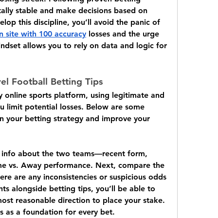
tally stable and make decisions based on 
lop this discipline, you’ll avoid the panic of 
n site with 100 accuracy
 losses and the urge 
ndset allows you to rely on data and logic for 
l Football Betting Tips
 online sports platform, using legitimate and 
u limit potential losses. Below are some 
en your betting strategy and improve your 
nt info about the two teams—recent form, 
me vs. Away performance. Next, compare the 
re are any inconsistencies or suspicious odds 
s alongside betting tips, you’ll be able to 
ost reasonable direction to place your stake. 
rves as a foundation for every bet.