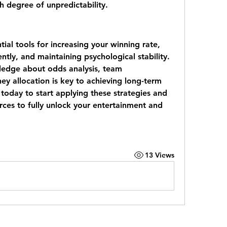
gh degree of unpredictability.
tial tools for increasing your winning rate, 
ntly, and maintaining psychological stability. 
ledge about odds analysis, team 
 allocation is key to achieving long-term 
today to start applying these strategies and 
es to fully unlock your entertainment and 
13 Views