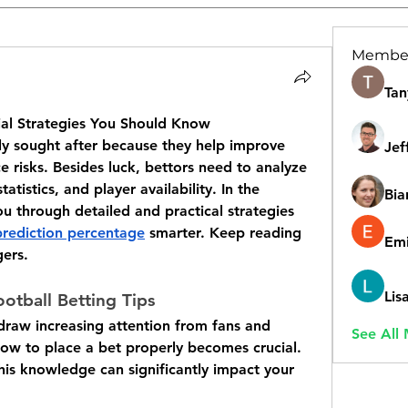
Membe
Tan
tial Strategies You Should Know
ly sought after because they help improve 
Jef
 risks. Besides luck, bettors need to analyze 
tistics, and player availability. In the 
Bia
ou through detailed and practical strategies 
prediction percentage
 smarter. Keep reading 
Emi
ers.
Lis
otball Betting Tips
draw increasing attention from fans and 
See All
how to place a bet properly becomes crucial. 
his knowledge can significantly impact your 