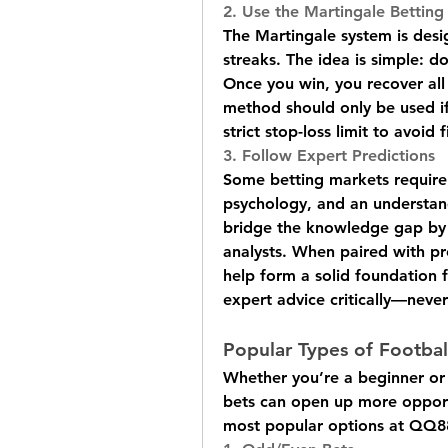
2. Use the Martingale Betting
The Martingale system is desig
streaks. The idea is simple: d
Once you win, you recover all 
method should only be used if
strict stop-loss limit to avoid f
3. Follow Expert Predictions
Some betting markets require 
psychology, and an understand
bridge the knowledge gap by f
analysts. When paired with pro
help form a solid foundation 
expert advice critically—never 
Popular Types of Footba
Whether you’re a beginner or 
bets can open up more opportu
most popular options at QQ8