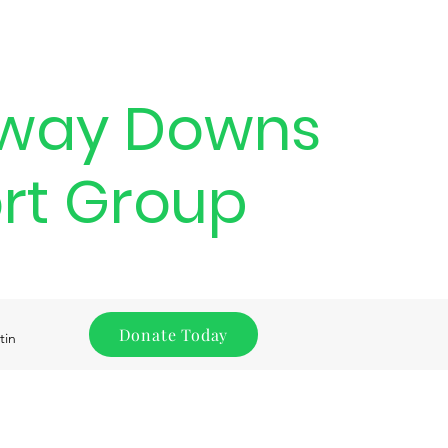
way Downs
rt Group
Donate Today
tin