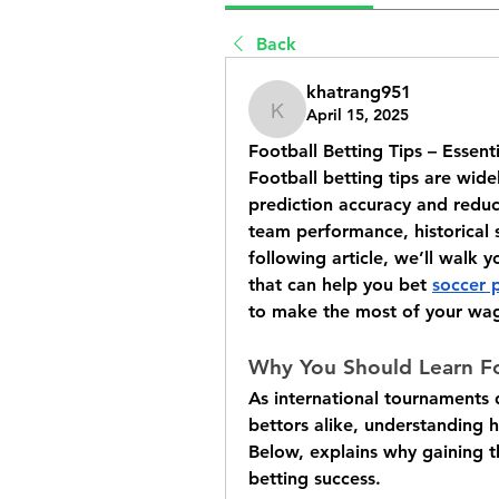
Back
khatrang951
April 15, 2025
khatrang951
Football Betting Tips – Essen
Football betting tips are wide
prediction accuracy and reduce
team performance, historical sta
following article, we’ll walk y
that can help you bet 
soccer 
to make the most of your wag
Why You Should Learn Fo
As international tournaments 
bettors alike, understanding 
Below, explains why gaining t
betting success.