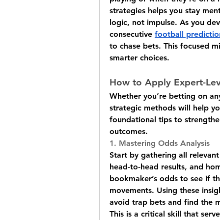
strategies helps you stay men
logic, not impulse. As you deve
consecutive 
football predictio
to chase bets. This focused mi
smarter choices.
How to Apply Expert-Leve
Whether you’re betting on any
strategic methods will help yo
foundational tips to strength
outcomes.
1. Mastering Odds Analysis
Start by gathering all releva
head-to-head results, and ho
bookmaker’s odds to see if the
movements. Using these insight
avoid trap bets and find the m
This is a critical skill that se