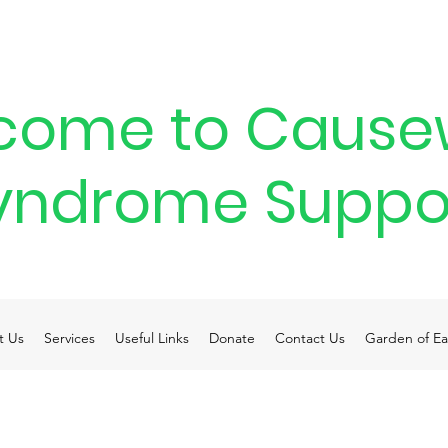
come to Cause
yndrome Suppo
t Us
Services
Useful Links
Donate
Contact Us
Garden of Ea