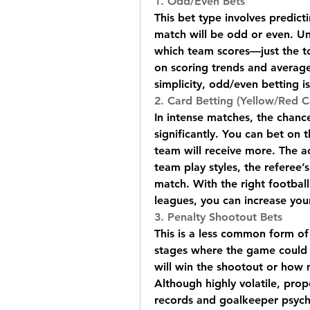
1. Odd/Even Bets
This bet type involves predict
match will be odd or even. Un
which team scores—just the to
on scoring trends and average
simplicity, odd/even betting i
2. Card Betting (Yellow/Red C
In intense matches, the chance
significantly. You can bet on 
team will receive more. The a
team play styles, the referee’
match. With the right football 
leagues, you can increase you
3. Penalty Shootout Bets
This is a less common form of 
stages where the game could 
will win the shootout or how m
Although highly volatile, prop
records and goalkeeper psycho