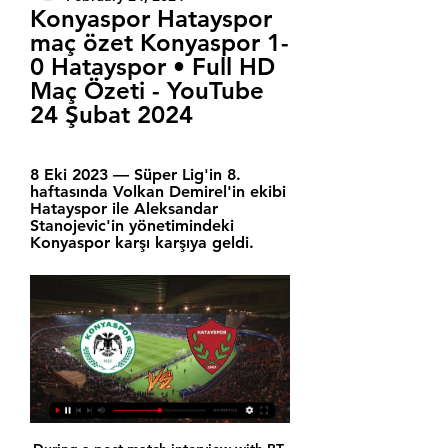
Konyaspor Hatayspor 
maç özet Konyaspor 1-
0 Hatayspor • Full HD 
Maç Özeti - YouTube 
24 Şubat 2024
8 Eki 2023 — Süper Lig'in 8. 
haftasında Volkan Demirel'in ekibi 
Hatayspor ile Aleksandar 
Stanojevic'in yönetimindeki 
Konyaspor karşı karşıya geldi.