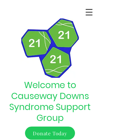
Welcome to
Causeway Downs
Syndrome Support
Group
Donate Today