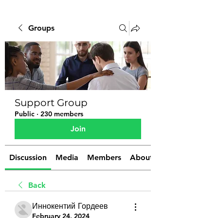
Groups
Support Group
Public
·
230 members
Join
Discussion
Media
Members
About
Back
Иннокентий Гордеев
February 24, 2024