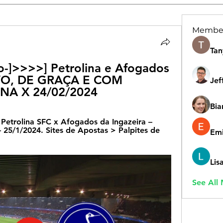
Membe
Tan
vo-]>>>>] Petrolina e Afogados 
IVO, DE GRAÇA E COM 
Jef
NA X 24/02/2024
Bia
 Petrolina SFC x Afogados da Ingazeira – 
/1/2024. Sites de Apostas > Palpites de 
Emi
Lis
See All