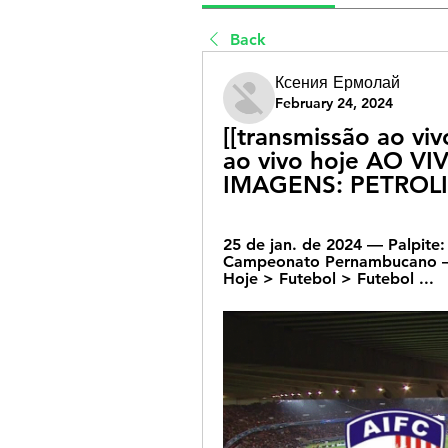
Back
Ксения Ермолай
February 24, 2024
[[transmissão ao vi
ao vivo hoje AO V
IMAGENS: PETROLI
25 de jan. de 2024 — Palpite:
Campeonato Pernambucano – 25
Hoje > Futebol > Futebol ...