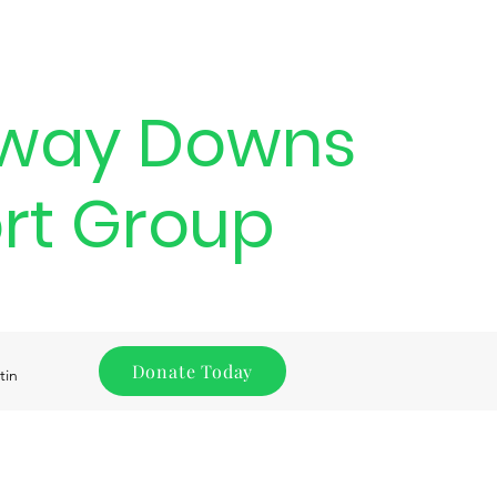
way Downs
rt Group
Donate Today
tin