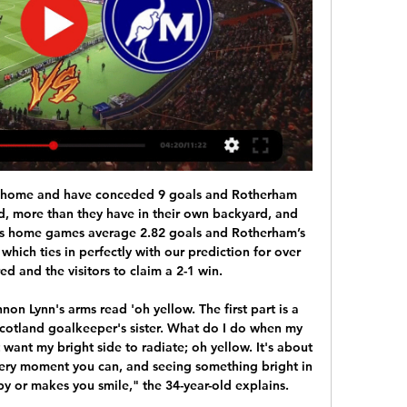
only lasted 16 minutes before he went off with a back injury. The 22-year-old, who has scored 14 Premier League goals this season, is now a doubt to face Liverpool on Sunday. He'll be tested in the next few days - we have to see for Sunday," said United manager Solskjaer.

GRTV 1ª Edição | Petrolina recebe o Afogados pela quarta 6:39Reproduzir vídeo. Your browser does not support the Equipe do GR1 foi aos Correios de Petrolina para conhecer a rotina dos carteiros - Hoje.Globoplay ·  1 mês atrás

City were handed the ban and a 30 million euro ($32. European soccer's governing body UEFA last week after an investigation into alleged breaches of Financial Fair Play (FFP) rules. The English champions plan to appeal. Lampard was more willing to talk about an incident involving United defender Harry Maguire who he thought should have been sent off before scoring the second goal for lifting a boot into the groin of Chelsea's Michy Batshuayi in the first half.

Petrolina 2 x 2 Afogados | Gols e Melhores Momentos YouTube YouTube 9:45

Jogos Ao Vivo AO VIVO, DE GRAÇA E COM IMAGENS: AFOGADOS X MAGUARY | RODADA 9 | PERNAMBUCANO JOGO COMPLETO: Petrolina x Afogados| 4ª Rodada | PERNAMBUCANO BETNACIONAL 2024.

Bundesliga 2 leaders Hamburg currently sit 10 places higher than their opponents, Osnabruck, in the league table. However, despite the large gap between these two teams in their league position, we predict that this will be a closely contested game.

Znicz Pruszkow will host SKRA Czestochowa for this fixture of the league. No doubt, the visitors have better team than their opponent. SKRA are currently on the 9th place with 35 points. Also, SKRA are undefeated in their last 5 matches. In last game SKRA played in a 0-0 draw with R. Rzeszow. Also, we have Znicz Pruszkow who's is not very good team in this season. Pruszkow are currently on the 16th place with 31 point. Hosts are in danger of getting relegated. I think, they want to win at all costs. Of course, this will not be an easy task. However, they have nothing to lose.

Despite their promotion back into the Football League last season, Leyton Orient have been pretty average this term and have only won two of their seven home league matches, averaging just 1.33 goals per game in the process. Things have not exactly been getting any better of late either as they have only managed to score once in their last four league games and have failed to score in over a quarter of their league matches overall this term. Given that their last three games finished with under 2.5 goals scored, it seems unlikely that this weekends’ clash will be a classic.

French club Nantes and Cardiff have since been in dispute over fee payments, with world governing body Fifa rejecting the Welsh club's arguments. Cardiff have claimed they were not liable for any of the full £15m fee because Sala was not officially their player when he died. The club refused to make interim payments, claiming the deal was not legally binding. A CAS statement confirmed: "An appeal arbitration procedure has been opened.

What an impressive player. He's only going to get better and better. Greenwood is brilliant to watch and when you watch him off-camera you see the runs he is making, he's demanding the ball. There's a belief about him that he is good enough to play at this level. Mason Greenwood: How good could teenager get?Martial and Rashford find their feet @-webkit-keyframes spinnerRotate { from{-webkit-transform:rotate(0deg);} to{-webkit-transform:rotate(360deg);} } @-moz-keyframes spinnerRotate { from{-moz-transform:rotate(0deg);} to{-moz-transform:rotate(360deg);} } @-ms-keyframes spinnerRotate { from{-ms-transform:rotate(0deg);} to{-ms-transform:rotate(360deg);} } .

Hayes is also known for speaking her mind and has been an outspoken critic of the FA in the past, so may have reservations about potentially being shackled by the top job. Laura Harvey Laura Harvey is currently under-20 head coach at the USAAnother widely-respected coach with the pedigree to take up the vacancy is former Arsenal boss Laura Harvey, who has previously worked with England as an assistant coach through the age-group teams, building bonds with many of the current senior side.

Runners-up three times in the past four seasons, they have slumped to eleventh in the table and have lost four of their five Serie A matches since Gennaro Gattuso replaced Carlo Ancelotti -- who himself had taken Sarri's place -- in December. Juventus have opened up a four-point lead over Inter Milan, who host Cagliari in Sunday's midday match at San Siro on a weekend which also features the Derby della Capitale between AS Roma and third-placed Lazio -- themselves aiming for a remarkable 12th successive league win.

Petrolina x Afogados da Ingazeira estatísticas e resultados Mergulhe nos placares ao vivo, notícias exclusivas e os melhores momentos do ápice do futebol europeu em Flashscore.com.br. Junte-se a nós na jornada para ...

entenda a distribuição das vagas para Série D de 2025 15 de fev. de 2024 — Com isso, seis clube estão vivo na busca pela vaga na 4º Divisão. Santa Cruz: Retrô (C), Afogados (C) e Central (F); Central: Petrolina (F) e ...

Two teams from the middle of the table and two points is all that separates them but I m going to favorize tondela to win this one because they are so bad at home this season and usually they are pretty did squad at home at least versus the teams with similar quality to them and I them think it is finally time for them to win at home and the Bookies are feeling like that for sure and that is because this Odds are on tondela to win so I Will take this bet and I surely want to recommend it to anyone

It was all too easy for City against a Burnley side that did not name their full complement of substitutes for their first game since the Premier League restarted behind closed doors amid the coronavirus pandemic. Foden played a starring role in the rout, starting the move that saw Bernardo Silva tee up David Silva to make it 4-0 soon after the break, and then ad