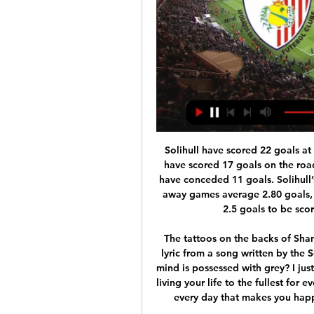
Solihull have scored 22 goals at home and have conceded 9 goals and Rotherham have scored 17 goals on the road, more than they have in their own backyard, and have conceded 11 goals. Solihull’s home games average 2.82 goals and Rotherham’s away games average 2.80 goals, which ties in perfectly with our prediction for over 2.5 goals to be scored and the visitors to claim a 2-1 win. 

The tattoos on the backs of Shannon Lynn's arms read 'oh yellow. The first part is a lyric from a song written by the Scotland goalkeeper's sister. What do I do when my mind is possessed with grey? I just want my bright side to radiate; oh yellow. It's about living your life to the fullest for every moment you can, and seeing something bright in every day that makes you happy or makes you smile," the 34-year-old explains.

Jeonbuk Motors Will play against Suwon Bluewings in South Korea K League 1. Jeonbuk Motors finished top in the Championship Group last season while Suwon Bluewings finished second in the Relegation Group last season. Suwon Bluewings last played in AFC championship league and lost both the games to Johor DT and Kobe. Last four games of Jeonbuk in Championship group and last four games in K League had less than 2.25 Goals. While Last six Games of Suwon Bluewings in K League Regular season had less than 2.25 Goals. Also four of the last five head to head matches between these two teams had less than 2.25 Goals .

We’re not confident that Wellington Phoenix will find all three points this weekend though and with both sides being in good form we think a draw could well be on the cards. Both sides have been slightly over performing in front of goal in recent weeks and a slight regression is expected from both teams. As a result, we’re opting for a 1-1 draw between these sides.

Brentford have failed to score in their last three matches. Brentford haven&#039;t scored in their last two away league games. Four of the last six Brentford away league games have had under 2.5 goals scored in them. Hull City have scored one goal in their last three home league games. It's not been a great week for either of these sides so hopefully a better weekend lies ahead for them.

That lead looked as slim as it sounds, Gent recovering from a poor first half to threaten the hosts on numerous occasions after the break. They welcome their opponents to Belgium encouraged by the fact that they have yet to lose a game at home this season. Visitors should be wary of a team that finished top of their Europa League group; a team that has a habit of scoring late goals (they have scored eight times in their last eight games in the final 17 minutes of matches).

Palpite: Petrolina SFC x Afogados da Ingazeira 25 de jan. de 2024 — Palpite: Petrolina SFC x Afogados da Ingazeira – Campeonato Pernambucano – 25/1/2024. Sites de Apostas > Palpites de Hoje > Futebol > Futebol ...

 Odds are average at best for taking the both teams scoring yes option in this encounter and that is because Austria Wien lost during the normal season with 3-2 at home against newly promoted Wattens while in this group they have 2-1-1 record so far losing at home 2-0 to Altach while winning also at home 1-0 against Admira their opening game. They are 2nd placed which is a play-off place for the Europa League competition next season.

The best pick for this Spain league match between Betis and Espanyol the best pick for this mach I play the best pick for this mach a pick over from 3.25 goals and can for this my pick look a new great win from this mach and a a win from this four goals we see at the mach and can for this pick look a new great new win from new great 21 points to my score if we see this four goals at the mach now what be the best new great play at the march for this ordinary time. 

AO VIVO | PETROLINA X AFOGADOS DA INGAZEIRA YouTube YouTube 2:25:46

Rashford was introduced in the 64th minute with the game goalless, but 