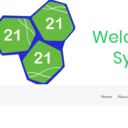
Wel
S
Home
Abou