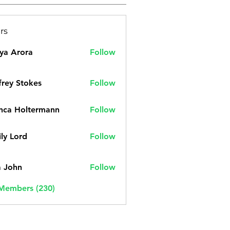
rs
ya Arora
Follow
frey Stokes
Follow
nca Holtermann
Follow
ly Lord
Follow
a John
Follow
 Members (230)