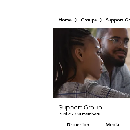
Home
Groups
Support G
Support Group
Public
·
230 members
Discussion
Media