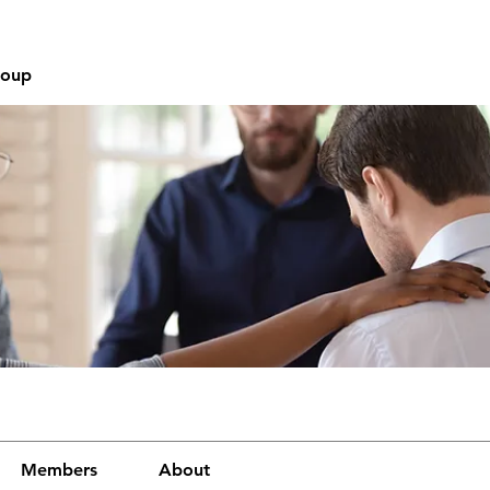
roup
Members
About