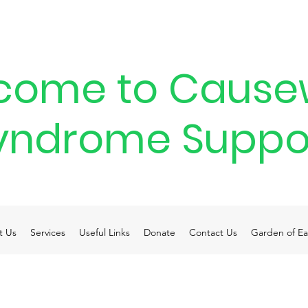
come to Cause
yndrome Suppo
t Us
Services
Useful Links
Donate
Contact Us
Garden of Ea