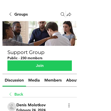
Groups
Support Group
Public
·
230 members
Join
Discussion
Media
Members
About
Back
Denis Molotkov
February 24, 2024