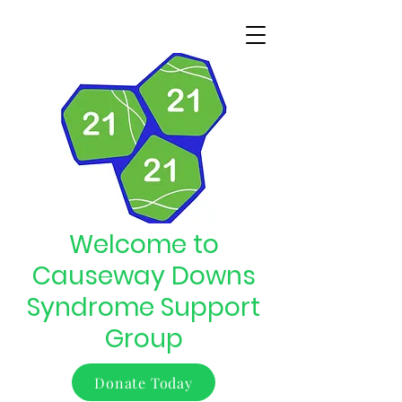
Welcome to
Causeway Downs
Syndrome Support
Group
Donate Today