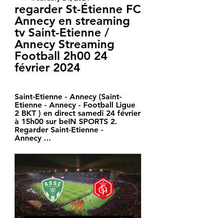
regarder St-Étienne FC 
Annecy en streaming 
tv Saint-Etienne / 
Annecy Streaming 
Football 2h00 24 
février 2024
Saint-Etienne - Annecy (Saint-
Etienne - Annecy - Football Ligue 
2 BKT ) en direct samedi 24 février 
à 15h00 sur beIN SPORTS 2. 
Regarder Saint-Etienne - 
Annecy ...