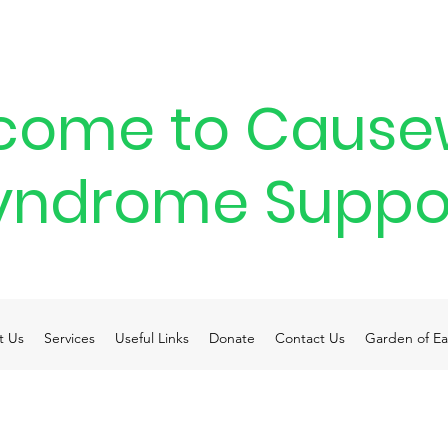
come to Cause
yndrome Suppo
t Us
Services
Useful Links
Donate
Contact Us
Garden of Ea