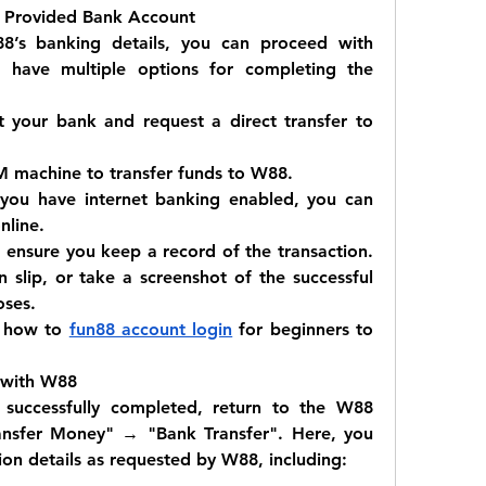
e Provided Bank Account
’s banking details, you can proceed with 
 have multiple options for completing the 
t your bank and request a direct transfer to 
 machine to transfer funds to W88.
 you have internet banking enabled, you can 
nline.
 ensure you keep a record of the transaction. 
n slip, or take a screenshot of the successful 
oses.
 how to 
fun88 account login
 for beginners to 
 with W88
successfully completed, return to the W88 
ansfer Money" → "Bank Transfer". Here, you 
ction details as requested by W88, including: