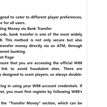
ned to cater to different player preferences, 
 for all users.
ting Money via Bank Transfer
ods, bank transfer is one of the most widely 
. This method is not only secure but also 
 transfer money directly via an ATM, through 
ternet banking.
sit Page
nsure that you are accessing the official W88 
link to avoid fraudulent sites. There are 
s designed to scam players, so always double-
log in using your W88 account credentials. If 
t, you must first register by following W88’s 
o the "Transfer Money" section, which can be 