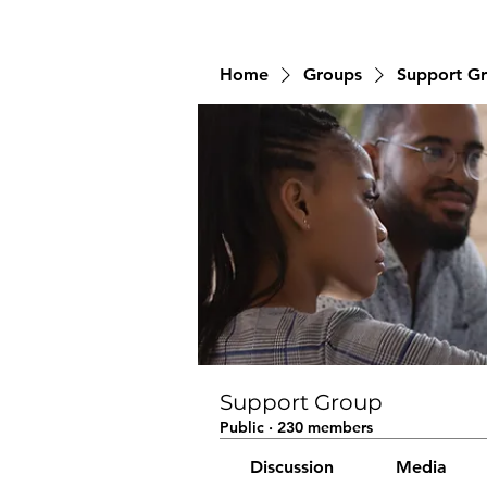
Home
Groups
Support G
Support Group
Public
·
230 members
Discussion
Media