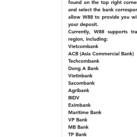
found on the top right corne
and select the bank correspon
allow W88 to provide you wit
your deposit.
Currently, W88 supports tra
region, including:
Vietcombank
ACB (Asia Commercial Bank)
Techcombank
Dong A Bank
Vietinbank
Sacombank
Agribank
BIDV
Eximbank
Maritime Bank
VP Bank
MB Bank
TP Bank