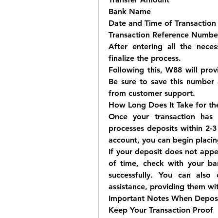
Bank Name
Date and Time of Transaction
Transaction Reference Numbe
After entering all the neces
finalize the process.
Following this, W88 will prov
Be sure to save this number 
from customer support.
How Long Does It Take for th
Once your transaction has b
processes deposits within 2-
account, you can begin placin
If your deposit does not appe
of time, check with your ba
successfully. You can also
assistance, providing them wi
Important Notes When Depos
Keep Your Transaction Proof