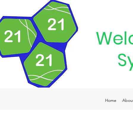
Wel
S
Home
Abou