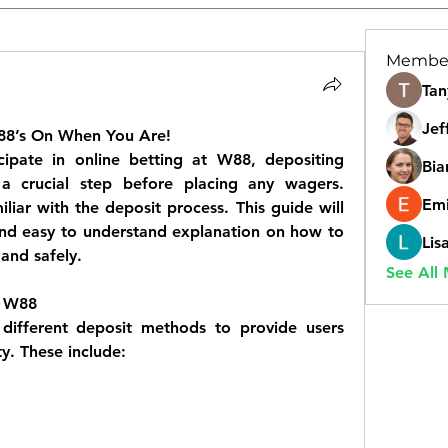
Membe
Tan
Jef
W88’s On When You Are!
cipate in online betting at W88, depositing 
Bia
a crucial step before placing any wagers. 
Emi
iar with the deposit process. This guide will 
provide you with a detailed and easy to understand explanation on how to 
Lis
 and safely.
See All
t W88
different deposit methods to provide users 
ty. These include: