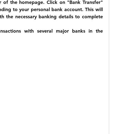
r of the homepage. Click on "Bank Transfer" 
ding to your personal bank account. This will 
h the necessary banking details to complete 
nsactions with several major banks in the 