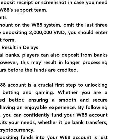
posit receipt or screenshot in case you need 
h W88’s support team.
nts
ount on the W88 system, omit the last three 
e depositing 2,000,000 VND, you should enter 
t form.
Result in Delays
l banks, players can also deposit from banks 
owever, this may result in longer processing 
rs before the funds are credited.
 account is a crucial first step to unlocking 
ne betting and gaming. Whether you are a 
d bettor, ensuring a smooth and secure 
 having an enjoyable experience. By following 
, you can confidently fund your W88 account 
its your needs, whether it be bank transfers, 
cryptocurrency.
epositing funds into your W88 account is just 