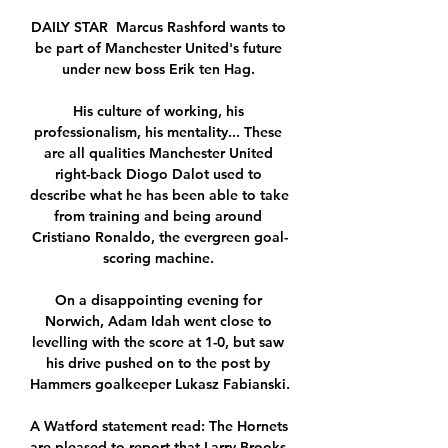
DAILY STAR  Marcus Rashford wants to 
be part of Manchester United's future 
under new boss Erik ten Hag. 

His culture of working, his 
professionalism, his mentality... These 
are all qualities Manchester United 
right-back Diogo Dalot used to 
describe what he has been able to take 
from training and being around 
Cristiano Ronaldo, the evergreen goal-
scoring machine. 

On a disappointing evening for 
Norwich, Adam Idah went close to 
levelling with the score at 1-0, but saw 
his drive pushed on to the post by 
Hammers goalkeeper Lukasz Fabianski. 

A Watford statement read: The Hornets 
are pleased to report that Larry Brooks, 