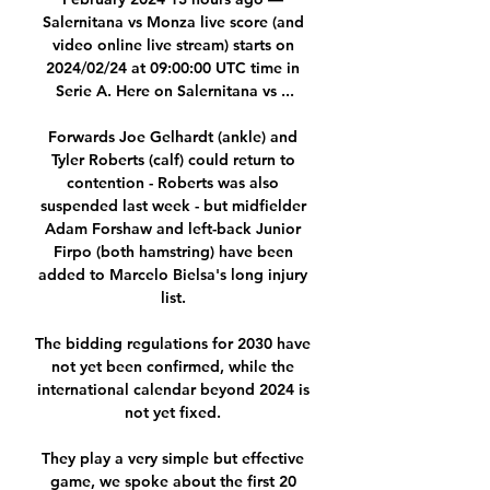
Salernitana vs Monza live score (and 
video online live stream) starts on 
2024/02/24 at 09:00:00 UTC time in 
Serie A. Here on Salernitana vs ...

Forwards Joe Gelhardt (ankle) and 
Tyler Roberts (calf) could return to 
contention - Roberts was also 
suspended last week - but midfielder 
Adam Forshaw and left-back Junior 
Firpo (both hamstring) have been 
added to Marcelo Bielsa's long injury 
list. 

The bidding regulations for 2030 have 
not yet been confirmed, while the 
international calendar beyond 2024 is 
not yet fixed. 

They play a very simple but effective 
game, we spoke about the first 20 