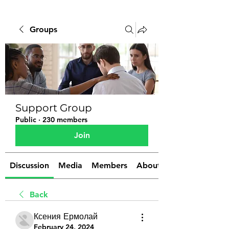
Groups
Support Group
Public
·
230 members
Join
Discussion
Media
Members
About
Back
Ксения Ермолай
February 24, 2024