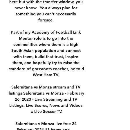
here but with the transfer window, you 
never know.  You always plan for 
something you can't necessarily 
foresee. 

Part of my Academy of Football Link 
Mentor role is to go into the 
communities where there is a high 
South Asian population and connect 
with them, build that trust, inspire 
them, and hopefully try to raise the 
standard of grassroots coaches, he told 
West Ham TV. 

Salernitana vs Monza stream and TV 
listings Salernitana vs Monza - February 
26, 2023 - Live Streaming and TV 
Listings, Live Scores, News and Videos 
:: Live Soccer TV.

Salernitana v Monza live free 24 
February 2024 13 hours ago — 