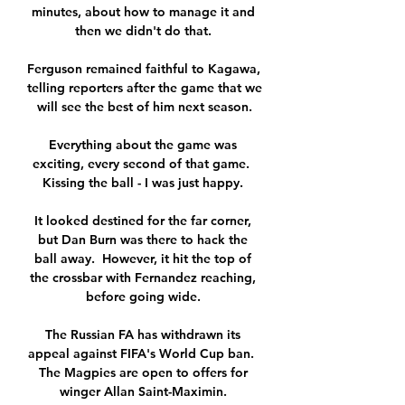
minutes, about how to manage it and 
then we didn't do that. 

Ferguson remained faithful to Kagawa, 
telling reporters after the game that we 
will see the best of him next season.

Everything about the game was 
exciting, every second of that game.  
Kissing the ball - I was just happy. 

It looked destined for the far corner, 
but Dan Burn was there to hack the 
ball away.  However, it hit the top of 
the crossbar with Fernandez reaching, 
before going wide. 

The Russian FA has withdrawn its 
appeal against FIFA's World Cup ban.  
The Magpies are open to offers for 
winger Allan Saint-Maximin. 
