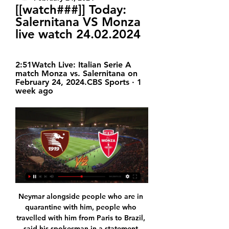
[[watch###]] Today: 
Salernitana VS Monza 
live watch 24.02.2024
2:51Watch Live: Italian Serie A 
match Monza vs. Salernitana on 
February 24, 2024.CBS Sports · 1 
week ago
Neymar alongside people who are in 
quarantine with him, people who 
travelled with him from Paris to Brazil, 
said his spokesman in a statement 