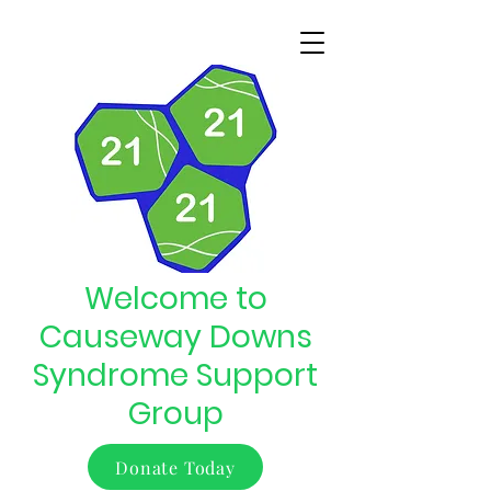
Welcome to
Causeway Downs
Syndrome Support
Group
Donate Today