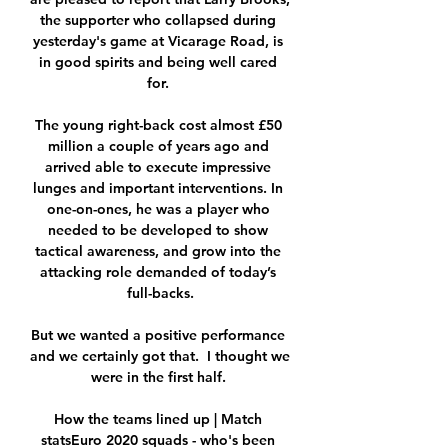
the supporter who collapsed during 
yesterday's game at Vicarage Road, is 
in good spirits and being well cared 
for. 

The young right-back cost almost £50 
million a couple of years ago and 
arrived able to execute impressive 
lunges and important interventions. In 
one-on-ones, he was a player who 
needed to be developed to show 
tactical awareness, and grow into the 
attacking role demanded of today’s 
full-backs.

But we wanted a positive performance 
and we certainly got that.  I thought we 
were in the first half. 

How the teams lined up | Match 
statsEuro 2020 squads - who's been 