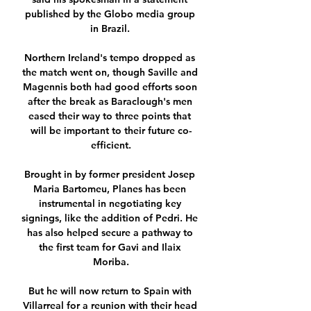
published by the Globo media group 
in Brazil. 

Northern Ireland's tempo dropped as 
the match went on, though Saville and 
Magennis both had good efforts soon 
after the break as Baraclough's men 
eased their way to three points that 
will be important to their future co-
efficient.

Brought in by former president Josep 
Maria Bartomeu, Planes has been 
instrumental in negotiating key 
signings, like the addition of Pedri. He 
has also helped secure a pathway to 
the first team for Gavi and Ilaix 
Moriba.

But he will now return to Spain with 
Villarreal for a reunion with their head 