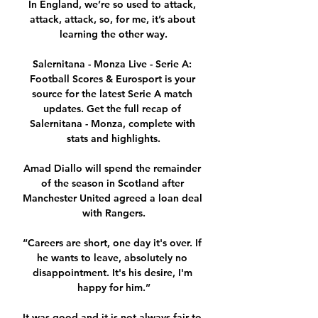
In England, we’re so used to attack, 
attack, attack, so, for me, it’s about 
learning the other way.

Salernitana - Monza Live - Serie A: 
Football Scores & Eurosport is your 
source for the latest Serie A match 
updates. Get the full recap of 
Salernitana - Monza, complete with 
stats and highlights.

Amad Diallo will spend the remainder 
of the season in Scotland after 
Manchester United agreed a loan deal 
with Rangers.

“Careers are short, one day it's over. If 
he wants to leave, absolutely no 
disappointment. It's his desire, I'm 
happy for him.”

It was good and it is not always fair to 