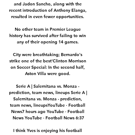
and Jadon Sancho, along with the 
recent introduction of Anthony Elanga, 
resulted in even fewer opportunities. 

No other team in Premier League 
history has survived after failing to win 
any of their opening 14 games. 

City were breathtaking; Bernardo's 
strike one of the best'Clinton Morrison 
on Soccer Special: In the second half, 
Aston Villa were good. 

Serie A | Salernitana vs. Monza - 
prediction, team news, lineups Serie A | 
Salernitana vs. Monza - prediction, 
team news, lineupsYouTube · Football 
News7 hours ago YouTube · Football 
News YouTube · Football News 6:37

I think Yves is enjoying his football 