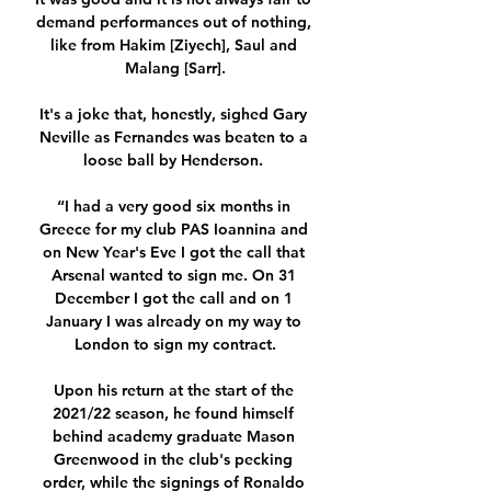
demand performances out of nothing, 
like from Hakim [Ziyech], Saul and 
Malang [Sarr].

It's a joke that, honestly, sighed Gary 
Neville as Fernandes was beaten to a 
loose ball by Henderson. 

“I had a very good six months in 
Greece for my club PAS Ioannina and 
on New Year's Eve I got the call that 
Arsenal wanted to sign me. On 31 
December I got the call and on 1 
January I was already on my way to 
London to sign my contract.

Upon his return at the start of the 
2021/22 season, he found himself 
behind academy graduate Mason 
Greenwood in the club's pecking 
order, while the signings of Ronaldo 