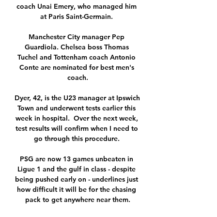
coach Unai Emery, who managed him 
at Paris Saint-Germain. 

Manchester City manager Pep 
Guardiola. Chelsea boss Thomas 
Tuchel and Tottenham coach Antonio 
Conte are nominated for best men's 
coach.

Dyer, 42, is the U23 manager at Ipswich 
Town and underwent tests earlier this 
week in hospital.  Over the next week, 
test results will confirm when I need to 
go through this procedure. 

PSG are now 13 games unbeaten in 
Ligue 1 and the gulf in class - despite 
being pushed early on - underlines just 
how difficult it will be for the chasing 
pack to get anywhere near them.
