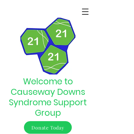
Welcome to
Causeway Downs
Syndrome Support
Group
Donate Today