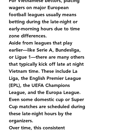
For Vietnamese bettors, placing 
wagers on major European 
football leagues usually means 
betting during the late-night or 
early-morning hours due to time 
zone differences.
Aside from leagues that play 
earlier—like Serie A, Bundesliga, 
or Ligue 1—there are many others 
that typically kick off late at night 
Vietnam time. These include La 
Liga, the English Premier League 
(EPL), the UEFA Champions 
League, and the Europa League.
Even some domestic cup or Super 
Cup matches are scheduled during 
these late-night hours by the 
organizers.
Over time, this consistent 