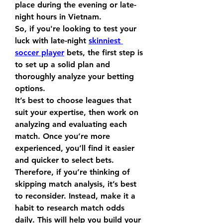
place during the evening or late-
night hours in Vietnam.
So, if you're looking to test your 
luck with late-night 
skinniest 
soccer player
 bets, the first step is 
to set up a solid plan and 
thoroughly analyze your betting 
options.
It’s best to choose leagues that 
suit your expertise, then work on 
analyzing and evaluating each 
match. Once you’re more 
experienced, you’ll find it easier 
and quicker to select bets.
Therefore, if you’re thinking of 
skipping match analysis, it’s best 
to reconsider. Instead, make it a 
habit to research match odds 
daily. This will help you build your 