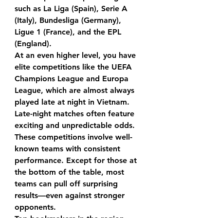
such as La Liga (Spain), Serie A 
(Italy), Bundesliga (Germany), 
Ligue 1 (France), and the EPL 
(England).
At an even higher level, you have 
elite competitions like the UEFA 
Champions League and Europa 
League, which are almost always 
played late at night in Vietnam.
Late-night matches often feature 
exciting and unpredictable odds. 
These competitions involve well-
known teams with consistent 
performance. Except for those at 
the bottom of the table, most 
teams can pull off surprising 
results—even against stronger 
opponents.