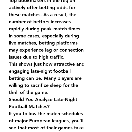
Top bookmakers in the region 
actively offer betting odds for 
these matches. As a result, the 
number of bettors increases 
rapidly during peak match times. 
In some cases, especially during 
live matches, betting platforms 
may experience lag or connection 
issues due to high traffic.
This shows just how attractive and 
engaging late-night football 
betting can be. Many players are 
willing to sacrifice sleep for the 
thrill of the game.
Should You Analyze Late-Night 
Football Matches?
If you follow the match schedules 
of major European leagues, you'll 
see that most of their games take 