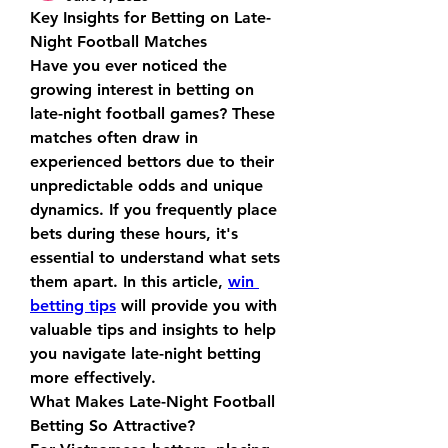
Key Insights for Betting on Late-
Night Football Matches
Have you ever noticed the 
growing interest in betting on 
late-night football games? These 
matches often draw in 
experienced bettors due to their 
unpredictable odds and unique 
dynamics. If you frequently place 
bets during these hours, it's 
essential to understand what sets 
them apart. In this article, 
win 
betting tips
 will provide you with 
valuable tips and insights to help 
you navigate late-night betting 
more effectively.
What Makes Late-Night Football 
Betting So Attractive?