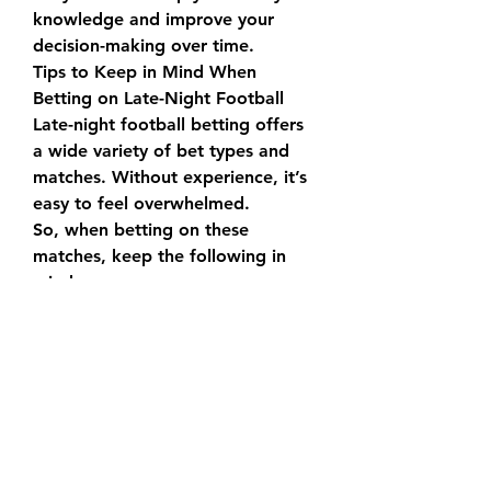
knowledge and improve your 
decision-making over time.
Tips to Keep in Mind When 
Betting on Late-Night Football
Late-night football betting offers 
a wide variety of bet types and 
matches. Without experience, it’s 
easy to feel overwhelmed.
So, when betting on these 
matches, keep the following in 
mind:
Select specific leagues
 you plan to 
follow and bet on throughout the 
season.
Research each team
 thoroughly. 
Track their form and any major 
changes.
Set a consistent schedule
 for 