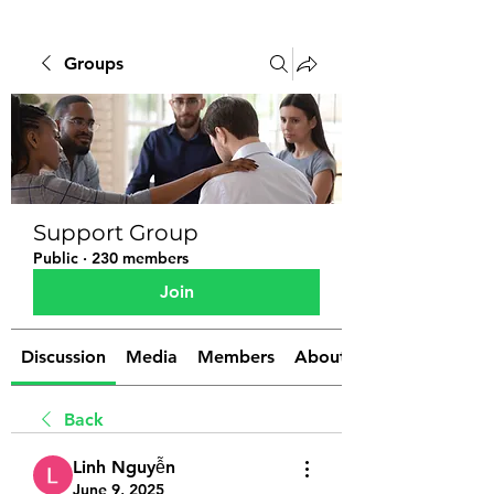
Groups
Support Group
Public
·
230 members
Join
Discussion
Media
Members
About
Back
Linh Nguyễn
June 9, 2025