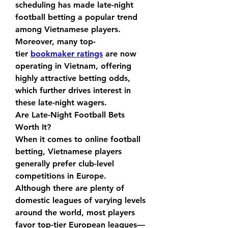
scheduling has made late-night 
football betting a popular trend 
among Vietnamese players.
Moreover, many top-
tier 
bookmaker ratings
 are now 
operating in Vietnam, offering 
highly attractive betting odds, 
which further drives interest in 
these late-night wagers.
Are Late-Night Football Bets 
Worth It?
When it comes to online football 
betting, Vietnamese players 
generally prefer club-level 
competitions in Europe.
Although there are plenty of 
domestic leagues of varying levels 
around the world, most players 
favor top-tier European leagues—