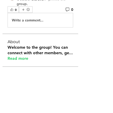
group.
0
0
Write a comment...
About
Welcome to the group! You can
connect with other members, ge
...
Read more
Members
Tanya Arora
Follow
Jeffrey Stokes
Follow
Bianca Holtermann
Follow