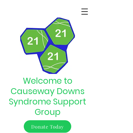
Welcome to
Causeway Downs
Syndrome Support
Group
Donate Today