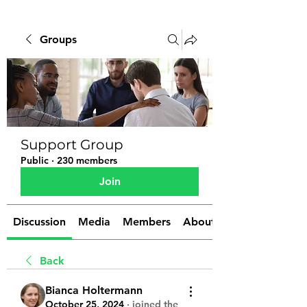
Groups
Support Group
Public
·
230 members
Join
Discussion
Media
Members
About
Back
Bianca Holtermann
October 25, 2024
·
joined the