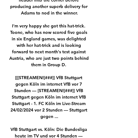
header into the corner before 
producing another superb delivery for 
Adams to nod in the winner.

I'm very happy she got this hat-trick. 
Toone, who has now scored five goals 
in six England games, was delighted 
with her hat-trick and is looking 
forward to next month's test against 
Austria, who are just two points behind 
them in Group D. 

[[[STREAMEN!]###]] VfB Stuttgart 
gegen Köln im internet VfB vor 7 
Stunden — [STREAMEN!]###]] VfB 
Stuttgart gegen Köln im internet VfB 
Stuttgart - 1. FC Köln im Live-Stream 
24/02/2024 vor 2 Stunden — Stuttgart 
gegen ...

VfB Stuttgart vs. Köln: Die Bundesliga 
heute im TV und vor 4 Stunden — 