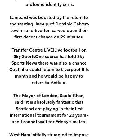
profound identity crisis.

Lampard was boosted by the return to 
the starting line-up of Dominic Calvert-
Lewin - and Everton carved open their 
first decent chance on 29 minutes. 

Transfer Centre LIVE!Live football on 
Sky SportsOne source has told Sky 
Sports News there was also a chance 
Coutinho could return to Liverpool this 
month and he would be happy to 
return to Anfield. 

The Mayor of London, Sadiq Khan, 
said: It is absolutely fantastic that 
Scotland are playing in their first 
international tournament for 23 years - 
and I cannot wait for Friday's match. 

West Ham initially struggled to impose 