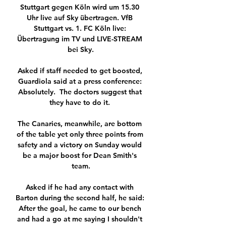
Stuttgart gegen Köln wird um 15.30 
Uhr live auf Sky übertragen. VfB 
Stuttgart vs. 1. FC Köln live: 
Übertragung im TV und LIVE-STREAM 
bei Sky.

Asked if staff needed to get boosted, 
Guardiola said at a press conference: 
Absolutely.  The doctors suggest that 
they have to do it. 

The Canaries, meanwhile, are bottom 
of the table yet only three points from 
safety and a victory on Sunday would 
be a major boost for Dean Smith's 
team.

Asked if he had any contact with 
Barton during the second half, he said: 
After the goal, he came to our bench 
and had a go at me saying I shouldn't 