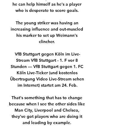
he can help himself as he's a player 
who is desperate to score goals. 

The young striker was having an 
increasing influence and out-muscled 
his marker to set up Weimann's 
clincher. 

VfB Stuttgart gegen Köln im Live-
Stream VfB Stuttgart - 1. F vor 8 
Stunden — VfB Stuttgart gegen 1. FC 
Köln Live-Ticker (und kostenlos 
Übertragung Video Live-Stream sehen 
im Internet) startet am 24. Feb.

That's something that has to change 
because when I see the other sides like 
Man City, Liverpool and Chelsea, 
they've got players who are doing it 
and leading by example. 
