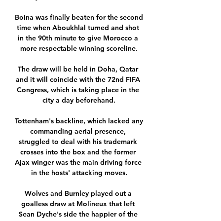
Boina was finally beaten for the second 
time when Aboukhlal turned and shot 
in the 90th minute to give Morocco a 
more respectable winning scoreline.

The draw will be held in Doha, Qatar 
and it will coincide with the 72nd FIFA 
Congress, which is taking place in the 
city a day beforehand.

Tottenham's backline, which lacked any 
commanding aerial presence, 
struggled to deal with his trademark 
crosses into the box and the former 
Ajax winger was the main driving force 
in the hosts' attacking moves.

Wolves and Burnley played out a 
goalless draw at Molineux that left 
Sean Dyche's side the happier of the 