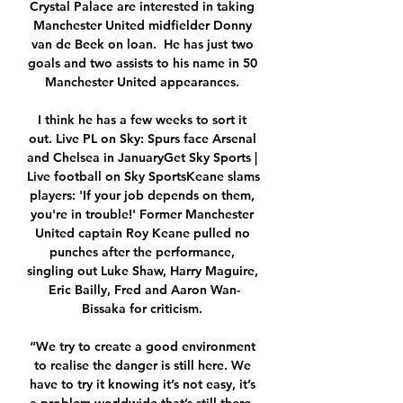
Crystal Palace are interested in taking 
Manchester United midfielder Donny 
van de Beek on loan.  He has just two 
goals and two assists to his name in 50 
Manchester United appearances. 

I think he has a few weeks to sort it 
out. Live PL on Sky: Spurs face Arsenal 
and Chelsea in JanuaryGet Sky Sports | 
Live football on Sky SportsKeane slams 
players: 'If your job depends on them, 
you're in trouble!' Former Manchester 
United captain Roy Keane pulled no 
punches after the performance, 
singling out Luke Shaw, Harry Maguire, 
Eric Bailly, Fred and Aaron Wan-
Bissaka for criticism. 

“We try to create a good environment 
to realise the danger is still here. We 
have to try it knowing it’s not easy, it’s 