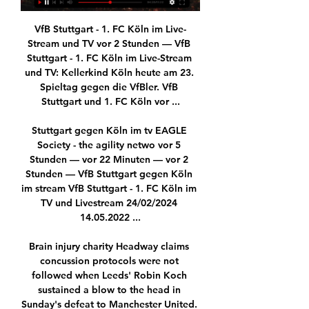
VfB Stuttgart - 1. FC Köln im Live-
Stream und TV vor 2 Stunden — VfB 
Stuttgart - 1. FC Köln im Live-Stream 
und TV: Kellerkind Köln heute am 23. 
Spieltag gegen die VfBler. VfB 
Stuttgart und 1. FC Köln vor ...

Stuttgart gegen Köln im tv EAGLE 
Society - the agility netwo vor 5 
Stunden — vor 22 Minuten — vor 2 
Stunden — VfB Stuttgart gegen Köln 
im stream VfB Stuttgart - 1. FC Köln im 
TV und Livestream 24/02/2024 
14.05.2022 ...

Brain injury charity Headway claims 
concussion protocols were not 
followed when Leeds' Robin Koch 
sustained a blow to the head in 
Sunday's defeat to Manchester United. 
