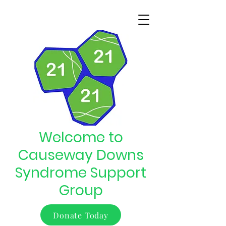
Welcome to
Causeway Downs
Syndrome Support
Group
Donate Today