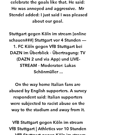
celebrate the goals like that. He said: 
He was annoyed and aggressive.  Mr 
Stendel added: I just said I was pleased 
about our goal. 

Stuttgart gegen Köln im stream [online 
schauen###] Stuttgart vor 4 Stunden — 
1. FC Köln gegen VfB Stuttgart bei 
DAZN im Überblick · Übertragung: TV 
(DAZN 2 und via App) und LIVE-
STREAM · Moderator: Lukas 
Schönmüller ...

On the way home Italian fans are 
abused by English supporters. A survey 
respondent said: Italian supporters 
were subjected to racist abuse on the 
way to the stadium and away from it.

VfB Stuttgart gegen Köln im stream 
VfB Stuttgart | Athletics vor 10 Stunden 