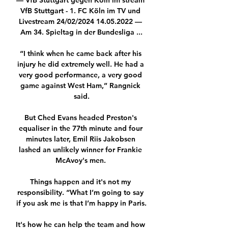
— VfB Stuttgart gegen Köln im stream 
VfB Stuttgart - 1. FC Köln im TV und 
Livestream 24/02/2024 14.05.2022 — 
Am 34. Spieltag in der Bundesliga ...

“I think when he came back after his 
injury he did extremely well. He had a 
very good performance, a very good 
game against West Ham,” Rangnick 
said.

But Ched Evans headed Preston's 
equaliser in the 77th minute and four 
minutes later, Emil Riis Jakobsen 
lashed an unlikely winner for Frankie 
McAvoy's men. 

Things happen and it's not my 
responsibility. “What I’m going to say 
if you ask me is that I’m happy in Paris.

It's how he can help the team and how 