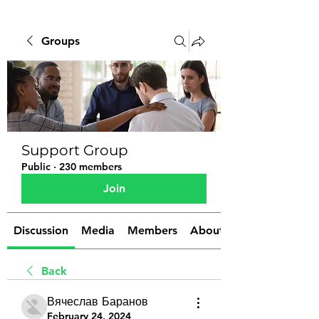
Groups
Support Group
Public
·
230 members
Join
Discussion
Media
Members
About
Back
Вячеслав Баранов
February 24, 2024