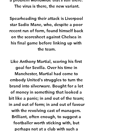
a problem worldwide that’s still there. 
The virus is there, the new variant.

Spearheading their attack is Liverpool 
star Sadio Mane, who, despite a poor 
recent run of form, found himself back 
on the scoresheet against Chelsea in 
his final game before linking up with 
the team.

Like Anthony Martial, scoring his first 
goal for Sevilla. Over his time in 
Manchester, Martial had come to 
embody United's struggles to turn the 
brand into silverware. Bought for a lot 
of money in something that looked a 
bit like a panic; in and out of the team; 
in and out of form; in and out of favour 
with the revolving cast of managers. 
Brilliant, often enough, to suggest a 
footballer worth sticking with, but 
perhaps not at a club with such a 