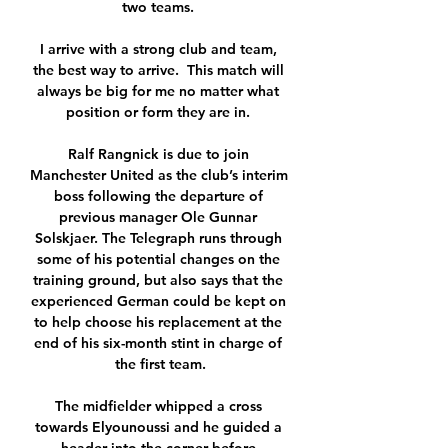
two teams. 

I arrive with a strong club and team, 
the best way to arrive.  This match will 
always be big for me no matter what 
position or form they are in. 

Ralf Rangnick is due to join 
Manchester United as the club’s interim 
boss following the departure of 
previous manager Ole Gunnar 
Solskjaer. The Telegraph runs through 
some of his potential changes on the 
training ground, but also says that the 
experienced German could be kept on 
to help choose his replacement at the 
end of his six-month stint in charge of 
the first team.

The midfielder whipped a cross 
towards Elyounoussi and he guided a 