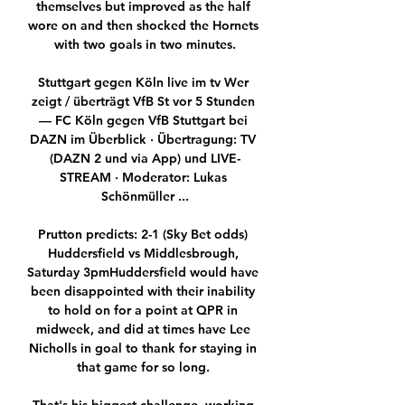
themselves but improved as the half 
wore on and then shocked the Hornets 
with two goals in two minutes.

Stuttgart gegen Köln live im tv Wer 
zeigt / überträgt VfB St vor 5 Stunden 
— FC Köln gegen VfB Stuttgart bei 
DAZN im Überblick · Übertragung: TV 
(DAZN 2 und via App) und LIVE-
STREAM · Moderator: Lukas 
Schönmüller ...

Prutton predicts: 2-1 (Sky Bet odds) 
Huddersfield vs Middlesbrough, 
Saturday 3pmHuddersfield would have 
been disappointed with their inability 
to hold on for a point at QPR in 
midweek, and did at times have Lee 
Nicholls in goal to thank for staying in 
that game for so long. 
