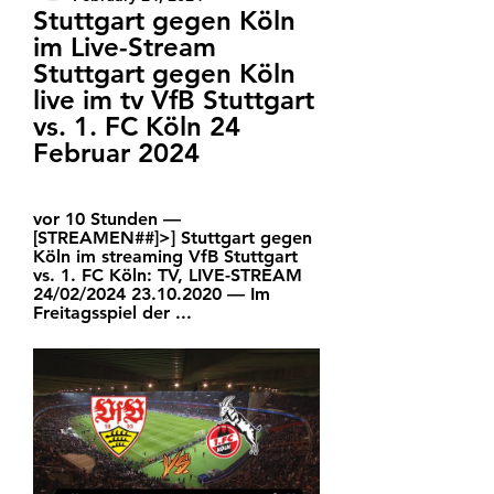
Stuttgart gegen Köln 
im Live-Stream 
Stuttgart gegen Köln 
live im tv VfB Stuttgart 
vs. 1. FC Köln 24 
Februar 2024
vor 10 Stunden — 
[STREAMEN##]>] Stuttgart gegen 
Köln im streaming VfB Stuttgart 
vs. 1. FC Köln: TV, LIVE-STREAM 
24/02/2024 23.10.2020 — Im 
Freitagsspiel der ...