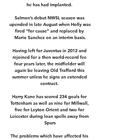
he has had implanted. 

Salmon’s debut NWSL season was 
upended in late August when Holly was 
fired “for cause” and replaced by 
Mario Sanchez on an interim basis.

Having left for Juventus in 2012 and 
rejoined for a then world-record fee 
four years later, the midfielder will 
again be leaving Old Trafford this 
summer unless he signs an extended 
contract. 

Harry Kane has scored 234 goals for 
Tottenham as well as nine for Millwall, 
five for Leyton Orient and two for 
Leicester during loan spells away from 
Spurs

The problems which have affected his 