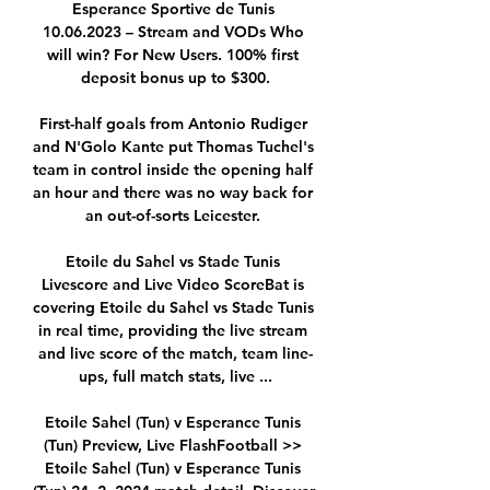
Esperance Sportive de Tunis 
10.06.2023 – Stream and VODs Who 
will win? For New Users. 100% first 
deposit bonus up to $300.

First-half goals from Antonio Rudiger 
and N'Golo Kante put Thomas Tuchel's 
team in control inside the opening half 
an hour and there was no way back for 
an out-of-sorts Leicester. 

Etoile du Sahel vs Stade Tunis 
Livescore and Live Video ScoreBat is 
covering Etoile du Sahel vs Stade Tunis 
in real time, providing the live stream 
and live score of the match, team line-
ups, full match stats, live ...

Etoile Sahel (Tun) v Esperance Tunis 
(Tun) Preview, Live FlashFootball >> 
Etoile Sahel (Tun) v Esperance Tunis 