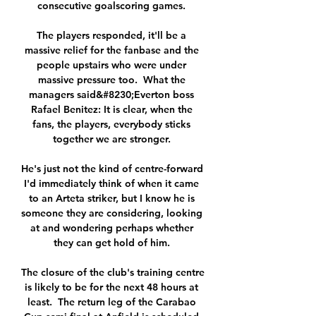
consecutive goalscoring games. 

The players responded, it'll be a 
massive relief for the fanbase and the 
people upstairs who were under 
massive pressure too.  What the 
managers said&#8230;Everton boss 
Rafael Benitez: It is clear, when the 
fans, the players, everybody sticks 
together we are stronger. 

He's just not the kind of centre-forward 
I'd immediately think of when it came 
to an Arteta striker, but I know he is 
someone they are considering, looking 
at and wondering perhaps whether 
they can get hold of him. 

The closure of the club's training centre 
is likely to be for the next 48 hours at 
least.  The return leg of the Carabao 