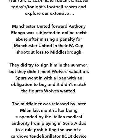
(Tun) 24. 2. 2024 match detail. Discover 
today's/tonight's football scores and 
explore our extensive ...

Manchester United forward Anthony 
Elanga was subjected to online racist 
abuse after missing a penalty for 
Manchester United in their FA Cup 
shootout loss to Middlesbrough.

They did try to sign him in the summer, 
but they didn't meet Wolves' valuation.  
Spurs went in with a loan with an 
obligation to buy and it didn't match 
the figures Wolves wanted. 

The midfielder was released by Inter 
Milan last month after being 
suspended by the Italian medical 
authority from playing in Serie A due 
to a rule prohibiting the use of a 
cardioverter-defibrillator (ICD) device 