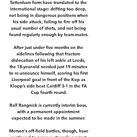
Tottenham form have translated to the 
international stage: drifting too deep, 
not being in dangerous positions when 
his side attack, failing to fire off his 
usual number of shots, and not being 
found regularly enough by team-mates. 

After just under five months on the 
sidelines following that fracture 
dislocation of his left ankle at Leeds, 
the 18-year-old needed just 19 minutes 
to re-announce himself, scoring his first 
Liverpool goal in front of the Kop as 
Klopp’s side beat Cardiff 3-1 in the FA 
Cup fourth round.

Ralf Rangnick is currently interim boss, 
with a permanent appointment 
expected to be made in the summer. 

Merson's off-field battles, though, have 