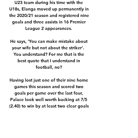
U23 team during his time with the 
U18s, Elanga moved up permanently in 
the 2020/21 season and registered nine 
goals and three assists in 16 Premier 
League 2 appearances. 

He says, 'You can make mistake about 
your wife but not about the striker'.  
You understand? For me that is the 
best quote that I understand in 
football, no? 

Having lost just one of their nine home 
games this season and scored two 
goals per game over the last four, 
Palace look well worth backing at 7/5 
(2.40) to win by at least two clear goals 
against a Norwich team that have 
conceded 20 times in their eight away 
matches.
