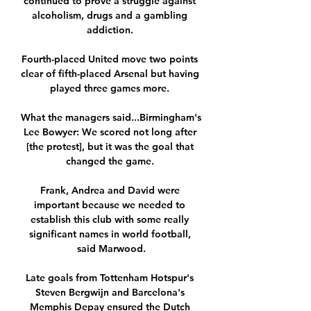
continued to prove a struggle against 
alcoholism, drugs and a gambling 
addiction. 

Fourth-placed United move two points 
clear of fifth-placed Arsenal but having 
played three games more. 

What the managers said...Birmingham's 
Lee Bowyer: We scored not long after 
[the protest], but it was the goal that 
changed the game. 

Frank, Andrea and David were 
important because we needed to 
establish this club with some really 
significant names in world football, 
said Marwood.

Late goals from Tottenham Hotspur's 
Steven Bergwijn and Barcelona's 
Memphis Depay ensured the Dutch 