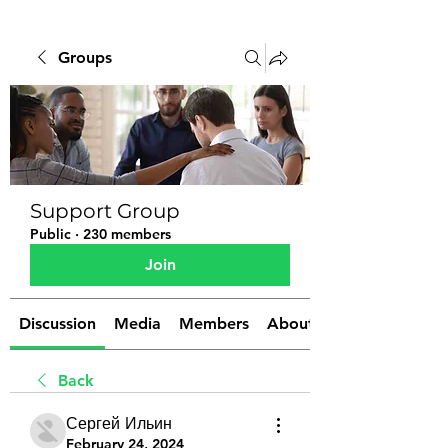
Groups
Support Group
Public
·
230 members
Join
Discussion
Media
Members
About
Back
Сергей Ильин
February 24, 2024