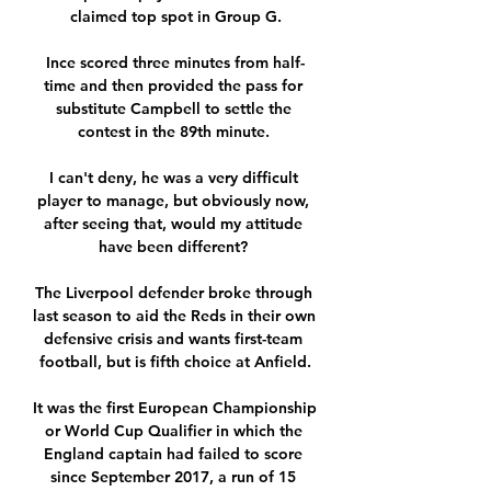
claimed top spot in Group G.

Ince scored three minutes from half-
time and then provided the pass for 
substitute Campbell to settle the 
contest in the 89th minute. 

I can't deny, he was a very difficult 
player to manage, but obviously now, 
after seeing that, would my attitude 
have been different? 

The Liverpool defender broke through 
last season to aid the Reds in their own 
defensive crisis and wants first-team 
football, but is fifth choice at Anfield.

It was the first European Championship 
or World Cup Qualifier in which the 
England captain had failed to score 
since September 2017, a run of 15 