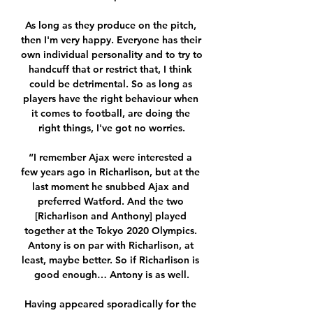
As long as they produce on the pitch, 
then I'm very happy. Everyone has their 
own individual personality and to try to 
handcuff that or restrict that, I think 
could be detrimental. So as long as 
players have the right behaviour when 
it comes to football, are doing the 
right things, I've got no worries.

“I remember Ajax were interested a 
few years ago in Richarlison, but at the 
last moment he snubbed Ajax and 
preferred Watford. And the two 
[Richarlison and Anthony] played 
together at the Tokyo 2020 Olympics. 
Antony is on par with Richarlison, at 
least, maybe better. So if Richarlison is 
good enough… Antony is as well.

Having appeared sporadically for the 