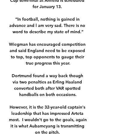
Cup semi-final at Anfield is scheduled 
for January 13. 

“In football, nothing is gained in 
advance and l am very sad. There is no 
word to describe my state of mind.”

Wiegman has encouraged competition 
and said England need to be exposed 
to top, top opponents to gauge their 
true progress this year.

Dortmund found a way back though 
via two penalties as Erling Haaland 
converted both after VAR spotted 
handballs on both occasions.

However, it is the 32-year-old captain's 
leadership that has impressed Arteta 
most.  I wouldn't go to the goals, again 
it is what Aubameyang is transmitting 
on the pitch. 
