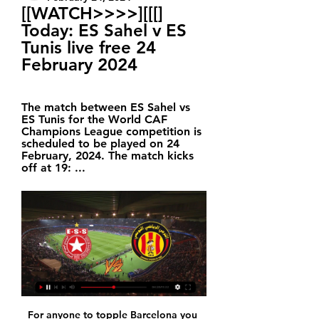
[[WATCH>>>>][[[] 
Today: ES Sahel v ES 
Tunis live free 24 
February 2024
The match between ES Sahel vs 
ES Tunis for the World CAF 
Champions League competition is 
scheduled to be played on 24 
February, 2024. The match kicks 
off at 19: ...
For anyone to topple Barcelona you 