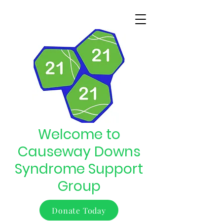
Welcome to
Causeway Downs
Syndrome Support
Group
Donate Today