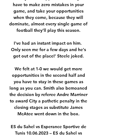
have to make zero mistakes in your 
game, and take your opportunities 
when they come, because they will 
dominate, almost every single game of 
football they'll play this season. 

I've had an instant impact on him.  
Only seen me for a few days and he's 
got out of the place!' Steele joked. 

We felt at 1-0 we would get more 
opportunities in the second half and 
you have to stay in these games as 
long as you can. Smith also bemoaned 
the decision by referee Andre Marriner 
to award City a pathetic penalty in the 
closing stages as substitute James 
McAtee went down in the box. 

ES du Sahel vs Esperance Sportive de 
Tunis 10.06.2023 – ES du Sahel vs 