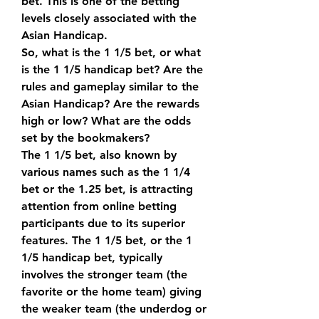
bet. This is one of the betting 
levels closely associated with the 
Asian Handicap.
So, what is the 1 1/5 bet, or what 
is the 1 1/5 handicap bet? Are the 
rules and gameplay similar to the 
Asian Handicap? Are the rewards 
high or low? What are the odds 
set by the bookmakers?
The 1 1/5 bet, also known by 
various names such as the 1 1/4 
bet or the 1.25 bet, is attracting 
attention from online betting 
participants due to its superior 
features. The 1 1/5 bet, or the 1 
1/5 handicap bet, typically 
involves the stronger team (the 
favorite or the home team) giving 
the weaker team (the underdog or 