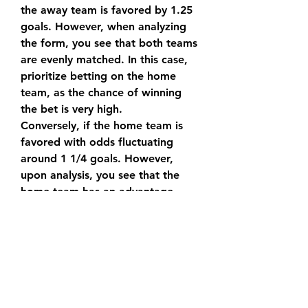
the away team is favored by 1.25 
goals. However, when analyzing 
the form, you see that both teams 
are evenly matched. In this case, 
prioritize betting on the home 
team, as the chance of winning 
the bet is very high.
Conversely, if the home team is 
favored with odds fluctuating 
around 1 1/4 goals. However, 
upon analysis, you see that the 
home team has an advantage, 
especially with a stable offense 
and a high chance of creating 
surprises, don’t hesitate to bet on 
the home team. Your winning 
chance is over 98%.
If you want to learn and gain 
experience with this type of bet, 