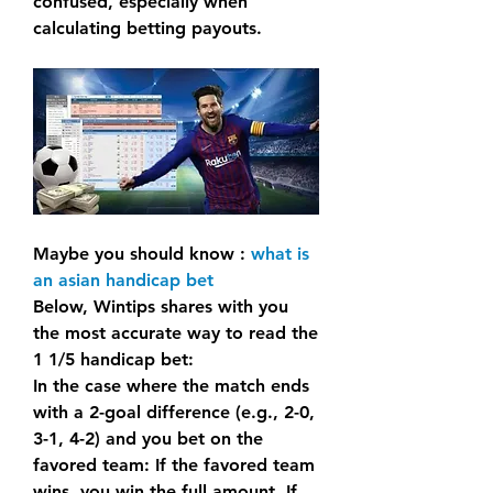
confused, especially when 
calculating betting payouts.
Maybe you should know : 
what is 
an asian handicap bet
Below, Wintips shares with you 
the most accurate way to read the 
1 1/5 handicap bet:
In the case where the match ends 
with a 2-goal difference (e.g., 2-0, 
3-1, 4-2) and you bet on the 
favored team: If the favored team 
wins, you win the full amount. If 