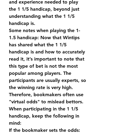
and experience needed to play 
the 1 1/5 handicap, beyond just 
understanding what the 1 1/5 
handicap is.
Some notes when playing the 1-
1.5 handicap: Now that Wintips 
has shared what the 1 1/5 
handicap is and how to accurately 
read it, it’s important to note that 
this type of bet is not the most 
popular among players. The 
participants are usually experts, so 
the winning rate is very high. 
Therefore, bookmakers often use 
"virtual odds" to mislead bettors. 
When participating in the 1 1/5 
handicap, keep the following in 
mind:
If the bookmaker sets the odds: 