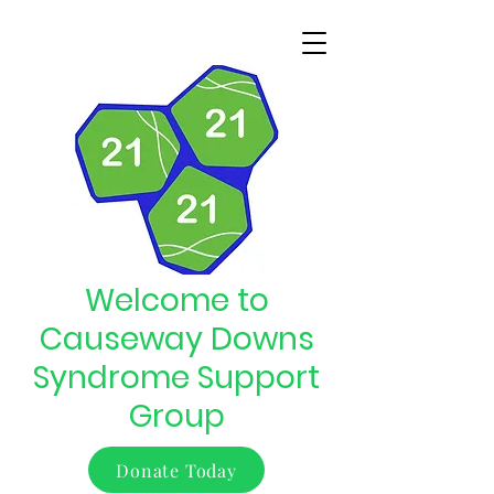
Welcome to
Causeway Downs
Syndrome Support
Group
Donate Today