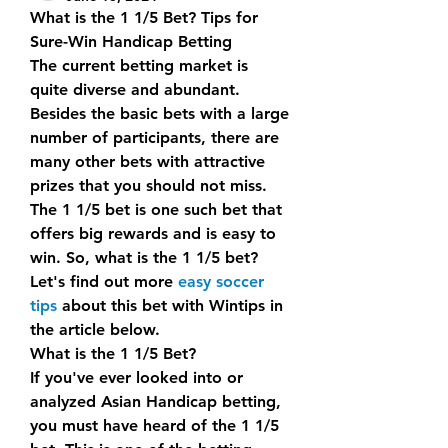
What is the 1 1/5 Bet? Tips for 
Sure-Win Handicap Betting
The current betting market is 
quite diverse and abundant. 
Besides the basic bets with a large 
number of participants, there are 
many other bets with attractive 
prizes that you should not miss. 
The 1 1/5 bet is one such bet that 
offers big rewards and is easy to 
win. So, what is the 1 1/5 bet? 
Let's find out more 
easy soccer 
tips
 about this bet with Wintips in 
the article below.
What is the 1 1/5 Bet?
If you've ever looked into or 
analyzed Asian Handicap betting, 
you must have heard of the 1 1/5 