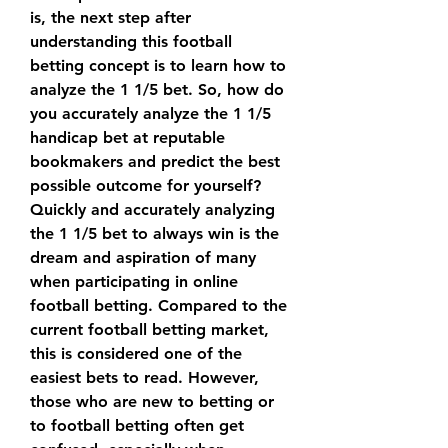
is, the next step after 
understanding this football 
betting concept is to learn how to 
analyze the 1 1/5 bet. So, how do 
you accurately analyze the 1 1/5 
handicap bet at reputable 
bookmakers and predict the best 
possible outcome for yourself?
Quickly and accurately analyzing 
the 1 1/5 bet to always win is the 
dream and aspiration of many 
when participating in online 
football betting. Compared to the 
current football betting market, 
this is considered one of the 
easiest bets to read. However, 
those who are new to betting or 
to football betting often get 