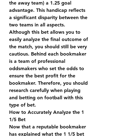
the away team) a 1.25 goal 
advantage. This handicap reflects 
a significant disparity between the 
two teams in all aspects.
Although this bet allows you to 
easily analyze the final outcome of 
the match, you should still be very 
cautious. Behind each bookmaker 
is a team of professional 
oddsmakers who set the odds to 
ensure the best profit for the 
bookmaker. Therefore, you should 
research carefully when playing 
and betting on football with this 
type of bet.
How to Accurately Analyze the 1 
1/5 Bet
Now that a reputable bookmaker 
has explained what the 1 1/5 bet 