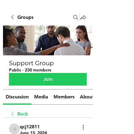
Groups
Support Group
Public
·
230 members
Join
Discussion
Media
Members
About
Back
qcj12811
qcj12811
June 15, 2024