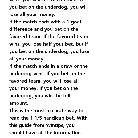
you bet on the underdog, you will 
lose all your money.
If the match ends with a 1-goal 
difference and you bet on the 
favored team: If the favored team 
wins, you lose half your bet, but if 
you bet on the underdog, you lose 
all your money.
If the match ends in a draw or the 
underdog wins: If you bet on the 
favored team, you will lose all 
your money. If you bet on the 
underdog, you win the full 
amount.
This is the most accurate way to 
read the 1 1/5 handicap bet. With 
this guide from Wintips, you 
should have all the information 