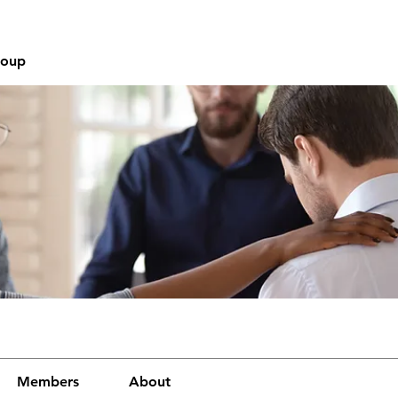
roup
Members
About