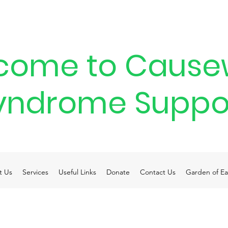
come to Cause
yndrome Suppo
t Us
Services
Useful Links
Donate
Contact Us
Garden of Ea