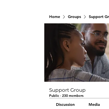
Home
Groups
Support G
Support Group
Public
·
230 members
Discussion
Media