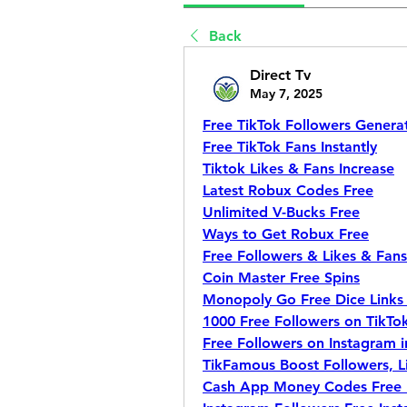
Back
Direct Tv
May 7, 2025
Free TikTok Followers Genera
Free TikTok Fans Instantly
Tiktok Likes & Fans Increase
Latest Robux Codes Free
Unlimited V-Bucks Free
Ways to Get Robux Free
Free Followers & Likes & Fan
Coin Master Free Spins
Monopoly Go Free Dice Links 
1000 Free Followers on TikTok
Free Followers on Instagram i
TikFamous Boost Followers, L
Cash App Money Codes Free 