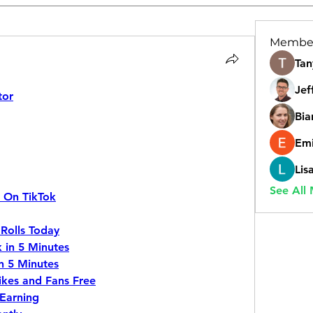
Membe
Tan
Jef
tor
Bia
Emi
Lis
See All
s On TikTok
Rolls Today
 in 5 Minutes
n 5 Minutes
ikes and Fans Free
Earning