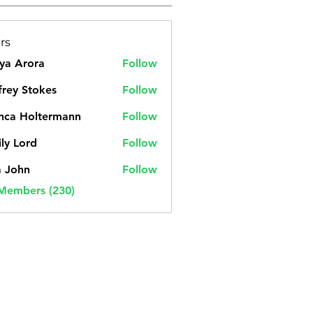
rs
ya Arora
Follow
frey Stokes
Follow
nca Holtermann
Follow
ly Lord
Follow
a John
Follow
 Members (230)