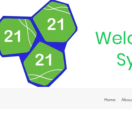
Wel
S
Home
Abou