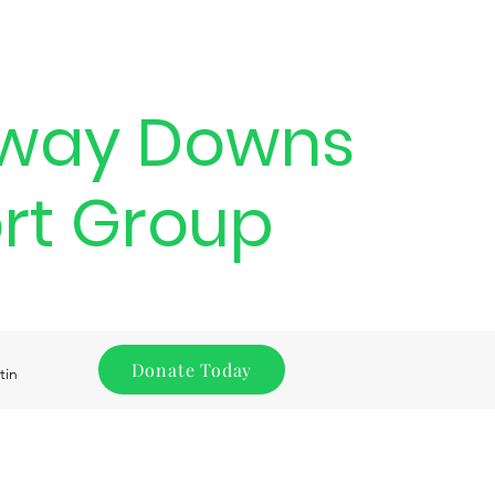
way Downs
rt Group
Donate Today
tin