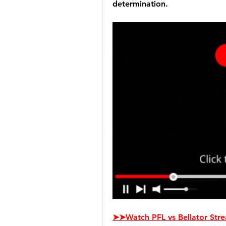
determination.
➤➤Watch PFL vs Bellator Stre