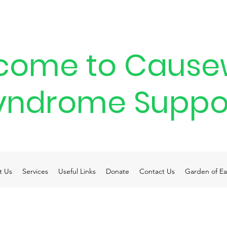
come to Cause
yndrome Suppo
t Us
Services
Useful Links
Donate
Contact Us
Garden of Ea