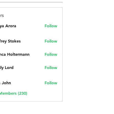
rs
ya Arora
Follow
frey Stokes
Follow
nca Holtermann
Follow
ly Lord
Follow
a John
Follow
 Members (230)