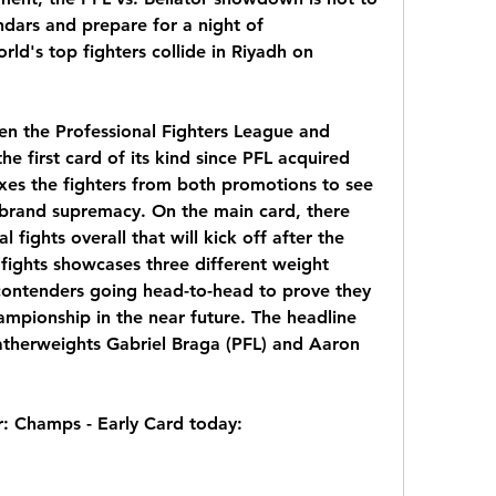
dars and prepare for a night of 
ld's top fighters collide in Riyadh on 
en the Professional Fighters League and 
 the first card of its kind since PFL acquired 
ixes the fighters from both promotions to see 
brand supremacy. On the main card, there 
l fights overall that will kick off after the 
 fights showcases three different weight 
contenders going head-to-head to prove they 
mpionship in the near future. The headline 
eatherweights Gabriel Braga (PFL) and Aaron 
r: Champs - Early Card today: