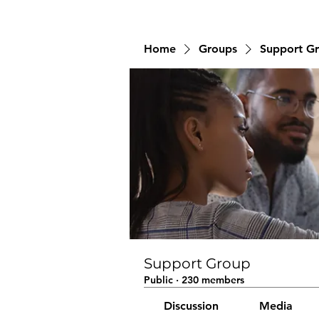
Home
Groups
Support G
Support Group
Public
·
230 members
Discussion
Media