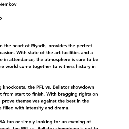
 Nemkov
o
 the heart of Riyadh, provides the perfect 
sion. With state-of-the-art facilities and a 
 in attendance, the atmosphere is sure to be 
he world come together to witness history in 
ling knockouts, the PFL vs. Bellator showdown 
 from start to finish. With bragging rights on 
o prove themselves against the best in the 
e filled with intensity and drama.
 fan or simply looking for an evening of 
ent, the PFL vs. Bellator showdown is not to 