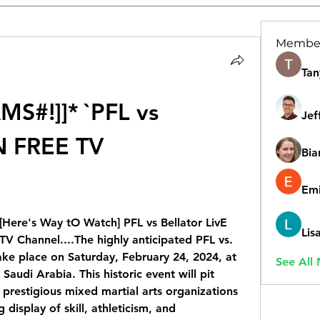
Membe
Tan
S#!]]* `PFL vs 
Jef
N FREE TV 
Bia
Emi
ere's Way tO Watch] PFL vs Bellator LivE 
Lis
Channel....The highly anticipated PFL vs. 
ake place on Saturday, February 24, 2024, at 
See All
audi Arabia. This historic event will pit 
prestigious mixed martial arts organizations 
g display of skill, athleticism, and 