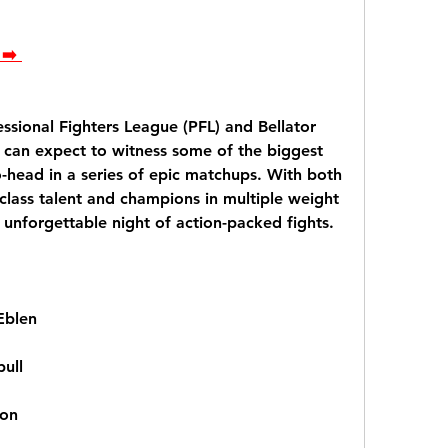
➡️ 
ssional Fighters League (PFL) and Bellator 
can expect to witness some of the biggest 
-head in a series of epic matchups. With both 
class talent and champions in multiple weight 
an unforgettable night of action-packed fights.
Eblen
bull
son