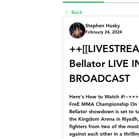
Back
Stephen Husky
February 24, 2024
++[[LIVESTREAM
Bellator LIVE I
BROADCAST
Here's How to Watch #!~++>[H
FreE MMA Championship On TV 
Bellator showdown is set to t
the Kingdom Arena in Riyadh, S
fighters from two of the most 
against each other in a thrillin