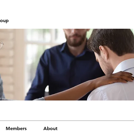
roup
Members
About