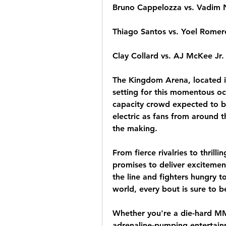
Bruno Cappelozza vs. Vadim
Thiago Santos vs. Yoel Romer
Clay Collard vs. AJ McKee Jr.
The Kingdom Arena, located in
setting for this momentous occa
capacity crowd expected to be
electric as fans from around t
the making.
From fierce rivalries to thril
promises to deliver excitement
the line and fighters hungry t
world, every bout is sure to b
Whether you're a die-hard MMA
adrenaline-pumping entertainm