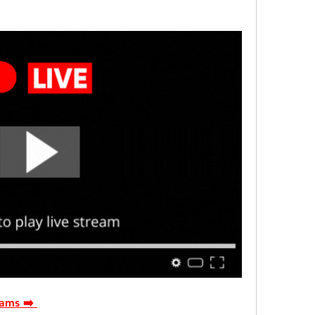
ams ➡️ 