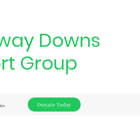
way Downs
rt Group
Donate Today
tin