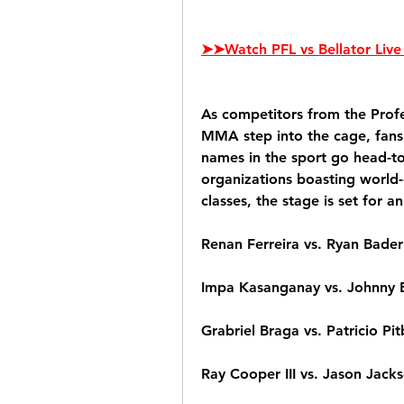
➤➤Watch PFL vs Bellator Live 
As competitors from the Profe
MMA step into the cage, fans 
names in the sport go head-to
organizations boasting world-
classes, the stage is set for 
Renan Ferreira vs. Ryan Bader
Impa Kasanganay vs. Johnny 
Grabriel Braga vs. Patricio Pit
Ray Cooper III vs. Jason Jack