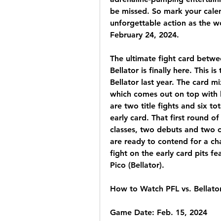
be missed. So mark your calen
unforgettable action as the wor
February 24, 2024.
The ultimate fight card betwe
Bellator is finally here. This is
Bellator last year. The card m
which comes out on top with 
are two title fights and six tota
early card. That first round of
classes, two debuts and two 
are ready to contend for a cha
fight on the early card pits f
Pico (Bellator).
How to Watch PFL vs. Bellato
Game Date: Feb. 15, 2024