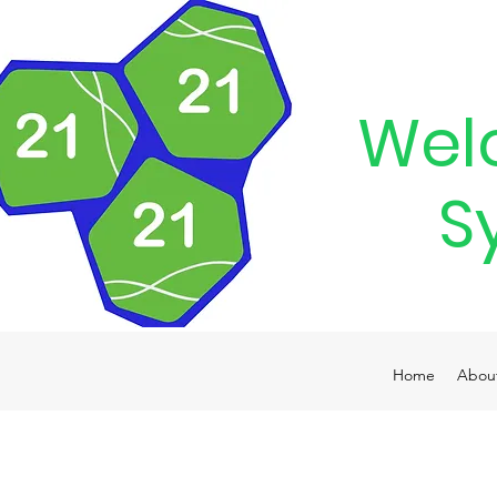
Wel
S
Home
Abou