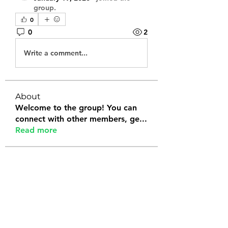
group.
0
0
2
Write a comment...
About
Welcome to the group! You can
connect with other members, ge
...
Read more
Members
Tanya Arora
Follow
Jeffrey Stokes
Follow