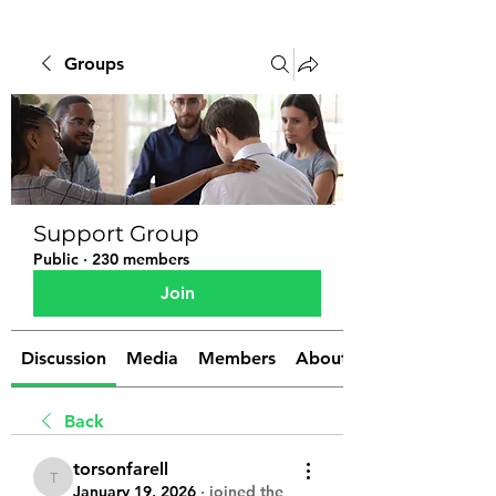
Groups
Support Group
Public
·
230 members
Join
Discussion
Media
Members
About
Back
torsonfarell
torsonfarell
January 19, 2026
·
joined the