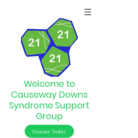
Welcome to
Causeway Downs
Syndrome Support
Group
Donate Today