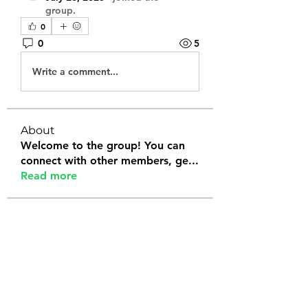
group.
0
0
5
Write a comment...
About
Welcome to the group! You can
connect with other members, ge
...
Read more
Members
Tanya Arora
Follow
Jeffrey Stokes
Follow