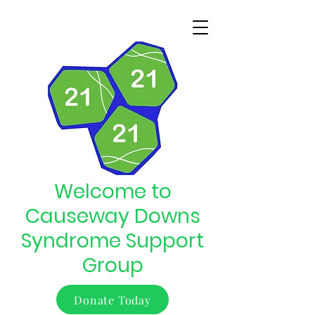
Welcome to
Causeway Downs
Syndrome Support
Group
Donate Today