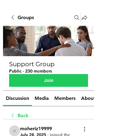
Groups
Support Group
Public
·
230 members
Join
Discussion
Media
Members
About
Back
moheriz19999
moheriz19999
July 28, 2025
·
joined the