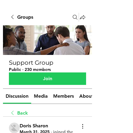
Groups
Support Group
Public
·
230 members
Join
Discussion
Media
Members
About
Back
Doris Sharon
March 31, 2025
·
joined the