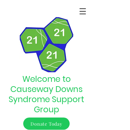
Welcome to
Causeway Downs
Syndrome Support
Group
Donate Today