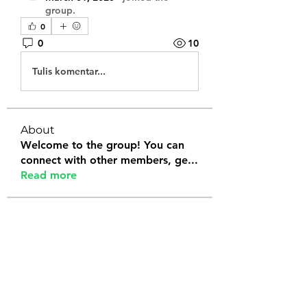
group.
0
0
10
Tulis komentar...
About
Welcome to the group! You can
connect with other members, ge
...
Read more
Members
Tanya Arora
Follow
Jeffrey Stokes
Follow